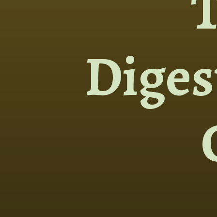
Diges