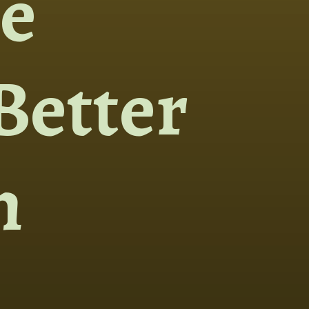
e
Better
h