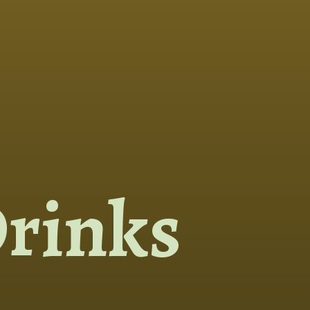
rinks