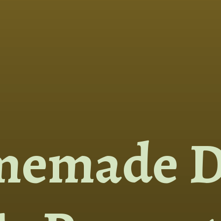
memade D