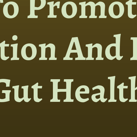
To Promot
tion And 
Gut Healt