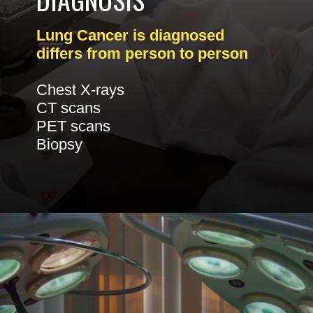
Lung Cancer is diagnosed
differs from person to person
Chest X-rays
CT scans
PET scans
Biopsy