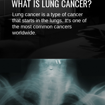
Lung cancer is a type of cancer
that starts in the lungs. It's one of
the most common cancers
worldwide.