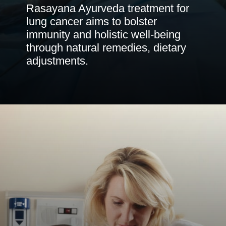
Rasayana Ayurveda treatment for
lung cancer aims to bolster
immunity and holistic well-being
through natural remedies, dietary
adjustments.