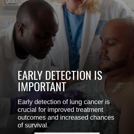
EARLY DETECTION IS
IMPORTANT
Early detection of lung cancer is
crucial for improved treatment
outcomes and increased chances
of survival.