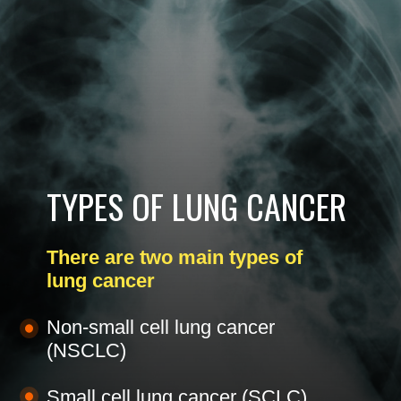
TYPES OF LUNG CANCER
There are two main types of
lung cancer
Non-small cell lung cancer
(NSCLC)
Small cell lung cancer (SCLC)