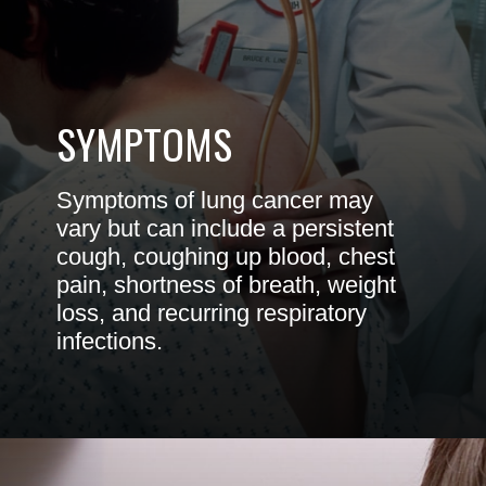
SYMPTOMS
Symptoms of lung cancer may
vary but can include a persistent
cough, coughing up blood, chest
pain, shortness of breath, weight
loss, and recurring respiratory
infections.