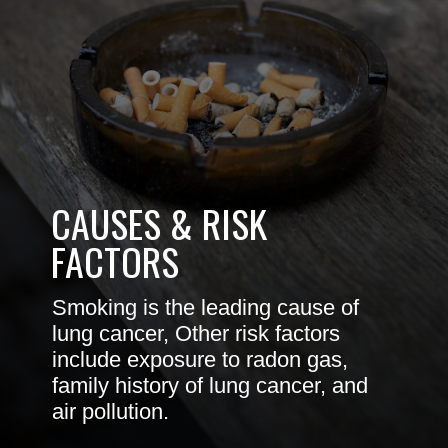
CAUSES & RISK
FACTORS
Smoking is the leading cause of
lung cancer, Other risk factors
include exposure to radon gas,
family history of lung cancer, and
air pollution.