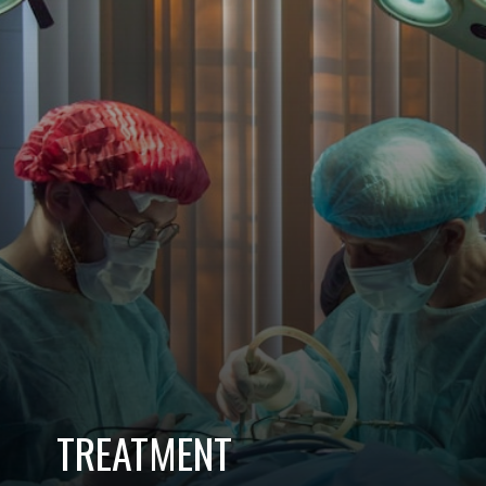
TREATMENT