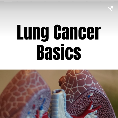
Lung Cancer
Basics