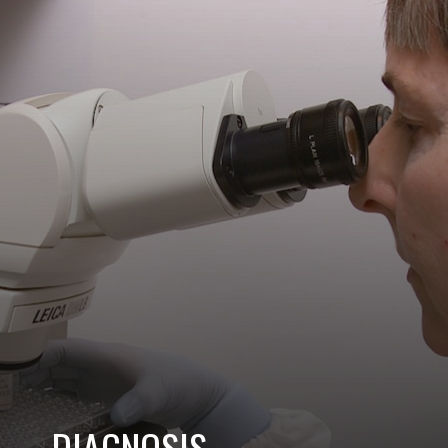
DIAGNOSIS