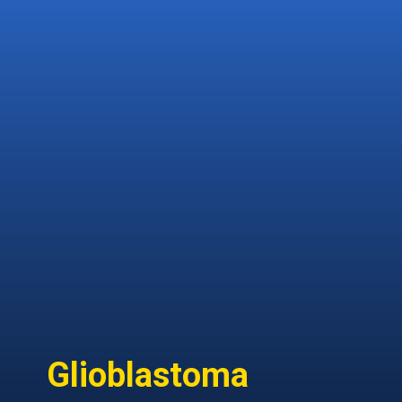
heterogenic tissue-derived
malignancies from bones
and soft tissues, making it
challenging to create a
treatment strategy for each
variety.
Glioblastoma