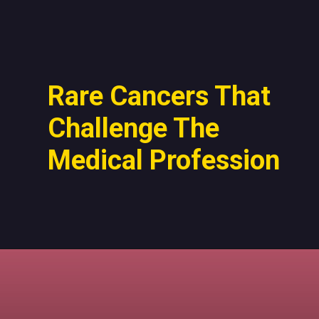
Rare Cancers That
Challenge The
Medical Profession