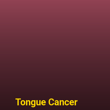
Tongue Cancer