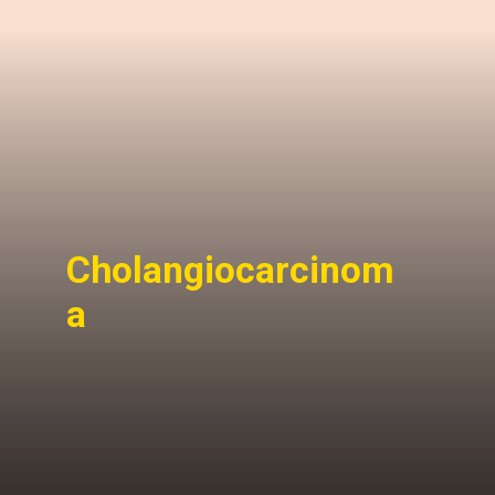
Cholangiocarcinom
a