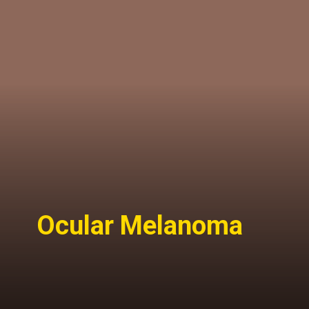
Ocular Melanoma