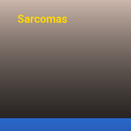
Sarcomas
Sarcomas are rare,