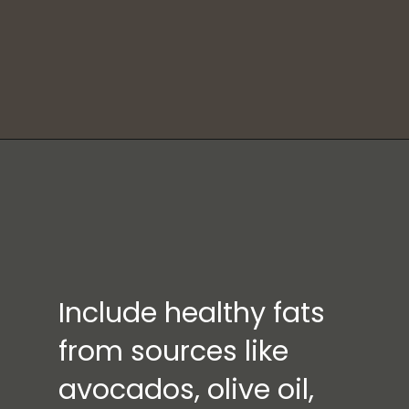
Include healthy fats
from sources like
avocados, olive oil,