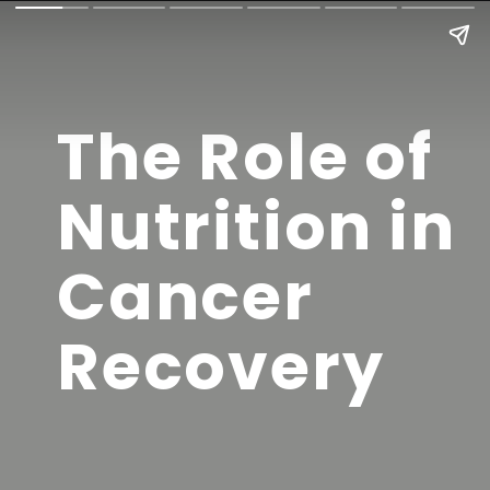
The Role of
Nutrition in
Cancer
Recovery