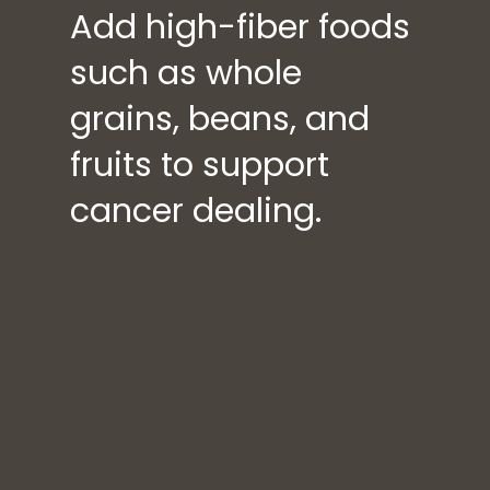
Add high-fiber foods
such as whole
grains, beans, and
fruits to support
cancer dealing.