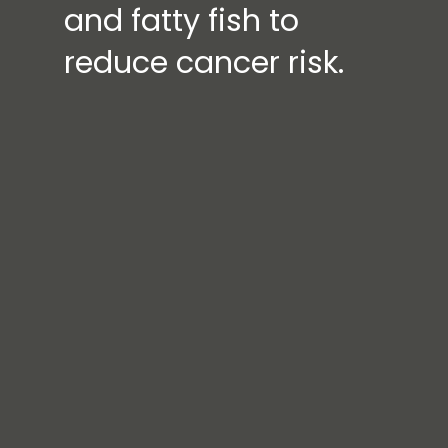
and fatty fish to
reduce cancer risk.