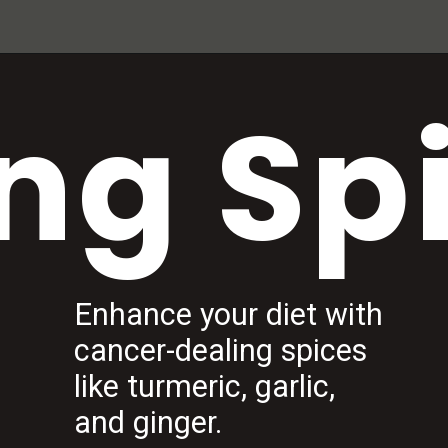
ng Sp
Enhance your diet with
cancer-dealing spices
like turmeric, garlic,
and ginger.