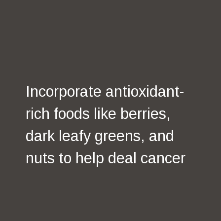
Antioxidant-Rich
Foods
Incorporate antioxidant-
rich foods like berries,
dark leafy greens, and
nuts to help deal cancer