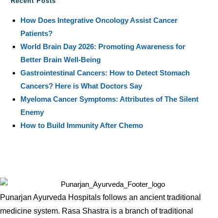
Recent Posts
How Does Integrative Oncology Assist Cancer
Patients?
World Brain Day 2026: Promoting Awareness for
Better Brain Well-Being
Gastrointestinal Cancers: How to Detect Stomach
Cancers? Here is What Doctors Say
Myeloma Cancer Symptoms: Attributes of The Silent
Enemy
How to Build Immunity After Chemo
Punarjan Ayurveda Hospitals follows an ancient traditional
medicine system. Rasa Shastra is a branch of traditional