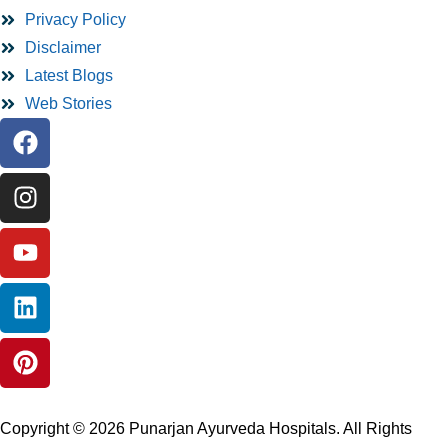
Privacy Policy
Disclaimer
Latest Blogs
Web Stories
Copyright © 2026 Punarjan Ayurveda Hospitals. All Rights