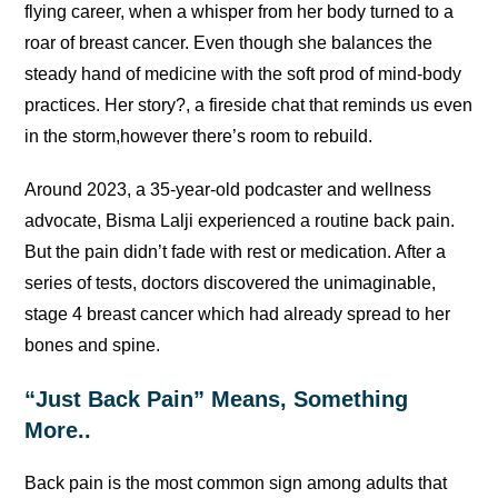
flying career, when a whisper from her body turned to a
roar of breast cancer. Even though she balances the
steady hand of medicine with the soft prod of mind-body
practices. Her story?, a fireside chat that reminds us even
in the storm,however there’s room to rebuild.
Around 2023, a 35-year-old podcaster and wellness
advocate, Bisma Lalji experienced a routine back pain.
But the pain didn’t fade with rest or medication. After a
series of tests, doctors discovered the unimaginable,
stage 4 breast cancer which had already spread to her
bones and spine.
“Just Back Pain” Means, Something
More..
Back pain is the most common sign among adults that