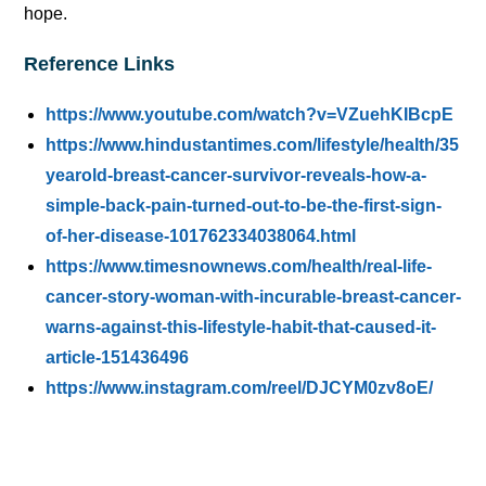
hope.
Reference Links
https://www.youtube.com/watch?v=VZuehKIBcpE
https://www.hindustantimes.com/lifestyle/health/35
yearold-breast-cancer-survivor-reveals-how-a-
simple-back-pain-turned-out-to-be-the-first-sign-
of-her-disease-101762334038064.html
https://www.timesnownews.com/health/real-life-
cancer-story-woman-with-incurable-breast-cancer-
warns-against-this-lifestyle-habit-that-caused-it-
article-151436496
https://www.instagram.com/reel/DJCYM0zv8oE/