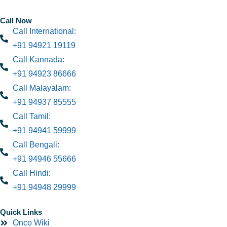
Call Now
Call International:
+91 94921 19119
Call Kannada:
+91 94923 86666
Call Malayalam:
+91 94937 85555
Call Tamil:
+91 94941 59999
Call Bengali:
+91 94946 55666
Call Hindi:
+91 94948 29999
Quick Links
Onco Wiki