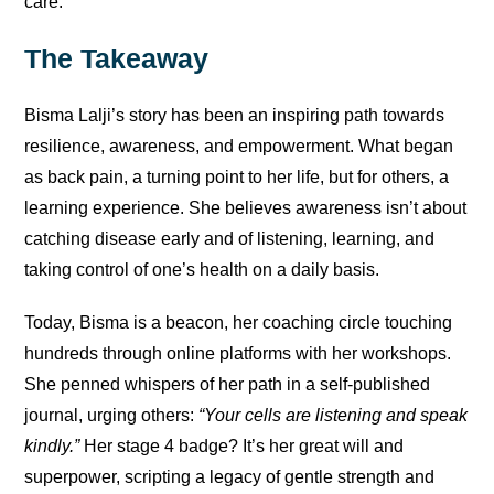
care.
The Takeaway
Bisma Lalji’s story has been an inspiring path towards
resilience, awareness, and empowerment. What began
as back pain, a turning point to her life, but for others, a
learning experience. She believes awareness isn’t about
catching disease early and of listening, learning, and
taking control of one’s health on a daily basis.
Today, Bisma is a beacon, her coaching circle touching
hundreds through online platforms with her workshops.
She penned whispers of her path in a self-published
journal, urging others:
“Your cells are listening and speak
kindly.”
Her stage 4 badge? It’s her great will and
superpower, scripting a legacy of gentle strength and