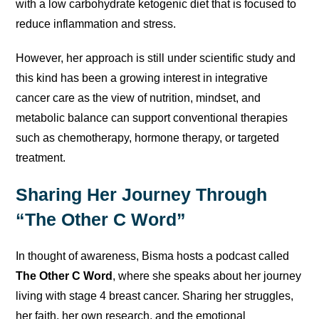
with a low carbohydrate ketogenic diet that is focused to
reduce inflammation and stress.
However, her approach is still under scientific study and
this kind has been a growing interest in integrative
cancer care as the view of nutrition, mindset, and
metabolic balance can support conventional therapies
such as chemotherapy, hormone therapy, or targeted
treatment.
Sharing Her Journey Through
“The Other C Word”
In thought of awareness, Bisma hosts a podcast called
The Other C Word
, where she speaks about her journey
living with stage 4 breast cancer. Sharing her struggles,
her faith, her own research, and the emotional