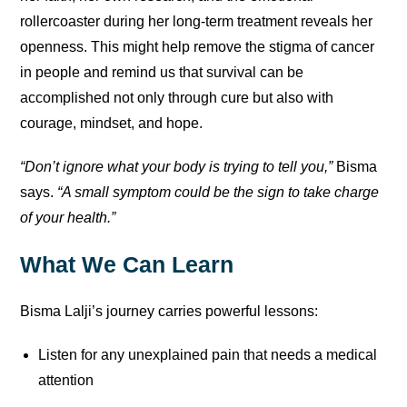
rollercoaster during her long-term treatment reveals her
openness. This might help remove the stigma of cancer
in people and remind us that survival can be
accomplished not only through cure but also with
courage, mindset, and hope.
“Don’t ignore what your body is trying to tell you,”
Bisma
says.
“A small symptom could be the sign to take charge
of your health.”
What We Can Learn
Bisma Lalji’s journey carries powerful lessons:
Listen for any unexplained pain that needs a medical
attention