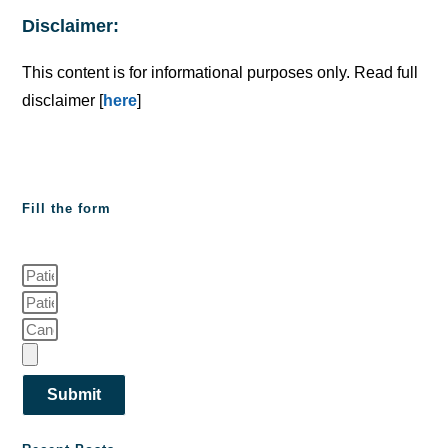
Disclaimer:
This content is for informational purposes only. Read full
disclaimer [
here
]
Fill the form
Submit