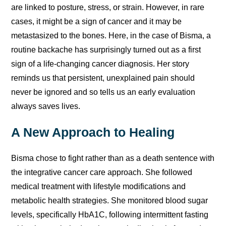
are linked to posture, stress, or strain. However, in rare
cases, it might be a sign of cancer and it may be
metastasized to the bones. Here, in the case of Bisma, a
routine backache has surprisingly turned out as a first
sign of a life-changing cancer diagnosis. Her story
reminds us that persistent, unexplained pain should
never be ignored and so tells us an early evaluation
always saves lives.
A New Approach to Healing
Bisma chose to fight rather than as a death sentence with
the integrative cancer care approach. She followed
medical treatment with lifestyle modifications and
metabolic health strategies. She monitored blood sugar
levels, specifically HbA1C, following intermittent fasting