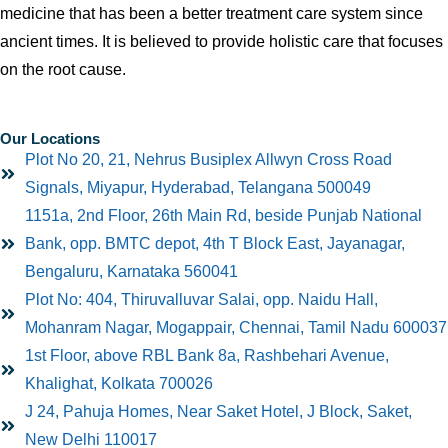
medicine that has been a better treatment care system since
ancient times. It is believed to provide holistic care that focuses
on the root cause.
Our Locations
Plot No 20, 21, Nehrus Busiplex Allwyn Cross Road
Signals, Miyapur, Hyderabad, Telangana 500049
1151a, 2nd Floor, 26th Main Rd, beside Punjab National
Bank, opp. BMTC depot, 4th T Block East, Jayanagar,
Bengaluru, Karnataka 560041
Plot No: 404, Thiruvalluvar Salai, opp. Naidu Hall,
Mohanram Nagar, Mogappair, Chennai, Tamil Nadu 600037
1st Floor, above RBL Bank 8a, Rashbehari Avenue,
Khalighat, Kolkata 700026
J 24, Pahuja Homes, Near Saket Hotel, J Block, Saket,
New Delhi 110017