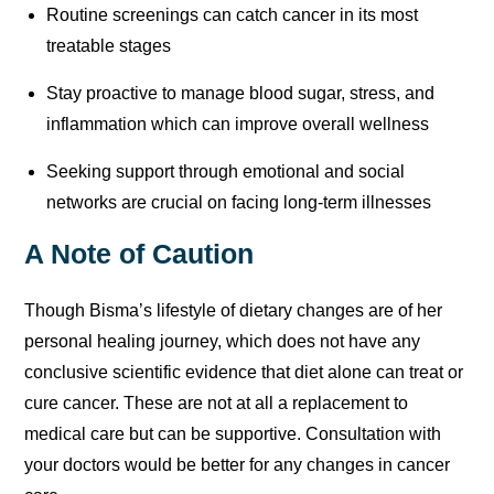
Routine screenings can catch cancer in its most
treatable stages
Stay proactive to manage blood sugar, stress, and
inflammation which can improve overall wellness
Seeking support through emotional and social
networks are crucial on facing long-term illnesses
A Note of Caution
Though Bisma’s lifestyle of dietary changes are of her
personal healing journey, which does not have any
conclusive scientific evidence that diet alone can treat or
cure cancer. These are not at all a replacement to
medical care but can be supportive. Consultation with
your doctors would be better for any changes in cancer