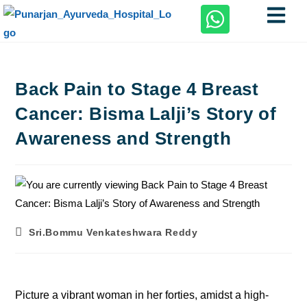
Back Pain to Stage 4 Breast
Cancer: Bisma Lalji’s Story of
Awareness and Strength
Sri.Bommu Venkateshwara Reddy
Picture a vibrant woman in her forties, amidst a high-