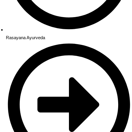
Rasayana Ayurveda