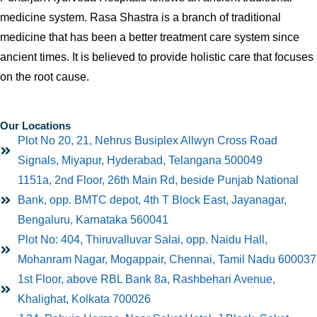
medicine system. Rasa Shastra is a branch of traditional
medicine that has been a better treatment care system since
ancient times. It is believed to provide holistic care that focuses
on the root cause.
Our Locations
Plot No 20, 21, Nehrus Busiplex Allwyn Cross Road
Signals, Miyapur, Hyderabad, Telangana 500049
1151a, 2nd Floor, 26th Main Rd, beside Punjab National
Bank, opp. BMTC depot, 4th T Block East, Jayanagar,
Bengaluru, Karnataka 560041
Plot No: 404, Thiruvalluvar Salai, opp. Naidu Hall,
Mohanram Nagar, Mogappair, Chennai, Tamil Nadu 600037
1st Floor, above RBL Bank 8a, Rashbehari Avenue,
Khalighat, Kolkata 700026