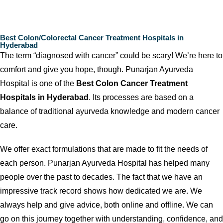
Best Colon/Colorectal Cancer Treatment Hospitals in
Hyderabad
The term “diagnosed with cancer” could be scary! We’re here to
comfort and give you hope, though. Punarjan Ayurveda
Hospital is one of the
Best Colon Cancer Treatment
Hospitals in Hyderabad
. Its processes are based on a
balance of traditional ayurveda knowledge and modern cancer
care.
We offer exact formulations that are made to fit the needs of
each person. Punarjan Ayurveda Hospital has helped many
people over the past to decades. The fact that we have an
impressive track record shows how dedicated we are. We
always help and give advice, both online and offline. We can
go on this journey together with understanding, confidence, and