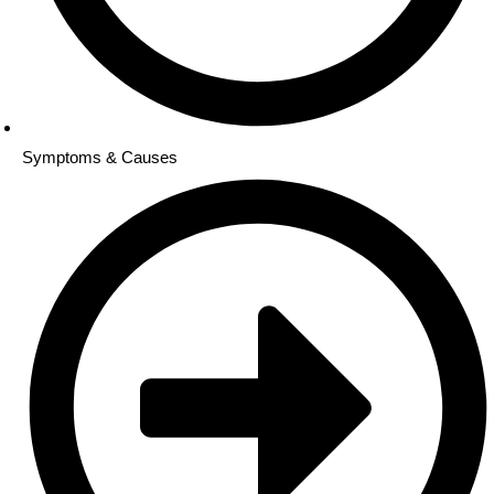
Symptoms & Causes