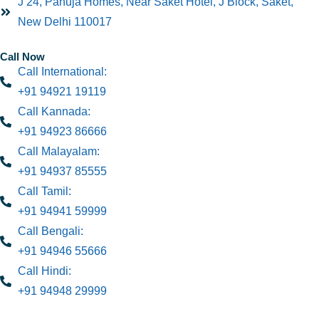
J 24, Pahuja Homes, Near Saket Hotel, J Block, Saket,
New Delhi 110017
Call Now
Call International:
+91 94921 19119
Call Kannada:
+91 94923 86666
Call Malayalam:
+91 94937 85555
Call Tamil:
+91 94941 59999
Call Bengali:
+91 94946 55666
Call Hindi:
+91 94948 29999