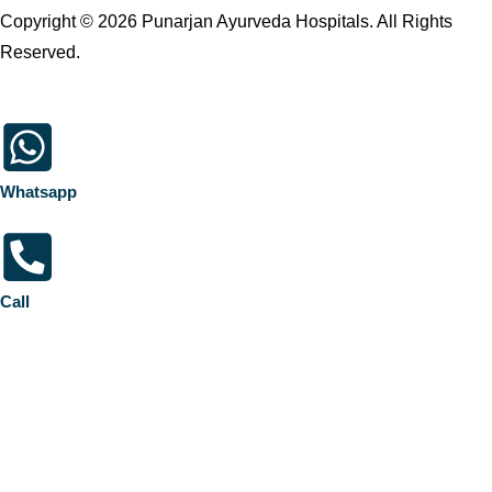
Copyright © 2026 Punarjan Ayurveda Hospitals. All Rights
Reserved.
Whatsapp
Call