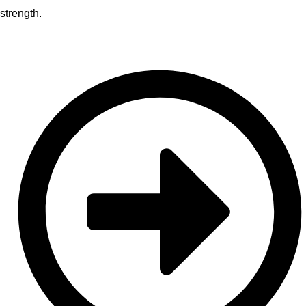
strength.