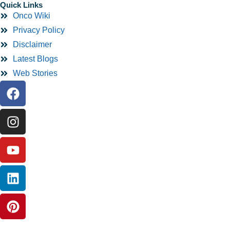
Quick Links
Onco Wiki
Privacy Policy
Disclaimer
Latest Blogs
Web Stories