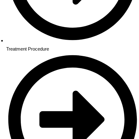
Treatment Procedure