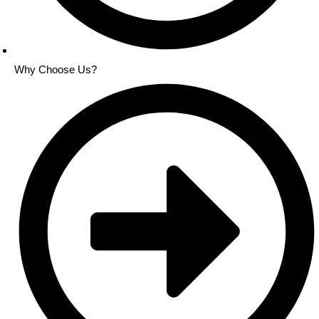
Why Choose Us?