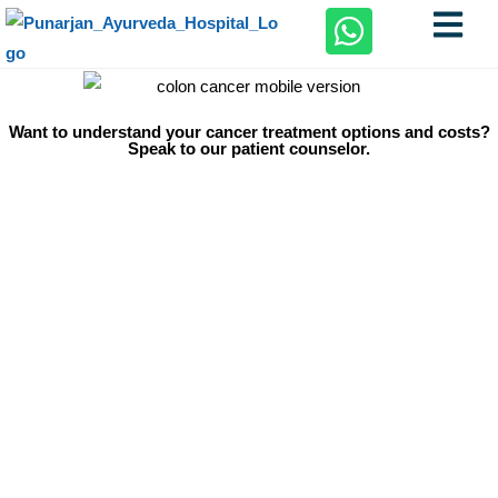
Want to understand your cancer treatment options and costs?
Speak to our patient counselor.