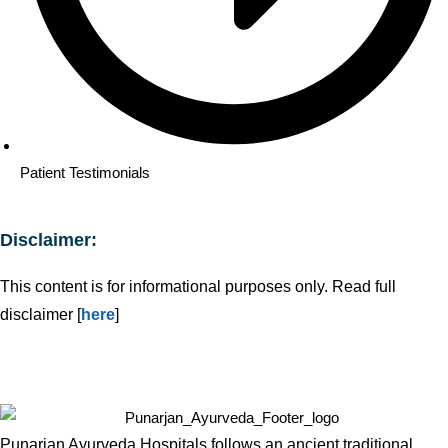
Patient Testimonials
Disclaimer:
This content is for informational purposes only. Read full
disclaimer [
here
]
Punarjan Ayurveda Hospitals follows an ancient traditional