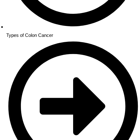
Types of Colon Cancer