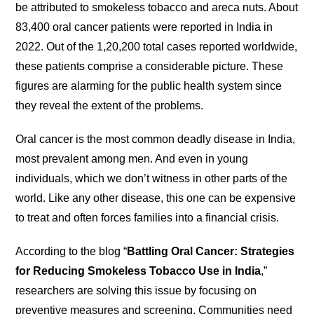
be attributed to smokeless tobacco and areca nuts. About
83,400 oral cancer patients were reported in India in
2022. Out of the 1,20,200 total cases reported worldwide,
these patients comprise a considerable picture. These
figures are alarming for the public health system since
they reveal the extent of the problems.
Oral cancer is the most common deadly disease in India,
most prevalent among men. And even in young
individuals, which we don’t witness in other parts of the
world. Like any other disease, this one can be expensive
to treat and often forces families into a financial crisis.
According to the blog “
Battling Oral Cancer: Strategies
for Reducing Smokeless Tobacco Use in India
,”
researchers are solving this issue by focusing on
preventive measures and screening. Communities need