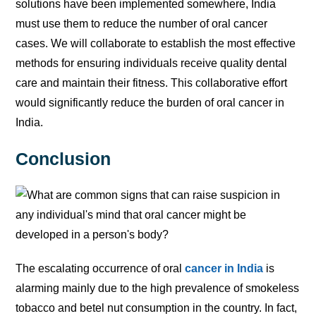
solutions have been implemented somewhere, India
must use them to reduce the number of oral cancer
cases. We will collaborate to establish the most effective
methods for ensuring individuals receive quality dental
care and maintain their fitness. This collaborative effort
would significantly reduce the burden of oral cancer in
India.
Conclusion
The escalating occurrence of oral
cancer in India
is
alarming mainly due to the high prevalence of smokeless
tobacco and betel nut consumption in the country. In fact,