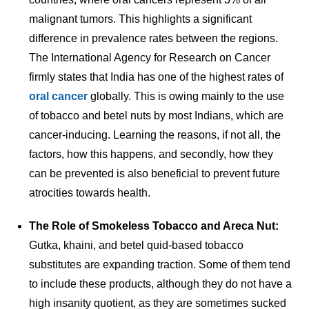
malignant tumors. This highlights a significant
difference in prevalence rates between the regions.
The International Agency for Research on Cancer
firmly states that India has one of the highest rates of
oral cancer
globally. This is owing mainly to the use
of tobacco and betel nuts by most Indians, which are
cancer-inducing. Learning the reasons, if not all, the
factors, how this happens, and secondly, how they
can be prevented is also beneficial to prevent future
atrocities towards health.
The Role of Smokeless Tobacco and Areca Nut:
Gutka, khaini, and betel quid-based tobacco
substitutes are expanding traction. Some of them tend
to include these products, although they do not have a
high insanity quotient, as they are sometimes sucked