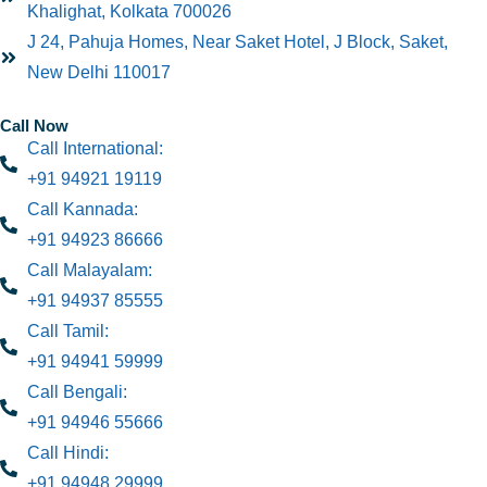
Khalighat, Kolkata 700026
J 24, Pahuja Homes, Near Saket Hotel, J Block, Saket,
New Delhi 110017
Call Now
Call International:
+91 94921 19119
Call Kannada:
+91 94923 86666
Call Malayalam:
+91 94937 85555
Call Tamil:
+91 94941 59999
Call Bengali:
+91 94946 55666
Call Hindi:
+91 94948 29999