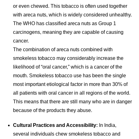
or even chewed. This tobacco is often used together
with areca nuts, which is widely considered unhealthy.
The WHO has classified areca nuts as Group 1
carcinogens, meaning they are capable of causing
cancer.
The combination of areca nuts combined with
smokeless tobacco may considerably increase the
likelihood of “oral cancer,” which is a cancer of the
mouth. Smokeless tobacco use has been the single
most important etiological factor in more than 30% of
all patients with oral cancer in all regions of the world.
This means that there are still many who are in danger
because of the products they abuse.
Cultural Practices and Accessibility:
In India,
several individuals chew smokeless tobacco and