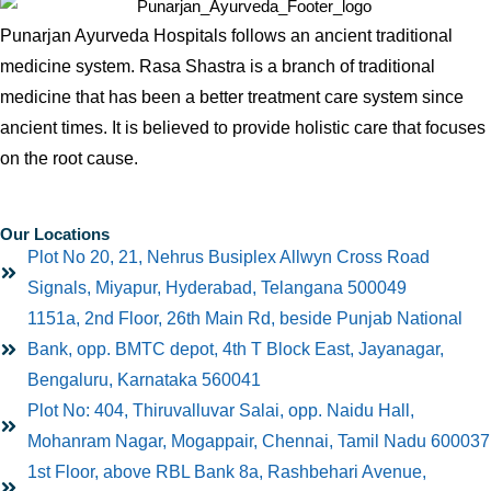
Punarjan Ayurveda Hospitals follows an ancient traditional
medicine system. Rasa Shastra is a branch of traditional
medicine that has been a better treatment care system since
ancient times. It is believed to provide holistic care that focuses
on the root cause.
Our Locations
Plot No 20, 21, Nehrus Busiplex Allwyn Cross Road
Signals, Miyapur, Hyderabad, Telangana 500049
1151a, 2nd Floor, 26th Main Rd, beside Punjab National
Bank, opp. BMTC depot, 4th T Block East, Jayanagar,
Bengaluru, Karnataka 560041
Plot No: 404, Thiruvalluvar Salai, opp. Naidu Hall,
Mohanram Nagar, Mogappair, Chennai, Tamil Nadu 600037
1st Floor, above RBL Bank 8a, Rashbehari Avenue,