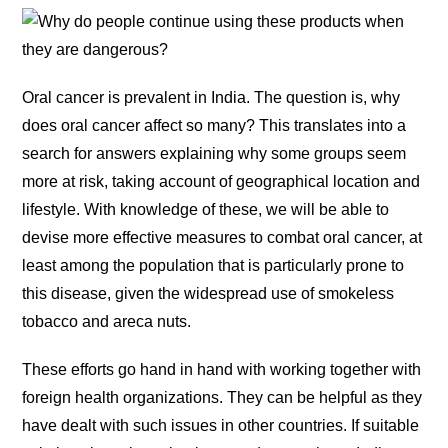
Oral cancer is prevalent in India. The question is, why
does oral cancer affect so many? This translates into a
search for answers explaining why some groups seem
more at risk, taking account of geographical location and
lifestyle. With knowledge of these, we will be able to
devise more effective measures to combat oral cancer, at
least among the population that is particularly prone to
this disease, given the widespread use of smokeless
tobacco and areca nuts.
These efforts go hand in hand with working together with
foreign health organizations. They can be helpful as they
have dealt with such issues in other countries. If suitable