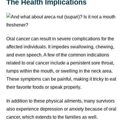
The Health Implications
Oral cancer can result in severe complications for the
affected individuals. It impedes swallowing, chewing,
and even speech. A few of the common indications
related to oral cancer include a persistent sore throat,
lumps within the mouth, or swelling in the neck area.
These symptoms can be painful, making it tricky to eat
their favorite foods or speak properly.
In addition to these physical ailments, many survivors
also experience depression or anxiety because of oral
cancer, which extends to the families as well.