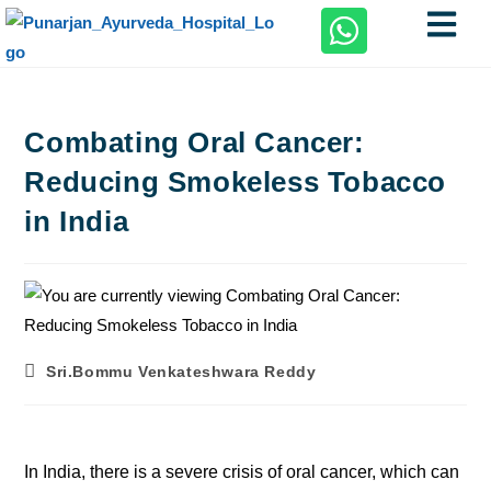
Combating Oral Cancer:
Reducing Smokeless Tobacco
in India
Sri.Bommu Venkateshwara Reddy
In India, there is a severe crisis of oral cancer, which can