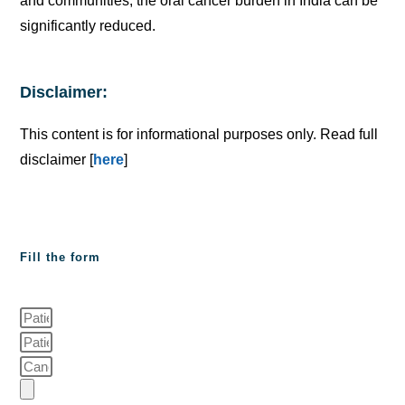
and communities, the oral cancer burden in India can be
significantly reduced.
Disclaimer:
This content is for informational purposes only. Read full
disclaimer [
here
]
Fill the form