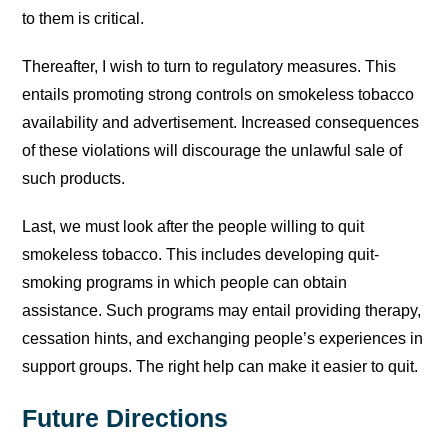
to them is critical.
Thereafter, I wish to turn to regulatory measures. This
entails promoting strong controls on smokeless tobacco
availability and advertisement. Increased consequences
of these violations will discourage the unlawful sale of
such products.
Last, we must look after the people willing to quit
smokeless tobacco. This includes developing quit-
smoking programs in which people can obtain
assistance. Such programs may entail providing therapy,
cessation hints, and exchanging people’s experiences in
support groups. The right help can make it easier to quit.
Future Directions