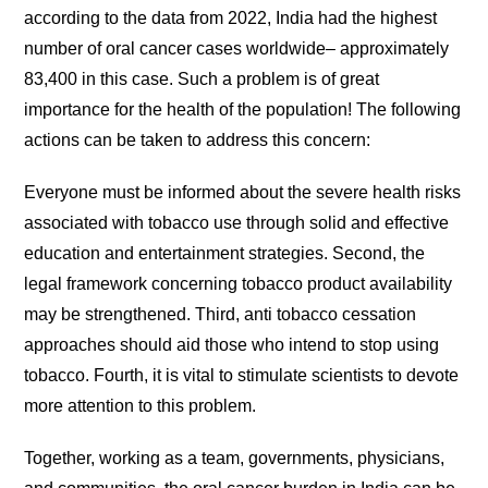
according to the data from 2022, India had the highest
number of oral cancer cases worldwide– approximately
83,400 in this case. Such a problem is of great
importance for the health of the population! The following
actions can be taken to address this concern:
Everyone must be informed about the severe health risks
associated with tobacco use through solid and effective
education and entertainment strategies. Second, the
legal framework concerning tobacco product availability
may be strengthened. Third, anti tobacco cessation
approaches should aid those who intend to stop using
tobacco. Fourth, it is vital to stimulate scientists to devote
more attention to this problem.
Together, working as a team, governments, physicians,