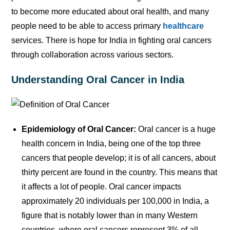
to become more educated about oral health, and many
people need to be able to access primary
healthcare
services. There is hope for India in fighting oral cancers
through collaboration across various sectors.
Understanding Oral Cancer in India
Epidemiology of Oral Cancer:
Oral cancer is a huge
health concern in India, being one of the top three
cancers that people develop; it is of all cancers, about
thirty percent are found in the country. This means that
it affects a lot of people. Oral cancer impacts
approximately 20 individuals per 100,000 in India, a
figure that is notably lower than in many Western
countries, where oral cancers represent 3% of all