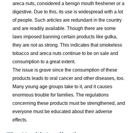
areca nuts, considered a benign mouth freshener or a
digestive. Due to this, its use is widespread with a lot
of people. Such articles are redundant in the country
and are readily available. Though there are some
laws imposed banning certain products like gutka,
they are not as strong. This indicates that smokeless
tobacco and areca nuts continue to be on sale and
consumption to a great extent.
The issue is grave since the consumption of these
products leads to oral cancer and other diseases, too.
Many young age groups take to it, and it causes
enormous trouble for families. The regulations
concerning these products must be strengthened, and
everyone must be educated about their adverse
effects.