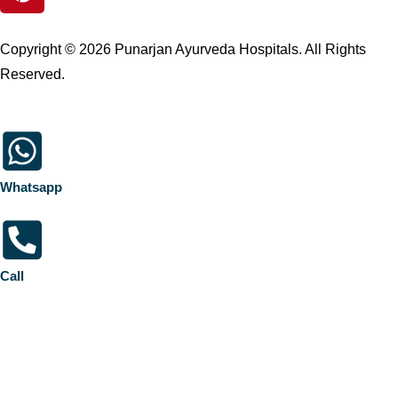
Copyright © 2026 Punarjan Ayurveda Hospitals. All Rights
Reserved.
Whatsapp
Call