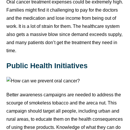
Oral cancer treatment expenses could be extremely high.
Families might find it challenging to pay for the doctors
and the medication and lose income from being out of
work. It is a lot of strain for them. The healthcare system
also gets a massive blow since demand exceeds supply,
and many patients don’t get the treatment they need in
time.
Public Health Initiatives
Better awareness campaigns are needed to address the
scourge of smokeless tobacco and the areca nut. This
campaign should target all people, including urban and
rural areas, to educate them on the health consequences
of using these products. Knowledge of what they can do