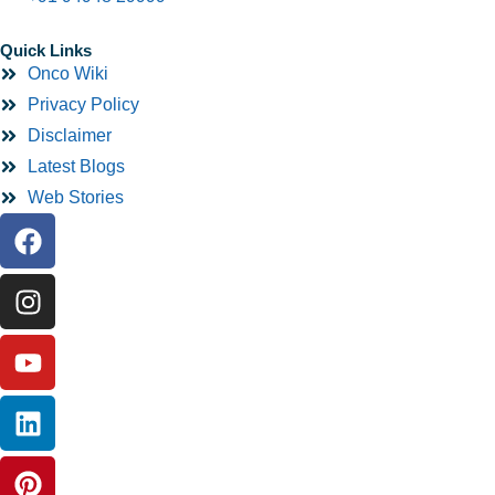
Quick Links
Onco Wiki
Privacy Policy
Disclaimer
Latest Blogs
Web Stories