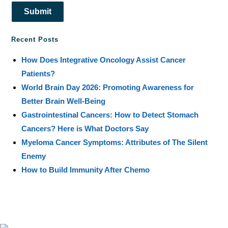
Submit
Recent Posts
How Does Integrative Oncology Assist Cancer
Patients?
World Brain Day 2026: Promoting Awareness for
Better Brain Well-Being
Gastrointestinal Cancers: How to Detect Stomach
Cancers? Here is What Doctors Say
Myeloma Cancer Symptoms: Attributes of The Silent
Enemy
How to Build Immunity After Chemo