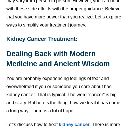
may vary from person to person. However, you can deal
with these side effects with the proper guidance. Believe
that you have more power than you realize. Let’s explore
ways to simplify your treatment journey.
Kidney Cancer Treatment:
Dealing Back with Modern
Medicine and Ancient Wisdom
You are probably experiencing feelings of fear and
overwhelmed if you or someone you care about has
kidney cancer. That is typical. The word “cancer” is big
and scary. But here’s the thing: how we treat it has come
a long way. There is a lot of hope.
Let’s discuss how to treat
kidney cancer
. There is more