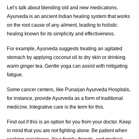
Let’s talk about blending old and new medications.
Ayurveda is an ancient Indian healing system that works
on the root cause of any ailment, leading to holistic
healing known for its simplicity and effectiveness.
For example, Ayurveda suggests treating an agitated
stomach by applying coconut oil to dry skin or drinking
warm ginger tea. Gentle yoga can assist with mitigating
fatigue.
Some cancer centers, like Punarjan Ayurveda Hospitals,
for instance, provide Ayurveda as a form of traditional
medicine. Integrative care is the term for this.
Find out if this is an option for you from your doctor. Keep
in mind that you are not fighting alone. Be patient when