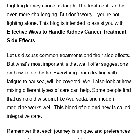
Fighting kidney cancer is tough. The treatment can be
even more challenging. But don’t worry—you’re not
fighting alone. This blog is intended to assist you with
Effective Ways to Handle Kidney Cancer Treatment
Side Effects
.
Let us discuss common treatments and their side effects.
But what’s most important is that we’ll offer suggestions
on how to feel better. Everything, from dealing with
fatigue to nausea, will be covered. We’ll also look at how
mixing different types of care can help. Some people find
that using old wisdom, like Ayurveda, and modern
medicine works well. This blend of old and new is called
integrative care.
Remember that each journey is unique, and preferences