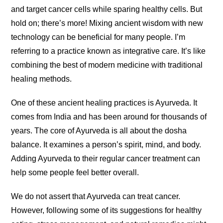
and target cancer cells while sparing healthy cells. But
hold on; there’s more! Mixing ancient wisdom with new
technology can be beneficial for many people. I’m
referring to a practice known as integrative care. It’s like
combining the best of modern medicine with traditional
healing methods.
One of these ancient healing practices is Ayurveda. It
comes from India and has been around for thousands of
years. The core of Ayurveda is all about the dosha
balance. It examines a person’s spirit, mind, and body.
Adding Ayurveda to their regular cancer treatment can
help some people feel better overall.
We do not assert that Ayurveda can treat cancer.
However, following some of its suggestions for healthy