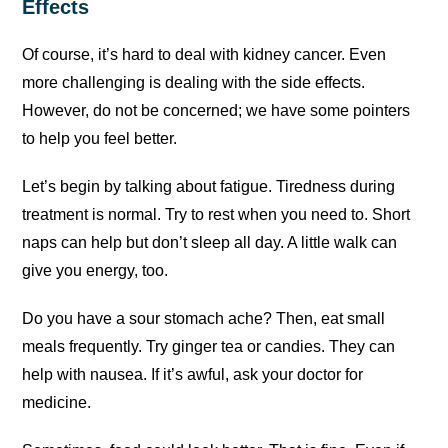
Effects
Of course, it’s hard to deal with kidney cancer. Even
more challenging is dealing with the side effects.
However, do not be concerned; we have some pointers
to help you feel better.
Let’s begin by talking about fatigue. Tiredness during
treatment is normal. Try to rest when you need to. Short
naps can help but don’t sleep all day. A little walk can
give you energy, too.
Do you have a sour stomach ache? Then, eat small
meals frequently. Try ginger tea or candies. They can
help with nausea. If it’s awful, ask your doctor for
medicine.