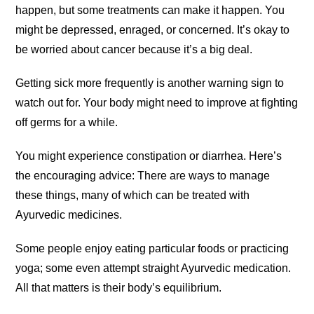
happen, but some treatments can make it happen. You
might be depressed, enraged, or concerned. It’s okay to
be worried about cancer because it’s a big deal.
Getting sick more frequently is another warning sign to
watch out for. Your body might need to improve at fighting
off germs for a while.
You might experience constipation or diarrhea. Here’s
the encouraging advice: There are ways to manage
these things, many of which can be treated with
Ayurvedic medicines.
Some people enjoy eating particular foods or practicing
yoga; some even attempt straight Ayurvedic medication.
All that matters is their body’s equilibrium.