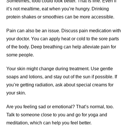
Sometimes, food could look better. That is fine. Even if
it’s not mealtime, eat when you’re hungry. Drinking
protein shakes or smoothies can be more accessible.
Pain can also be an issue. Discuss pain medication with
your doctor. You can apply heat or cold to the sore parts
of the body. Deep breathing can help alleviate pain for
some people.
Your skin might change during treatment. Use gentle
soaps and lotions, and stay out of the sun if possible. If
you’re getting radiation, ask about special creams for
your skin.
Are you feeling sad or emotional? That’s normal, too.
Talk to someone close to you and go for yoga and
meditation, which can help you feel better.