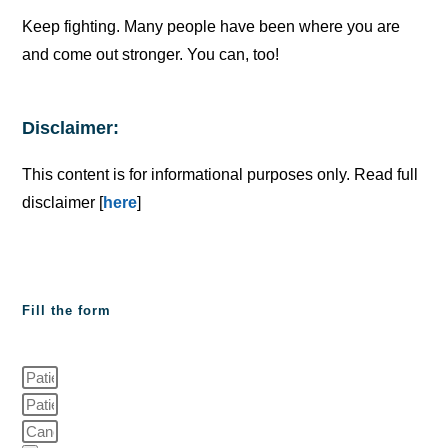
Keep fighting. Many people have been where you are
and come out stronger. You can, too!
Disclaimer:
This content is for informational purposes only. Read full
disclaimer [
here
]
Fill the form