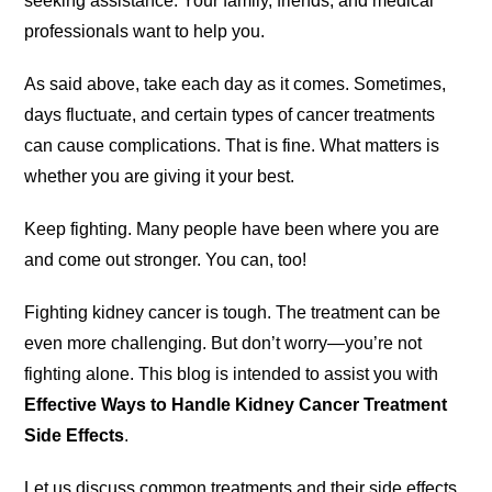
seeking assistance. Your family, friends, and medical
professionals want to help you.
As said above, take each day as it comes. Sometimes,
days fluctuate, and certain types of cancer treatments
can cause complications. That is fine. What matters is
whether you are giving it your best.
Keep fighting. Many people have been where you are
and come out stronger. You can, too!
Fighting kidney cancer is tough. The treatment can be
even more challenging. But don’t worry—you’re not
fighting alone. This blog is intended to assist you with
Effective Ways to Handle Kidney Cancer Treatment
Side Effects
.
Let us discuss common treatments and their side effects.