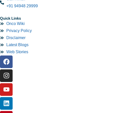
+91 94948 29999
Quick Links
Onco Wiki
Privacy Policy
Disclaimer
Latest Blogs
Web Stories