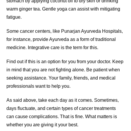
stomach by applying coconut oil to dry skin or drinking
warm ginger tea. Gentle yoga can assist with mitigating
fatigue.
Some cancer centers, like Punarjan Ayurveda Hospitals,
for instance, provide Ayurveda as a form of traditional
medicine. Integrative care is the term for this.
Find out if this is an option for you from your doctor. Keep
in mind that you are not fighting alone. Be patient when
seeking assistance. Your family, friends, and medical
professionals want to help you.
As said above, take each day as it comes. Sometimes,
days fluctuate, and certain types of cancer treatments
can cause complications. That is fine. What matters is
whether you are giving it your best.