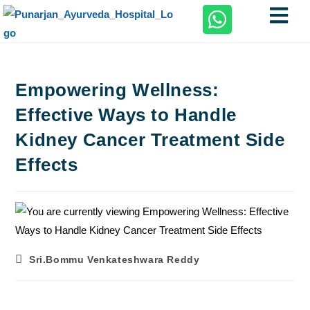
Empowering Wellness:
Effective Ways to Handle
Kidney Cancer Treatment Side
Effects
Sri.Bommu Venkateshwara Reddy