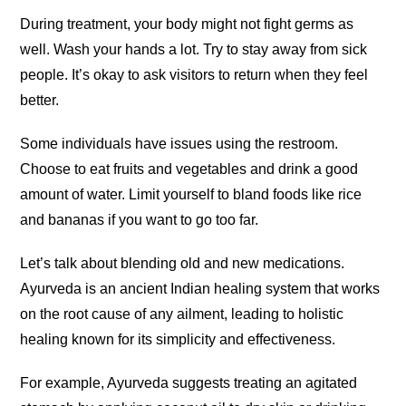
During treatment, your body might not fight germs as
well. Wash your hands a lot. Try to stay away from sick
people. It’s okay to ask visitors to return when they feel
better.
Some individuals have issues using the restroom.
Choose to eat fruits and vegetables and drink a good
amount of water. Limit yourself to bland foods like rice
and bananas if you want to go too far.
Let’s talk about blending old and new medications.
Ayurveda is an ancient Indian healing system that works
on the root cause of any ailment, leading to holistic
healing known for its simplicity and effectiveness.
For example, Ayurveda suggests treating an agitated