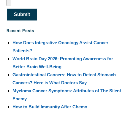
Submit
Recent Posts
How Does Integrative Oncology Assist Cancer
Patients?
World Brain Day 2026: Promoting Awareness for
Better Brain Well-Being
Gastrointestinal Cancers: How to Detect Stomach
Cancers? Here is What Doctors Say
Myeloma Cancer Symptoms: Attributes of The Silent
Enemy
How to Build Immunity After Chemo