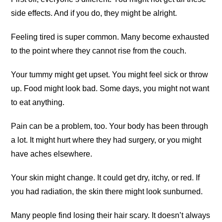
side effects. And if you do, they might be alright.
Feeling tired is super common. Many become exhausted
to the point where they cannot rise from the couch.
Your tummy might get upset. You might feel sick or throw
up. Food might look bad. Some days, you might not want
to eat anything.
Pain can be a problem, too. Your body has been through
a lot. It might hurt where they had surgery, or you might
have aches elsewhere.
Your skin might change. It could get dry, itchy, or red. If
you had radiation, the skin there might look sunburned.
Many people find losing their hair scary. It doesn’t always