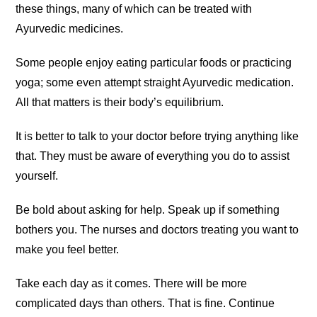
these things, many of which can be treated with
Ayurvedic medicines.
Some people enjoy eating particular foods or practicing
yoga; some even attempt straight Ayurvedic medication.
All that matters is their body’s equilibrium.
It is better to talk to your doctor before trying anything like
that. They must be aware of everything you do to assist
yourself.
Be bold about asking for help. Speak up if something
bothers you. The nurses and doctors treating you want to
make you feel better.
Take each day as it comes. There will be more
complicated days than others. That is fine. Continue