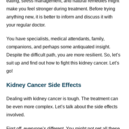
eating, stress management, and natural remedies might
make you feel stronger during treatment. Before trying
anything new, it is better to inform and discuss it with
your regular doctor.
You have specialists, medical attendants, family,
companions, and perhaps some antiquated insight.
Despite the difficult path, you are more resilient. So, let’s
suit up and find out how to fight this kidney cancer. Let’s
go!
Kidney Cancer Side Effects
Dealing with kidney cancer is tough. The treatment can
be even more complex. Let’s talk about the side effects
involved.
First off, everyone’s different. You might not get all these