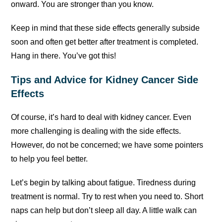
onward. You are stronger than you know.
Keep in mind that these side effects generally subside
soon and often get better after treatment is completed.
Hang in there. You’ve got this!
Tips and Advice for Kidney Cancer Side
Effects
Of course, it’s hard to deal with kidney cancer. Even
more challenging is dealing with the side effects.
However, do not be concerned; we have some pointers
to help you feel better.
Let’s begin by talking about fatigue. Tiredness during
treatment is normal. Try to rest when you need to. Short
naps can help but don’t sleep all day. A little walk can