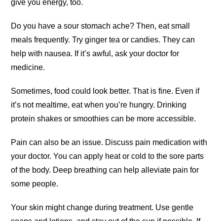
give you energy, too.
Do you have a sour stomach ache? Then, eat small
meals frequently. Try ginger tea or candies. They can
help with nausea. If it’s awful, ask your doctor for
medicine.
Sometimes, food could look better. That is fine. Even if
it’s not mealtime, eat when you’re hungry. Drinking
protein shakes or smoothies can be more accessible.
Pain can also be an issue. Discuss pain medication with
your doctor. You can apply heat or cold to the sore parts
of the body. Deep breathing can help alleviate pain for
some people.
Your skin might change during treatment. Use gentle