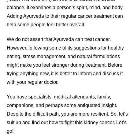
balance. It examines a person’s spirit, mind, and body.
Adding Ayurveda to their regular cancer treatment can
help some people feel better overall.
We do not assert that Ayurveda can treat cancer.
However, following some of its suggestions for healthy
eating, stress management, and natural formulations
might make you feel stronger during treatment. Before
trying anything new, it is better to inform and discuss it
with your regular doctor.
You have specialists, medical attendants, family,
companions, and perhaps some antiquated insight.
Despite the difficult path, you are more resilient. So, let’s
suit up and find out how to fight this kidney cancer. Let’s
go!