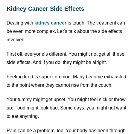
Kidney Cancer Side Effects
Dealing with
kidney cancer
is tough. The treatment can
be even more complex. Let’s talk about the side effects
involved.
First off, everyone’s different. You might not get all these
side effects. And if you do, they might be alright.
Feeling tired is super common. Many become exhausted
to the point where they cannot rise from the couch.
Your tummy might get upset. You might feel sick or throw
up. Food might look bad. Some days, you might not want
to eat anything.
Pain can be a problem, too. Your body has been through