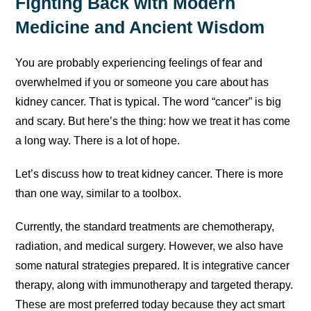
Fighting Back with Modern
Medicine and Ancient Wisdom
You are probably experiencing feelings of fear and
overwhelmed if you or someone you care about has
kidney cancer. That is typical. The word “cancer” is big
and scary. But here’s the thing: how we treat it has come
a long way. There is a lot of hope.
Let’s discuss how to treat kidney cancer. There is more
than one way, similar to a toolbox.
Currently, the standard treatments are chemotherapy,
radiation, and medical surgery. However, we also have
some natural strategies prepared. It is integrative cancer
therapy, along with immunotherapy and targeted therapy.
These are most preferred today because they act smart