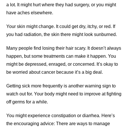
a lot. It might hurt where they had surgery, or you might
have aches elsewhere.
Your skin might change. It could get dry, itchy, or red. If
you had radiation, the skin there might look sunburned.
Many people find losing their hair scary. It doesn’t always
happen, but some treatments can make it happen. You
might be depressed, enraged, or concerned. It’s okay to
be worried about cancer because it’s a big deal.
Getting sick more frequently is another warning sign to
watch out for. Your body might need to improve at fighting
off germs for a while.
You might experience constipation or diarrhea. Here’s
the encouraging advice: There are ways to manage