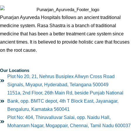
Punarjan Ayurveda Hospitals follows an ancient traditional
medicine system. Rasa Shastra is a branch of traditional
medicine that has been a better treatment care system since
ancient times. It is believed to provide holistic care that focuses
on the root cause.
Our Locations
Plot No 20, 21, Nehrus Busiplex Allwyn Cross Road
Signals, Miyapur, Hyderabad, Telangana 500049
1151a, 2nd Floor, 26th Main Rd, beside Punjab National
Bank, opp. BMTC depot, 4th T Block East, Jayanagar,
Bengaluru, Karnataka 560041
Plot No: 404, Thiruvalluvar Salai, opp. Naidu Hall,
Mohanram Nagar, Mogappair, Chennai, Tamil Nadu 600037