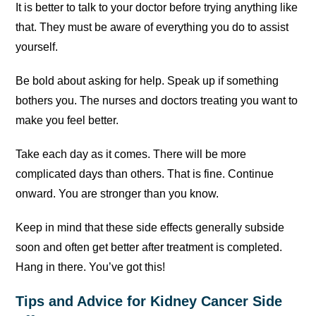
It is better to talk to your doctor before trying anything like
that. They must be aware of everything you do to assist
yourself.
Be bold about asking for help. Speak up if something
bothers you. The nurses and doctors treating you want to
make you feel better.
Take each day as it comes. There will be more
complicated days than others. That is fine. Continue
onward. You are stronger than you know.
Keep in mind that these side effects generally subside
soon and often get better after treatment is completed.
Hang in there. You’ve got this!
Tips and Advice for Kidney Cancer Side