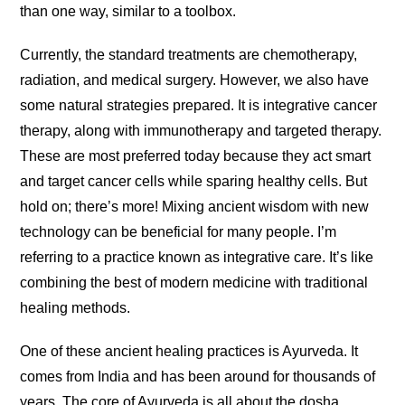
than one way, similar to a toolbox.
Currently, the standard treatments are chemotherapy,
radiation, and medical surgery. However, we also have
some natural strategies prepared. It is integrative cancer
therapy, along with immunotherapy and targeted therapy.
These are most preferred today because they act smart
and target cancer cells while sparing healthy cells. But
hold on; there’s more! Mixing ancient wisdom with new
technology can be beneficial for many people. I’m
referring to a practice known as integrative care. It’s like
combining the best of modern medicine with traditional
healing methods.
One of these ancient healing practices is Ayurveda. It
comes from India and has been around for thousands of
years. The core of Ayurveda is all about the dosha