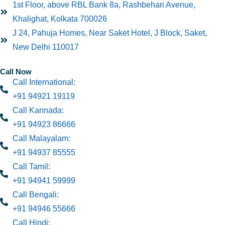
1st Floor, above RBL Bank 8a, Rashbehari Avenue,
Khalighat, Kolkata 700026
J 24, Pahuja Homes, Near Saket Hotel, J Block, Saket,
New Delhi 110017
Call Now
Call International:
+91 94921 19119
Call Kannada:
+91 94923 86666
Call Malayalam:
+91 94937 85555
Call Tamil:
+91 94941 59999
Call Bengali:
+91 94946 55666
Call Hindi: