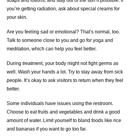
soaps and lotions, and stay out of the sun if possible. If
you’re getting radiation, ask about special creams for
your skin.
Are you feeling sad or emotional? That’s normal, too.
Talk to someone close to you and go for yoga and
meditation, which can help you feel better.
During treatment, your body might not fight germs as
well. Wash your hands a lot. Try to stay away from sick
people. It’s okay to ask visitors to return when they feel
better.
Some individuals have issues using the restroom.
Choose to eat fruits and vegetables and drink a good
amount of water. Limit yourself to bland foods like rice
and bananas if you want to go too far.