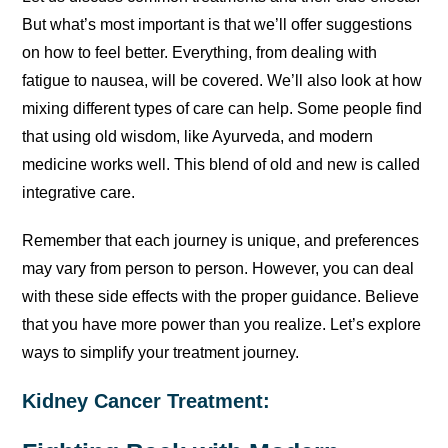
But what’s most important is that we’ll offer suggestions
on how to feel better. Everything, from dealing with
fatigue to nausea, will be covered. We’ll also look at how
mixing different types of care can help. Some people find
that using old wisdom, like Ayurveda, and modern
medicine works well. This blend of old and new is called
integrative care.
Remember that each journey is unique, and preferences
may vary from person to person. However, you can deal
with these side effects with the proper guidance. Believe
that you have more power than you realize. Let’s explore
ways to simplify your treatment journey.
Kidney Cancer Treatment: