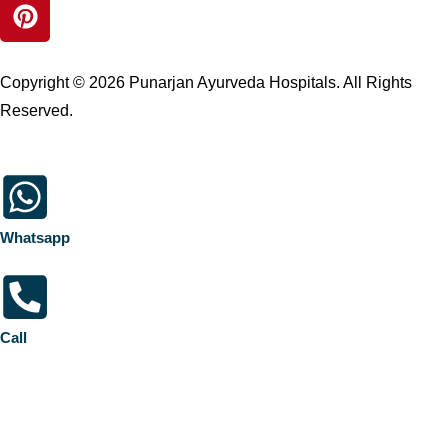
Copyright © 2026 Punarjan Ayurveda Hospitals. All Rights
Reserved.
Whatsapp
Call