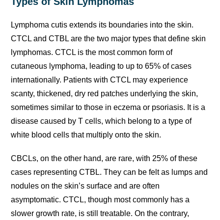
Types of Skin Lymphomas
Lymphoma cutis extends its boundaries into the skin.
CTCL and CTBL are the two major types that define skin
lymphomas. CTCL is the most common form of
cutaneous lymphoma, leading to up to 65% of cases
internationally. Patients with CTCL may experience
scanty, thickened, dry red patches underlying the skin,
sometimes similar to those in eczema or psoriasis. It is a
disease caused by T cells, which belong to a type of
white blood cells that multiply onto the skin.
CBCLs, on the other hand, are rare, with 25% of these
cases representing CTBL. They can be felt as lumps and
nodules on the skin’s surface and are often
asymptomatic. CTCL, though most commonly has a
slower growth rate, is still treatable. On the contrary,