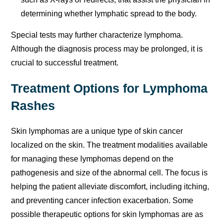
determining whether lymphatic spread to the body.
Special tests may further characterize lymphoma.
Although the diagnosis process may be prolonged, it is
crucial to successful treatment.
Treatment Options for Lymphoma
Rashes
Skin lymphomas are a unique type of skin cancer
localized on the skin. The treatment modalities available
for managing these lymphomas depend on the
pathogenesis and size of the abnormal cell. The focus is
helping the patient alleviate discomfort, including itching,
and preventing cancer infection exacerbation. Some
possible therapeutic options for skin lymphomas are as