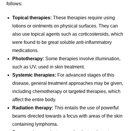
follows:
Topical therapies:
These therapies require using
lotions or ointments on physical surfaces. They can
also use topical agents such as corticosteroids, which
were found to be great soluble anti-inflammatory
medications.
Phototherapy:
Some therapies involve illumination,
such as UV, used in skin treatment.
Systemic therapies:
For advanced stages of this
disease, general treatment approaches may be given,
including chemotherapy or targeted therapies, which
affect the entire body.
Radiation therapy:
This entails the use of powerful
beams directed towards a focus with areas of the skin
containing lymphoma.