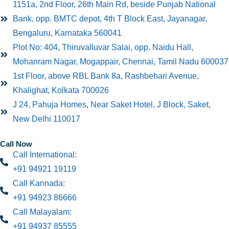
1151a, 2nd Floor, 26th Main Rd, beside Punjab National
Bank, opp. BMTC depot, 4th T Block East, Jayanagar,
Bengaluru, Karnataka 560041
Plot No: 404, Thiruvalluvar Salai, opp. Naidu Hall,
Mohanram Nagar, Mogappair, Chennai, Tamil Nadu 600037
1st Floor, above RBL Bank 8a, Rashbehari Avenue,
Khalighat, Kolkata 700026
J 24, Pahuja Homes, Near Saket Hotel, J Block, Saket,
New Delhi 110017
Call Now
Call International:
+91 94921 19119
Call Kannada:
+91 94923 86666
Call Malayalam:
+91 94937 85555