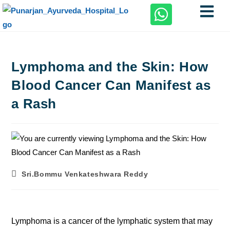
Lymphoma and the Skin: How
Blood Cancer Can Manifest as
a Rash
Sri.Bommu Venkateshwara Reddy
Lymphoma is a cancer of the lymphatic system that may