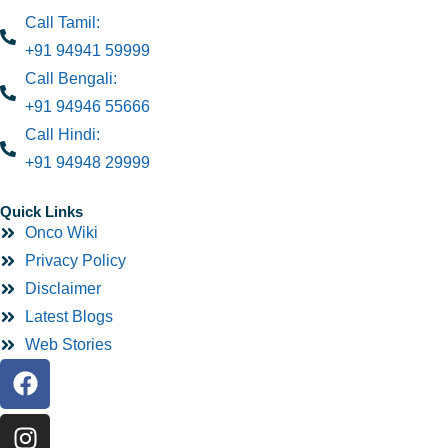
Call Tamil:
+91 94941 59999
Call Bengali:
+91 94946 55666
Call Hindi:
+91 94948 29999
Quick Links
Onco Wiki
Privacy Policy
Disclaimer
Latest Blogs
Web Stories