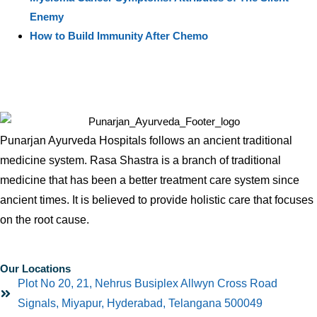
Enemy
How to Build Immunity After Chemo
Punarjan Ayurveda Hospitals follows an ancient traditional
medicine system. Rasa Shastra is a branch of traditional
medicine that has been a better treatment care system since
ancient times. It is believed to provide holistic care that focuses
on the root cause.
Our Locations
Plot No 20, 21, Nehrus Busiplex Allwyn Cross Road
Signals, Miyapur, Hyderabad, Telangana 500049