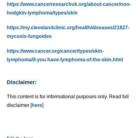
https://www.cancerresearchuk.org/about-cancer/non-
hodgkin-lymphoma/types/skin
https://my.clevelandclinic.org/health/diseases/21827-
mycosis-fungoides
https://www.cancer.org/cancer/types/skin-
lymphoma/if-you-have-lymphoma-of-the-skin.html
Disclaimer:
This content is for informational purposes only. Read full
disclaimer [
here
]