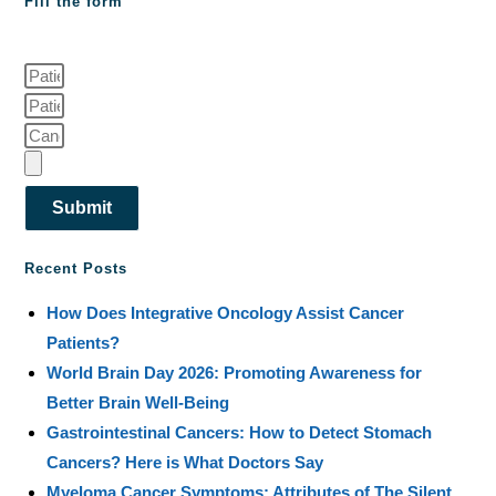
Fill the form
Submit
Recent Posts
How Does Integrative Oncology Assist Cancer
Patients?
World Brain Day 2026: Promoting Awareness for
Better Brain Well-Being
Gastrointestinal Cancers: How to Detect Stomach
Cancers? Here is What Doctors Say
Myeloma Cancer Symptoms: Attributes of The Silent