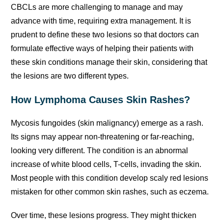
CBCLs are more challenging to manage and may
advance with time, requiring extra management. It is
prudent to define these two lesions so that doctors can
formulate effective ways of helping their patients with
these skin conditions manage their skin, considering that
the lesions are two different types.
How Lymphoma Causes Skin Rashes?
Mycosis fungoides (skin malignancy) emerge as a rash.
Its signs may appear non-threatening or far-reaching,
looking very different. The condition is an abnormal
increase of white blood cells, T-cells, invading the skin.
Most people with this condition develop scaly red lesions
mistaken for other common skin rashes, such as eczema.
Over time, these lesions progress. They might thicken