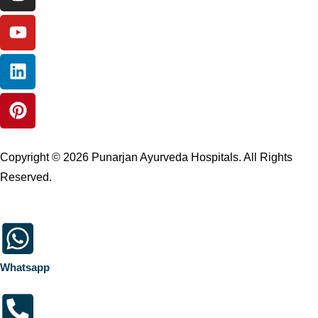
Copyright © 2026 Punarjan Ayurveda Hospitals. All Rights
Reserved.
Whatsapp