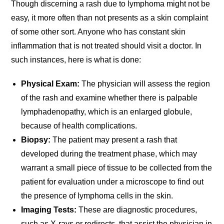
Though discerning a rash due to lymphoma might not be
easy, it more often than not presents as a skin complaint
of some other sort. Anyone who has constant skin
inflammation that is not treated should visit a doctor. In
such instances, here is what is done:
Physical Exam:
The physician will assess the region
of the rash and examine whether there is palpable
lymphadenopathy, which is an enlarged globule,
because of health complications.
Biopsy:
The patient may present a rash that
developed during the treatment phase, which may
warrant a small piece of tissue to be collected from the
patient for evaluation under a microscope to find out
the presence of lymphoma cells in the skin.
Imaging Tests:
These are diagnostic procedures,
such as X-rays or redirects, that assist the physician in