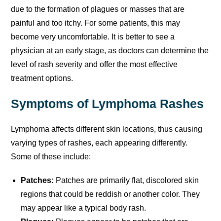
due to the formation of plagues or masses that are
painful and too itchy. For some patients, this may
become very uncomfortable. It is better to see a
physician at an early stage, as doctors can determine the
level of rash severity and offer the most effective
treatment options.
Symptoms of Lymphoma Rashes
Lymphoma affects different skin locations, thus causing
varying types of rashes, each appearing differently.
Some of these include:
Patches:
Patches are primarily flat, discolored skin
regions that could be reddish or another color. They
may appear like a typical body rash.