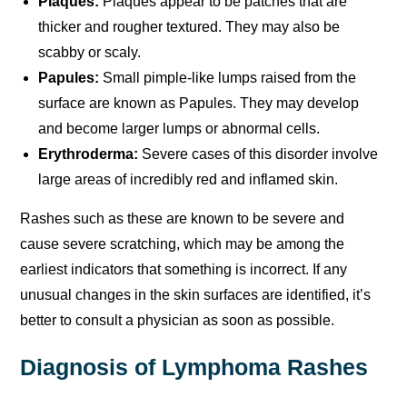
Plaques:
Plaques appear to be patches that are
thicker and rougher textured. They may also be
scabby or scaly.
Papules:
Small pimple-like lumps raised from the
surface are known as Papules. They may develop
and become larger lumps or abnormal cells.
Erythroderma:
Severe cases of this disorder involve
large areas of incredibly red and inflamed skin.
Rashes such as these are known to be severe and
cause severe scratching, which may be among the
earliest indicators that something is incorrect. If any
unusual changes in the skin surfaces are identified, it’s
better to consult a physician as soon as possible.
Diagnosis of Lymphoma Rashes