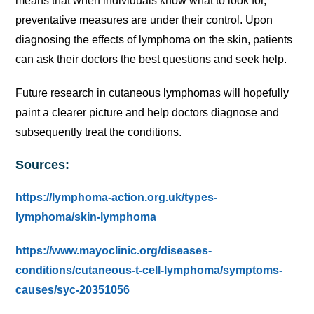
means that when individuals know what to look for,
preventative measures are under their control. Upon
diagnosing the effects of lymphoma on the skin, patients
can ask their doctors the best questions and seek help.
Future research in cutaneous lymphomas will hopefully
paint a clearer picture and help doctors diagnose and
subsequently treat the conditions.
Sources:
https://lymphoma-action.org.uk/types-
lymphoma/skin-lymphoma
https://www.mayoclinic.org/diseases-
conditions/cutaneous-t-cell-lymphoma/symptoms-
causes/syc-20351056