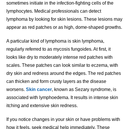
sometimes initiate in the infection-fighting cells of the
lymphocytes. Medical professionals can detect
lymphoma by looking for skin lesions. These lesions may
appear as red patches or as high, dome-shaped growths.
A particular kind of lymphoma is skin lymphoma,
regularly referred to as mycosis fungoides. At first, it
looks like dry to moderately intense red patches with
scales. These patches can look similar to eczema, with
dry skin and redness around the edges. The red patches
can thicken and form crusty layers as the disease
worsens.
Skin cancer
, known as Sezary syndrome, is
associated with lymphoedema. It results in intense skin
itching and extensive skin redness.
If you notice changes in your skin or have problems with
how it feels, seek medical help immediately. These