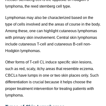
lymphoma, the reed sternberg cell type.
Lymphomas may also be characterized based on the
type of cells involved and the areas of course in the body.
Among these, one can highlight cutaneous lymphomas
with primary skin involvement. Central skin lymphomas
include cutaneous T-cell and cutaneous B-cell non-
Hodgkin lymphomas.
Other forms of T-cell CL induce specific skin lesions,
such as red, scaly, itchy areas that resemble eczema.
CBCLs have lumps in one or two skin places only. Such
differentiation is crucial because it helps choose the
proper treatment intervention for treating patients with
lymphoma.