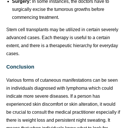
Surgery:
In some instances, the doctors have to
surgically excise the tumorous growths before
commencing treatment.
Stem cell transplants may be utilized in certain severely
advanced cases. Each therapy is useful to a certain
extent, and there is a therapeutic hierarchy for everyday
cases.
Conclusion
Various forms of cutaneous manifestations can be seen
in individuals diagnosed with lymphoma which could
indicate more severe diseases. If a person has
experienced skin discomfort or skin alteration, it would
be crucial to consult the medical practitioner especially if
there is weight loss and persistent night sweating. It