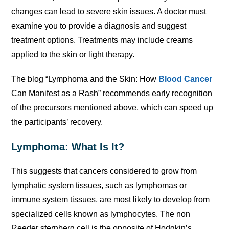
changes can lead to severe skin issues. A doctor must
examine you to provide a diagnosis and suggest
treatment options. Treatments may include creams
applied to the skin or light therapy.
The blog “Lymphoma and the Skin: How
Blood Cancer
Can Manifest as a Rash” recommends early recognition
of the precursors mentioned above, which can speed up
the participants’ recovery.
Lymphoma: What Is It?
This suggests that cancers considered to grow from
lymphatic system tissues, such as lymphomas or
immune system tissues, are most likely to develop from
specialized cells known as lymphocytes. The non
Reeder sternberg cell is the opposite of Hodgkin’s