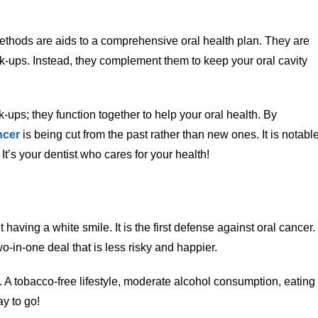
thods are aids to a comprehensive oral health plan. They are
ck-ups. Instead, they complement them to keep your oral cavity
k-ups; they function together to help your oral health. By
ncer
is being cut from the past rather than new ones. It is notabl
It’s your dentist who cares for your health!
t having a white smile. It is the first defense against oral cancer.
wo-in-one deal that is less risky and happier.
A tobacco-free lifestyle, moderate alcohol consumption, eating
ay to go!