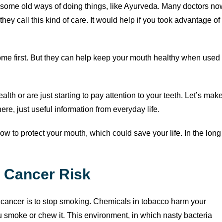
at some old ways of doing things, like Ayurveda. Many doctors no
ey call this kind of care. It would help if you took advantage of
ome first. But they can help keep your mouth healthy when used
alth or are just starting to pay attention to your teeth. Let’s mak
re, just useful information from everyday life.
how to protect your mouth, which could save your life. In the long
l Cancer Risk
 cancer is to stop smoking. Chemicals in tobacco harm your
u smoke or chew it. This environment, in which nasty bacteria