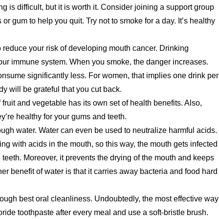
ng is difficult, but it is worth it. Consider joining a support group
r gum to help you quit. Try not to smoke for a day. It’s healthy
o reduce your risk of developing mouth cancer. Drinking
our immune system. When you smoke, the danger increases.
onsume significantly less. For women, that implies one drink per
y will be grateful that you cut back.
 fruit and vegetable has its own set of health benefits. Also,
’re healthy for your gums and teeth.
ough water. Water can even be used to neutralize harmful acids.
ing with acids in the mouth, so this way, the mouth gets infected
e teeth. Moreover, it prevents the drying of the mouth and keeps
er benefit of water is that it carries away bacteria and food hard
hrough best oral cleanliness. Undoubtedly, the most effective way
uoride toothpaste after every meal and use a soft-bristle brush.