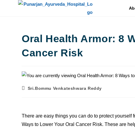
Ab
Oral Health Armor: 8 
Cancer Risk
Sri.Bommu Venkateshwara Reddy
There are easy things you can do to protect yourself f
Ways to Lower Your Oral Cancer Risk. These are help