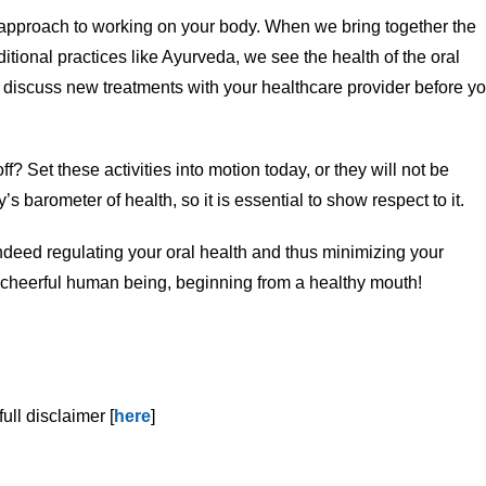
 approach to working on your body. When we bring together the
itional practices like Ayurveda, we see the health of the oral
s discuss new treatments with your healthcare provider before y
ff? Set these activities into motion today, or they will not be
’s barometer of health, so it is essential to show respect to it.
deed regulating your oral health and thus minimizing your
re cheerful human being, beginning from a healthy mouth!
ull disclaimer [
here
]