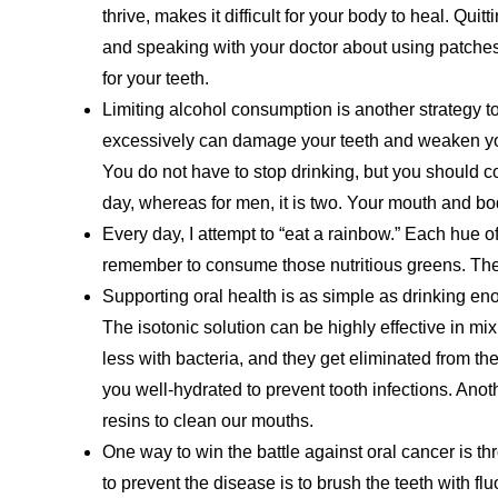
thrive, makes it difficult for your body to heal. Quitti
and speaking with your doctor about using patches o
for your teeth.
Limiting alcohol consumption is another strategy t
excessively can damage your teeth and weaken y
You do not have to stop drinking, but you should c
day, whereas for men, it is two. Your mouth and bod
Every day, I attempt to “eat a rainbow.” Each hue of
remember to consume those nutritious greens. They
Supporting oral health is as simple as drinking en
The isotonic solution can be highly effective in mix
less with bacteria, and they get eliminated from th
you well-hydrated to prevent tooth infections. Anoth
resins to clean our mouths.
One way to win the battle against oral cancer is t
to prevent the disease is to brush the teeth with fl