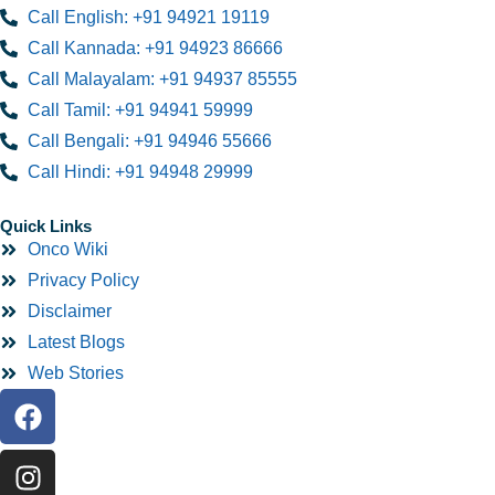
Call English: +91 94921 19119
Call Kannada: +91 94923 86666
Call Malayalam: +91 94937 85555
Call Tamil: +91 94941 59999
Call Bengali: +91 94946 55666
Call Hindi: +91 94948 29999
Quick Links
Onco Wiki
Privacy Policy
Disclaimer
Latest Blogs
Web Stories