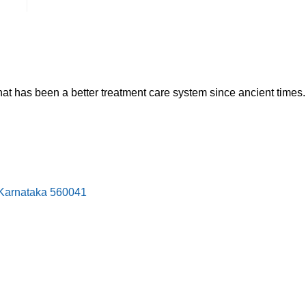
hat has been a better treatment care system since ancient times.
, Karnataka 560041