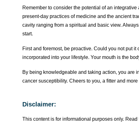
Remember to consider the potential of an integrative
present-day practices of medicine and the ancient trad
cavity ranging from a spiritual and basic view. Alway
start.
First and foremost, be proactive. Could you not put it o
incorporated into your lifestyle. Your mouth is the body
By being knowledgeable and taking action, you are in
cancer susceptibility. Cheers to you, a fitter and mo
Disclaimer:
This content is for informational purposes only. Read f