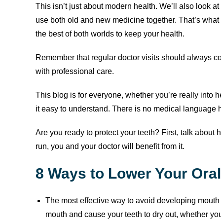
This isn’t just about modern health. We’ll also look 
use both old and new medicine together. That’s what th
the best of both worlds to keep your health.
Remember that regular doctor visits should always c
with professional care.
This blog is for everyone, whether you’re really into he
it easy to understand. There is no medical language he
Are you ready to protect your teeth? First, talk about 
run, you and your doctor will benefit from it.
8 Ways to Lower Your Ora
The most effective way to avoid developing mouth
mouth and cause your teeth to dry out, whether yo