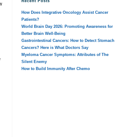
Recent Posts
w
How Does Integrative Oncology Assist Cancer
Patients?
World Brain Day 2026: Promoting Awareness for
Better Brain Well-Being
Gastrointestinal Cancers: How to Detect Stomach
Cancers? Here is What Doctors Say
Myeloma Cancer Symptoms: Attributes of The
e
Silent Enemy
How to Build Immunity After Chemo