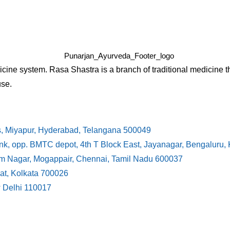
cine system. Rasa Shastra is a branch of traditional medicine t
use.
s, Miyapur, Hyderabad, Telangana 500049
ank, opp. BMTC depot, 4th T Block East, Jayanagar, Bengaluru
ram Nagar, Mogappair, Chennai, Tamil Nadu 600037
at, Kolkata 700026
w Delhi 110017