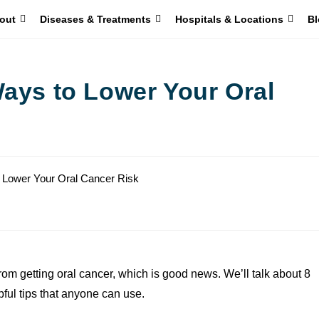
out
Diseases & Treatments
Hospitals & Locations
Bl
Ways to Lower Your Oral
rom getting oral cancer, which is good news. We’ll talk about 8
ful tips that anyone can use.