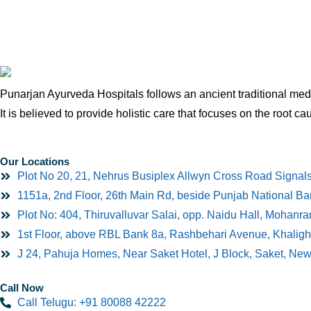
Punarjan Ayurveda Hospitals follows an ancient traditional medi
It is believed to provide holistic care that focuses on the root ca
Our Locations
Plot No 20, 21, Nehrus Busiplex Allwyn Cross Road Signal
1151a, 2nd Floor, 26th Main Rd, beside Punjab National B
Plot No: 404, Thiruvalluvar Salai, opp. Naidu Hall, Mohan
1st Floor, above RBL Bank 8a, Rashbehari Avenue, Khaligh
J 24, Pahuja Homes, Near Saket Hotel, J Block, Saket, Ne
Call Now
Call Telugu: +91 80088 42222