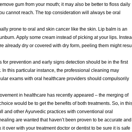
remove gum from your mouth; it may also be better to floss daily
 you cannot reach. The top consideration will always be oral
lly prone to oral and skin cancer like the skin. Lip balm is an
sunburn. Apply some cream instead of picking at your lips. Inste
are already dry or covered with dry form, peeling them might resu
s for prevention and early signs detection should be in the first
. In this particular instance, the professional cleaning may
egular exams with oral healthcare providers should compulsorily
movement in healthcare has recently appeared – the merging of
hoice would be to get the benefits of both treatments. So, in thi
ull and other Ayurvedic practices with conventional oral
 healing are wanted that haven’t been proven to be accurate and
it over with your treatment doctor or dentist to be sure it is safe