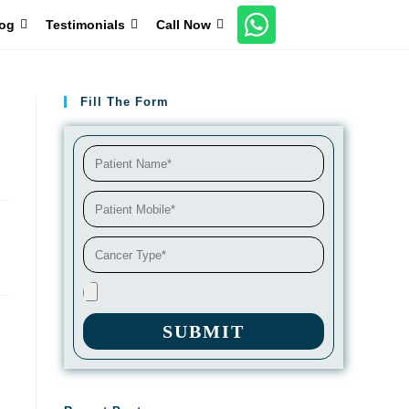
og
Testimonials
Call Now
Fill The Form
SUBMIT