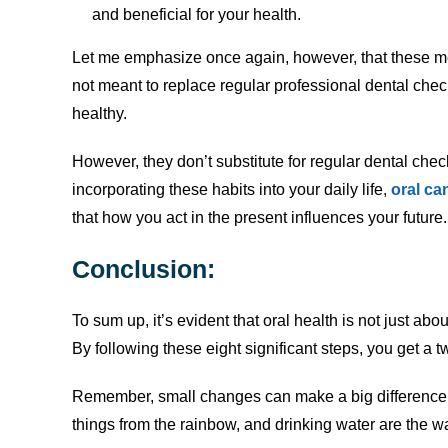
and beneficial for your health.
Let me emphasize once again, however, that these me
not meant to replace regular professional dental che
healthy.
However, they don’t substitute for regular dental chec
incorporating these habits into your daily life,
oral ca
that how you act in the present influences your future. 
Conclusion
:
To sum up, it’s evident that oral health is not just abou
By following these eight significant steps, you get a t
Remember, small changes can make a big difference. 
things from the rainbow, and drinking water are the w