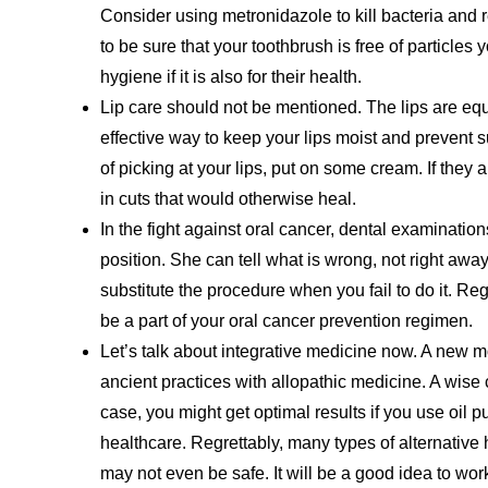
Consider using metronidazole to kill bacteria and 
to be sure that your toothbrush is free of particles
hygiene if it is also for their health.
Lip care should not be mentioned. The lips are equa
effective way to keep your lips moist and prevent 
of picking at your lips, put on some cream. If they 
in cuts that would otherwise heal.
In the fight against oral cancer, dental examination
position. She can tell what is wrong, not right away
substitute the procedure when you fail to do it. R
be a part of your oral cancer prevention regimen.
Let’s talk about integrative medicine now. A new 
ancient practices with allopathic medicine. A wise c
case, you might get optimal results if you use oil p
healthcare. Regrettably, many types of alternative
may not even be safe. It will be a good idea to work 