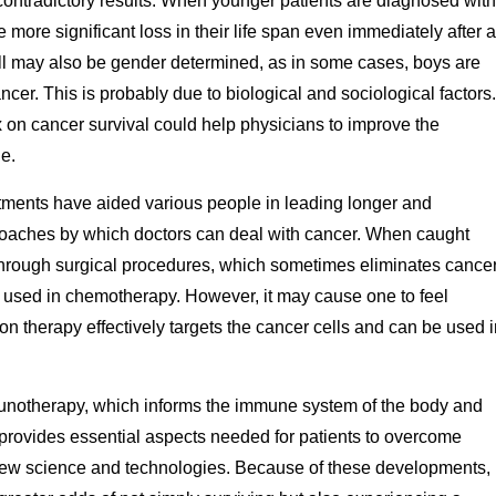
l contradictory results. When younger patients are diagnosed with
 more significant loss in their life span even immediately after a
ll may also be gender determined, as in some cases, boys are
ancer. This is probably due to biological and sociological factors.
x on cancer survival could help physicians to improve the
e.
tments have aided various people in leading longer and
proaches by which doctors can deal with cancer. When caught
through surgical procedures, which sometimes eliminates cancer
e used in chemotherapy. However, it may cause one to feel
 therapy effectively targets the cancer cells and can be used i
munotherapy, which informs the immune system of the body and
 provides essential aspects needed for patients to overcome
h new science and technologies. Because of these developments,