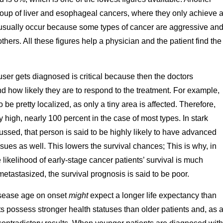
 group of liver and esophageal cancers, where they only achieve 
ns usually occur because some types of cancer are aggressive an
ers. All these figures help a physician and the patient find the
ser gets diagnosed is critical because then the doctors
d how likely they are to respond to the treatment. For example,
 be pretty localized, as only a tiny area is affected. Therefore,
ery high, nearly 100 percent in the case of most types. In stark
cussed, that person is said to be highly likely to have advanced
sues as well. This lowers the survival chances; This is why, in
likelihood of early-stage cancer patients’ survival is much
etastasized, the survival prognosis is said to be poor.
isease age on onset
might
expect a longer life expectancy than
ts possess stronger health statuses than older patients and, as 