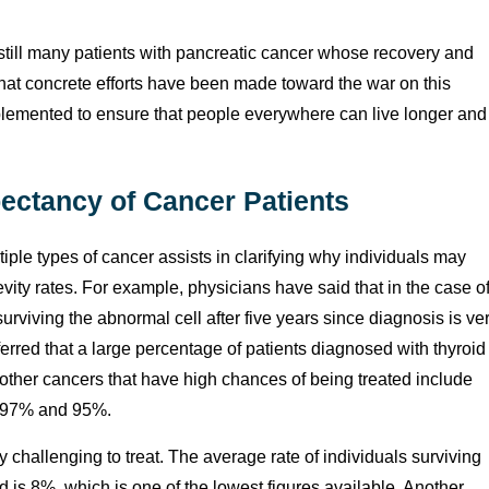
 still many patients with pancreatic cancer whose recovery and
t that concrete efforts have been made toward the war on this
plemented to ensure that people everywhere can live longer and
pectancy of Cancer Patients
iple types of cancer assists in clarifying why individuals may
ity rates. For example, physicians have said that in the case o
urviving the abnormal cell after five years since diagnosis is ve
ferred that a large percentage of patients diagnosed with thyroid
w other cancers that have high chances of being treated include
at 97% and 95%.
 challenging to treat. The average rate of individuals surviving
ed is 8%, which is one of the lowest figures available. Another