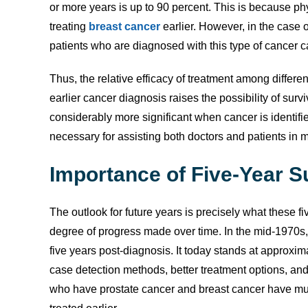
or more years is up to 90 percent. This is because p
treating
breast cancer
earlier. However, in the case o
patients who are diagnosed with this type of cancer ca
Thus, the relative efficacy of treatment among different
earlier cancer diagnosis raises the possibility of surv
considerably more significant when cancer is identifie
necessary for assisting both doctors and patients in
Importance of Five-Year S
The outlook for future years is precisely what these fi
degree of progress made over time. In the mid-1970s, 
five years post-diagnosis. It today stands at approxim
case detection methods, better treatment options, an
who have prostate cancer and breast cancer have mu