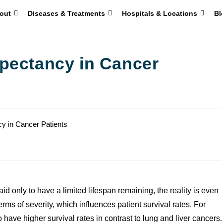
out
Diseases & Treatments
Hospitals & Locations
Bl
pectancy in Cancer
d only to have a limited lifespan remaining, the reality is even
erms of severity, which influences patient survival rates. For
ave higher survival rates in contrast to lung and liver cancers.