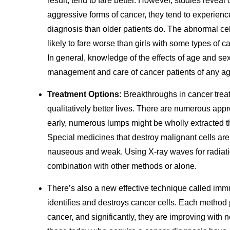
result, tend to fare better. However, studies revea
aggressive forms of cancer, they tend to experience
diagnosis than older patients do. The abnormal ce
likely to fare worse than girls with some types of c
In general, knowledge of the effects of age and se
management and care of cancer patients of any ag
Treatment Options:
Breakthroughs in cancer trea
qualitatively better lives. There are numerous ap
early, numerous lumps might be wholly extracted 
Special medicines that destroy malignant cells ar
nauseous and weak. Using X-ray waves for radiation
combination with other methods or alone.
There’s also a new effective technique called im
identifies and destroys cancer cells. Each method
cancer, and significantly, they are improving wit