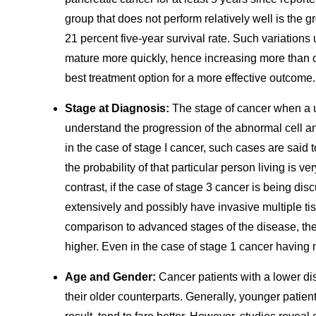
group that does not perform relatively well is the
21 percent five-year survival rate. Such variatio
mature more quickly, hence increasing more than oth
best treatment option for a more effective outcome.
Stage at Diagnosis:
The stage of cancer when a u
understand the progression of the abnormal cell an
in the case of stage I cancer, such cases are said to
the probability of that particular person living is v
contrast, if the case of stage 3 cancer is being dis
extensively and possibly have invasive multiple tis
comparison to advanced stages of the disease, the 
higher. Even in the case of stage 1 cancer having m
Age and Gender:
Cancer patients with a lower d
their older counterparts. Generally, younger patien