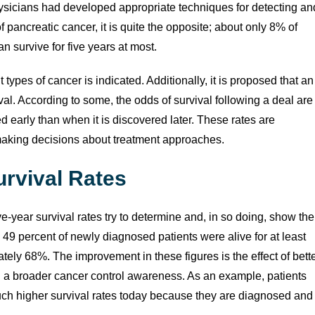
hysicians had developed appropriate techniques for detecting an
f pancreatic cancer, it is quite the opposite; about only 8% of
n survive for five years at most.
 types of cancer is indicated. Additionally, it is proposed that an
ival. According to some, the odds of survival following a deal are
d early than when it is discovered later. These rates are
 making decisions about treatment approaches.
urvival Rates
ve-year survival rates try to determine and, in so doing, show the
49 percent of newly diagnosed patients were alive for at least
ately 68%. The improvement in these figures is the effect of bett
d a broader cancer control awareness. As an example, patients
ch higher survival rates today because they are diagnosed and