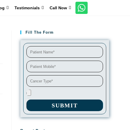
og
Testimonials
Call Now
Fill The Form
SUBMIT