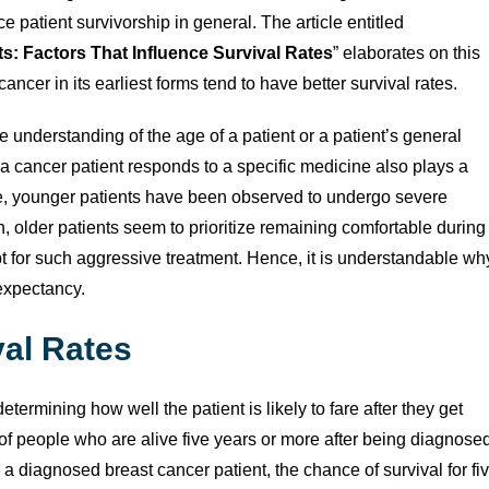
patient survivorship in general. The article entitled
s: Factors That Influence Survival Rates
” elaborates on this
ancer in its earliest forms tend to have better survival rates.
 understanding of the age of a patient or a patient’s general
 a cancer patient responds to a specific medicine also plays a
ample, younger patients have been observed to undergo severe
on, older patients seem to prioritize remaining comfortable during
opt for such aggressive treatment. Hence, it is understandable wh
expectancy.
val Rates
determining how well the patient is likely to fare after they get
f people who are alive five years or more after being diagnose
 a diagnosed breast cancer patient, the chance of survival for fi