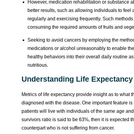
However, medication rehabilitation or substance ab
better results, such as allowing individuals to feel 
regularly and exercising frequently. Such methods 
consuming the required amounts of fruits and vege
Seeking to avoid cancers by employing the metho
medications or alcohol unreasonably to enable their
healthy behaviors into their overall daily routine a
nutritious.
Understanding Life Expectancy
Metrics of life expectancy provide insight as to what t
diagnosed with the disease. One important feature is 
patients will live with individuals of the same age a
survivors ratio is said to be 63%, then it is expected 
counterpart who is not suffering from cancer.