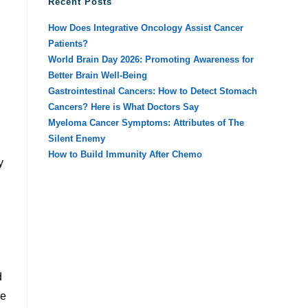
Recent Posts
How Does Integrative Oncology Assist Cancer
Patients?
World Brain Day 2026: Promoting Awareness for
Better Brain Well-Being
Gastrointestinal Cancers: How to Detect Stomach
Cancers? Here is What Doctors Say
Myeloma Cancer Symptoms: Attributes of The
Silent Enemy
How to Build Immunity After Chemo
y
d
ve