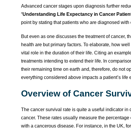
Advanced cancer stages upon diagnosis further reduce 
“
Understanding Life Expectancy in Cancer Patient
point by stating that patients who are diagnosed with c
But even as one discusses the treatment of cancer, the
health are but primary factors. To elaborate, how well
vital role in the duration of their life. Citing an ex
treatments intending to extend their life. In comparis
their remaining time on earth and, therefore, do not 
everything considered above impacts a patient’s life 
Overview of Cancer Survi
The cancer survival rate is quite a useful indicator in 
cancer. These rates usually measure the percentage o
with a cancerous disease. For instance, in the UK, for