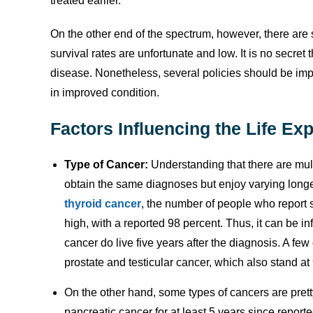
treated earlier.
On the other end of the spectrum, however, there are
survival rates are unfortunate and low. It is no secre
disease. Nonetheless, several policies should be im
in improved condition.
Factors Influencing the Life Ex
Type of Cancer:
Understanding that there are mult
obtain the same diagnoses but enjoy varying longev
thyroid cancer
, the number of people who report s
high, with a reported 98 percent. Thus, it can be in
cancer do live five years after the diagnosis. A fe
prostate and testicular cancer, which also stand 
On the other hand, some types of cancers are pretty
pancreatic cancer for at least 5 years since report