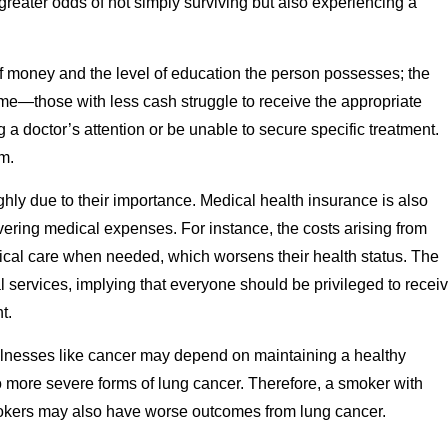
reater odds of not simply surviving but also experiencing a
of money and the level of education the person possesses; the
come—those with less cash struggle to receive the appropriate
a doctor’s attention or be unable to secure specific treatment.
m.
ghly due to their importance. Medical health insurance is also
overing medical expenses. For instance, the costs arising from
cal care when needed, which worsens their health status. The
 services, implying that everyone should be privileged to recei
t.
llnesses like cancer may depend on maintaining a healthy
 to more severe forms of lung cancer. Therefore, a smoker with
mokers may also have worse outcomes from lung cancer.