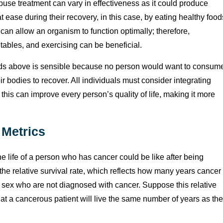
use treatment can vary in effectiveness as it could produce
at ease during their recovery, in this case, by eating healthy food
can allow an organism to function optimally; therefore,
tables, and exercising can be beneficial.
ds above is sensible because no person would want to consum
 bodies to recover. All individuals must consider integrating
s this can improve every person’s quality of life, making it more
 Metrics
he life of a person who has cancer could be like after being
the relative survival rate, which reflects how many years cancer
nd sex who are not diagnosed with cancer. Suppose this relative
that a cancerous patient will live the same number of years as the