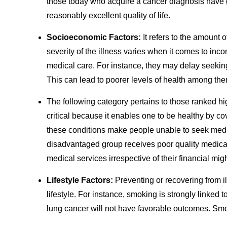
those today who acquire a cancer diagnosis have g
reasonably excellent quality of life.
Socioeconomic Factors:
It refers to the amount 
severity of the illness varies when it comes to in
medical care. For instance, they may delay seeking 
This can lead to poorer levels of health among the
The following category pertains to those ranked hi
critical because it enables one to be healthy by c
these conditions make people unable to seek medi
disadvantaged group receives poor quality medical
medical services irrespective of their financial migh
Lifestyle Factors:
Preventing or recovering from i
lifestyle. For instance, smoking is strongly linked
lung cancer will not have favorable outcomes. S