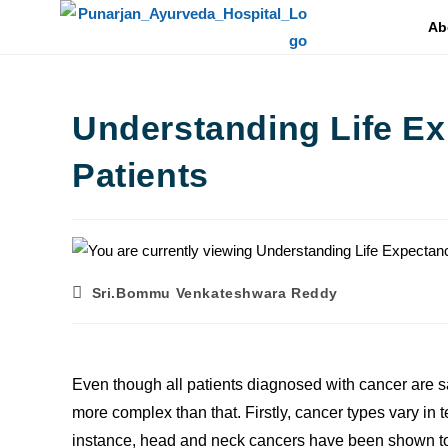
Ab
Understanding Life Ex
Patients
Sri.Bommu Venkateshwara Reddy
Even though all patients diagnosed with cancer are sai
more complex than that. Firstly, cancer types vary in t
instance, head and neck cancers have been shown to h