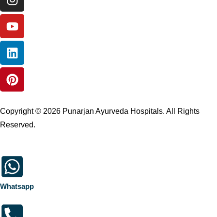
Copyright © 2026 Punarjan Ayurveda Hospitals. All Rights
Reserved.
Whatsapp