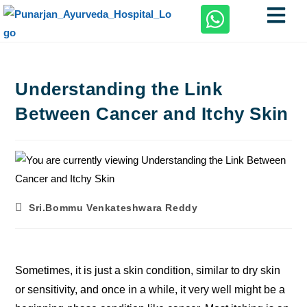
Understanding the Link
Between Cancer and Itchy Skin
Sri.Bommu Venkateshwara Reddy
Sometimes, it is just a skin condition, similar to dry skin
or sensitivity, and once in a while, it very well might be a