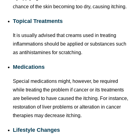
chance of the skin becoming too dry, causing itching.
Topical Treatments
It is usually advised that creams used in treating
inflammations should be applied or substances such
as antihistamines for scratching.
Medications
Special medications might, however, be required
while treating the problem if cancer or its treatments
are believed to have caused the itching. For instance,
restoration of liver problems or alteration in cancer
therapies may decrease itching.
Lifestyle Changes