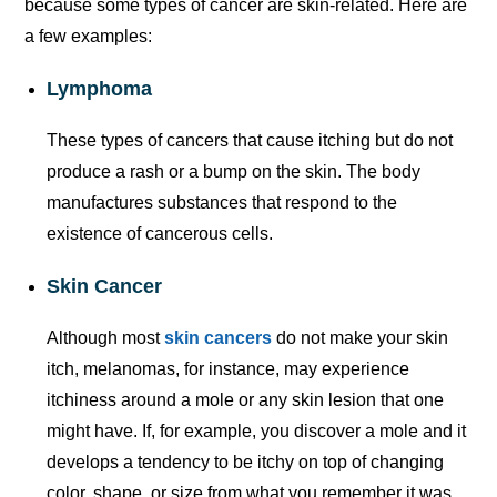
because some types of cancer are skin-related. Here are
a few examples:
Lymphoma
These types of cancers that cause itching but do not
produce a rash or a bump on the skin. The body
manufactures substances that respond to the
existence of cancerous cells.
Skin Cancer
Although most
skin cancers
do not make your skin
itch, melanomas, for instance, may experience
itchiness around a mole or any skin lesion that one
might have. If, for example, you discover a mole and it
develops a tendency to be itchy on top of changing
color, shape, or size from what you remember it was,