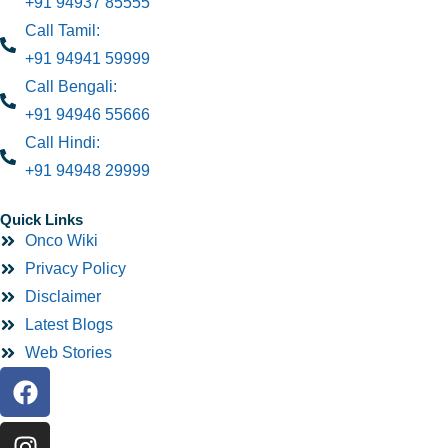
+91 94937 85555
Call Tamil:
+91 94941 59999
Call Bengali:
+91 94946 55666
Call Hindi:
+91 94948 29999
Quick Links
Onco Wiki
Privacy Policy
Disclaimer
Latest Blogs
Web Stories