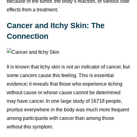
because of the tumor, the body’s reaction, or various side
effects from a treatment.
Cancer and Itchy Skin: The
Connection
It is known that itchy skin is not an indicator of cancer, but
some cancers cause this feeling. This is essential
evidence; it reveals that those who experience itching
without cause or whose cause cannot be determined
may have cancer. In one large study of 16718 people,
pruritus everywhere in the body was much more frequent
among participants with cancer than among those
without this symptom.