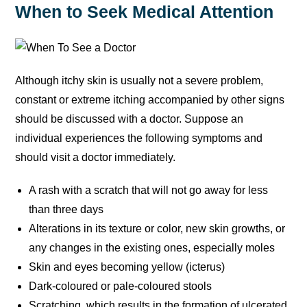
When to Seek Medical Attention
Although itchy skin is usually not a severe problem,
constant or extreme itching accompanied by other signs
should be discussed with a doctor. Suppose an
individual experiences the following symptoms and
should visit a doctor immediately.
A rash with a scratch that will not go away for less
than three days
Alterations in its texture or color, new skin growths, or
any changes in the existing ones, especially moles
Skin and eyes becoming yellow (icterus)
Dark-coloured or pale-coloured stools
Scratching, which results in the formation of ulcerated