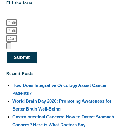
Fill the form
Submit
Recent Posts
How Does Integrative Oncology Assist Cancer
Patients?
World Brain Day 2026: Promoting Awareness for
Better Brain Well-Being
Gastrointestinal Cancers: How to Detect Stomach
Cancers? Here is What Doctors Say