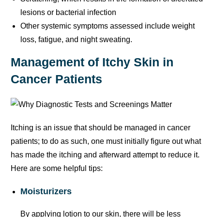
lesions or bacterial infection
Other systemic symptoms assessed include weight
loss, fatigue, and night sweating.
Management of Itchy Skin in
Cancer Patients
Itching is an issue that should be managed in cancer
patients; to do as such, one must initially figure out what
has made the itching and afterward attempt to reduce it.
Here are some helpful tips:
Moisturizers
By applying lotion to our skin, there will be less