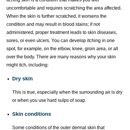
uncomfortable and requires scratching the area affected.
When the skin is further scratched, it worsens the
condition and may result in blood stains; if not
administered, proper treatment leads to skin diseases,
sores, or even ulcers. You can develop itching in one
spot, for example, on the elbow, knee, groin area, or all
over the body. There are many reasons why your skin
might itch, including:
Dry skin
This is true, especially when the surrounding air is dry
or when you use hard sulps of soap.
Skin conditions
Some conditions of the outer dermal skin that