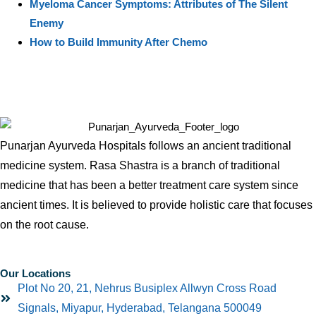
Myeloma Cancer Symptoms: Attributes of The Silent
Enemy
How to Build Immunity After Chemo
Punarjan Ayurveda Hospitals follows an ancient traditional
medicine system. Rasa Shastra is a branch of traditional
medicine that has been a better treatment care system since
ancient times. It is believed to provide holistic care that focuses
on the root cause.
Our Locations
Plot No 20, 21, Nehrus Busiplex Allwyn Cross Road
Signals, Miyapur, Hyderabad, Telangana 500049