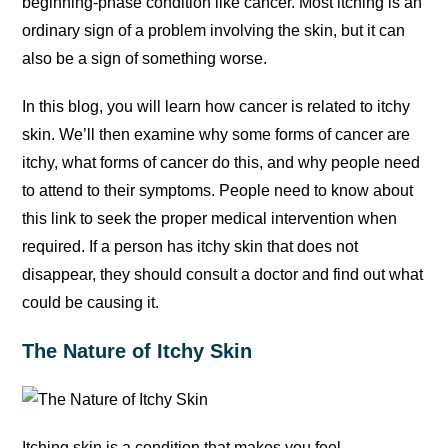
beginning-phase condition like cancer. Most itching is an
ordinary sign of a problem involving the skin, but it can
also be a sign of something worse.
In this blog, you will learn how cancer is related to itchy
skin. We’ll then examine why some forms of cancer are
itchy, what forms of cancer do this, and why people need
to attend to their symptoms. People need to know about
this link to seek the proper medical intervention when
required. If a person has itchy skin that does not
disappear, they should consult a doctor and find out what
could be causing it.
The Nature of Itchy Skin
Itching skin is a condition that makes you feel