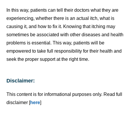
In this way, patients can tell their doctors what they are
experiencing, whether there is an actual itch, what is
causing it, and how to fix it. Knowing that itching may
sometimes be associated with other diseases and health
problems is essential. This way, patients will be
empowered to take full responsibility for their health and
seek the proper support at the right time.
Disclaimer:
This content is for informational purposes only. Read full
disclaimer [
here
]