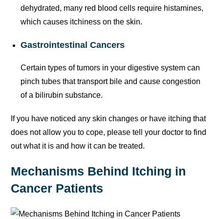
dehydrated, many red blood cells require histamines,
which causes itchiness on the skin.
Gastrointestinal Cancers
Certain types of tumors in your digestive system can
pinch tubes that transport bile and cause congestion
of a bilirubin substance.
If you have noticed any skin changes or have itching that
does not allow you to cope, please tell your doctor to find
out what it is and how it can be treated.
Mechanisms Behind Itching in
Cancer Patients