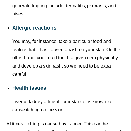
generate tingling include dermatitis, psoriasis, and
hives.
Allergic reactions
You may, for instance, take a particular food and
realize that it has caused a rash on your skin. On the
other hand, you could touch a given item physically
and develop a skin rash, so we need to be extra
careful.
Health issues
Liver or kidney ailment, for instance, is known to
cause itching on the skin.
At times, itching is caused by cancer. This can be