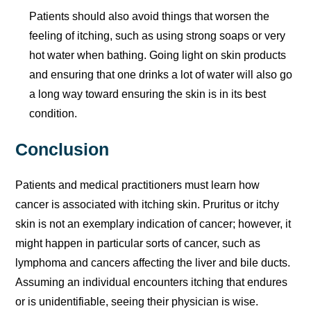
Patients should also avoid things that worsen the
feeling of itching, such as using strong soaps or very
hot water when bathing. Going light on skin products
and ensuring that one drinks a lot of water will also go
a long way toward ensuring the skin is in its best
condition.
Conclusion
Patients and medical practitioners must learn how
cancer is associated with itching skin. Pruritus or itchy
skin is not an exemplary indication of cancer; however, it
might happen in particular sorts of cancer, such as
lymphoma and cancers affecting the liver and bile ducts.
Assuming an individual encounters itching that endures
or is unidentifiable, seeing their physician is wise.