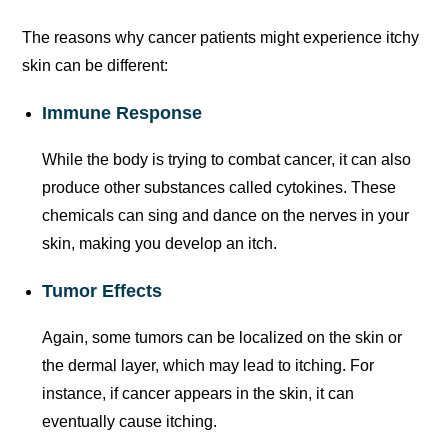
The reasons why cancer patients might experience itchy
skin can be different:
Immune Response
While the body is trying to combat cancer, it can also
produce other substances called cytokines. These
chemicals can sing and dance on the nerves in your
skin, making you develop an itch.
Tumor Effects
Again, some tumors can be localized on the skin or
the dermal layer, which may lead to itching. For
instance, if cancer appears in the skin, it can
eventually cause itching.