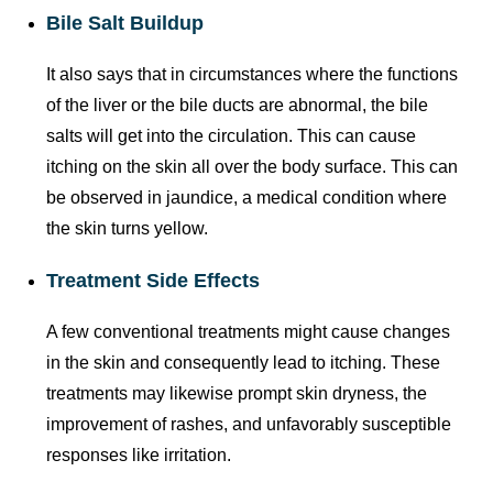
Bile Salt Buildup
It also says that in circumstances where the functions
of the liver or the bile ducts are abnormal, the bile
salts will get into the circulation. This can cause
itching on the skin all over the body surface. This can
be observed in jaundice, a medical condition where
the skin turns yellow.
Treatment Side Effects
A few conventional treatments might cause changes
in the skin and consequently lead to itching. These
treatments may likewise prompt skin dryness, the
improvement of rashes, and unfavorably susceptible
responses like irritation.