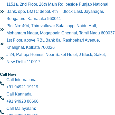
1151a, 2nd Floor, 26th Main Rd, beside Punjab National
Bank, opp. BMTC depot, 4th T Block East, Jayanagar,
Bengaluru, Karnataka 560041
Plot No: 404, Thiruvalluvar Salai, opp. Naidu Hall,
Mohanram Nagar, Mogappair, Chennai, Tamil Nadu 600037
1st Floor, above RBL Bank 8a, Rashbehari Avenue,
Khalighat, Kolkata 700026
J 24, Pahuja Homes, Near Saket Hotel, J Block, Saket,
New Delhi 110017
Call Now
Call International:
+91 94921 19119
Call Kannada:
+91 94923 86666
Call Malayalam: