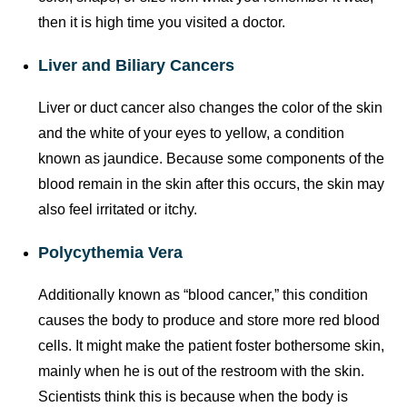
then it is high time you visited a doctor.
Liver and Biliary Cancers
Liver or duct cancer also changes the color of the skin
and the white of your eyes to yellow, a condition
known as jaundice. Because some components of the
blood remain in the skin after this occurs, the skin may
also feel irritated or itchy.
Polycythemia Vera
Additionally known as “blood cancer,” this condition
causes the body to produce and store more red blood
cells. It might make the patient foster bothersome skin,
mainly when he is out of the restroom with the skin.
Scientists think this is because when the body is