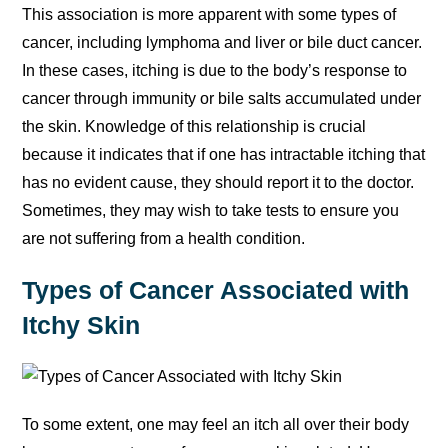
This association is more apparent with some types of
cancer, including lymphoma and liver or bile duct cancer.
In these cases, itching is due to the body’s response to
cancer through immunity or bile salts accumulated under
the skin. Knowledge of this relationship is crucial
because it indicates that if one has intractable itching that
has no evident cause, they should report it to the doctor.
Sometimes, they may wish to take tests to ensure you
are not suffering from a health condition.
Types of Cancer Associated with
Itchy Skin
To some extent, one may feel an itch all over their body