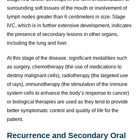
surrounding soft tissues of the mouth or involvement of
lymph nodes greater than 6 centimeters in size. Stage
IVC, which is in further extensive development, indicates
the presence of secondary lesions in other organs,
including the lung and liver.
At this stage of the disease, significant modalities such
as surgery, chemotherapy (the use of medications to
destroy malignant cells), radiotherapy (the targeted use
of rays), immunotherapy (the stimulation of the immune
system cells to enhance the body’s response to cancer)
or biological therapies are used as they tend to provide
better symptomatic control and quality of life for the
patient.
Recurrence and Secondary Oral