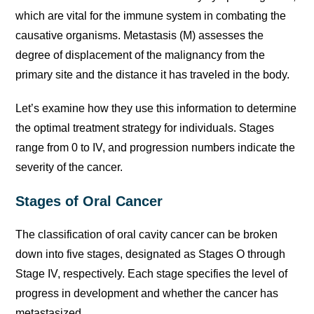
which are vital for the immune system in combating the
causative organisms. Metastasis (M) assesses the
degree of displacement of the malignancy from the
primary site and the distance it has traveled in the body.
Let’s examine how they use this information to determine
the optimal treatment strategy for individuals. Stages
range from 0 to IV, and progression numbers indicate the
severity of the cancer.
Stages of Oral Cancer
The classification of oral cavity cancer can be broken
down into five stages, designated as Stages O through
Stage IV, respectively. Each stage specifies the level of
progress in development and whether the cancer has
metastasized.