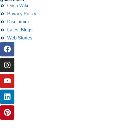
Onco Wiki
Privacy Policy
Disclaimer
Latest Blogs
Web Stories