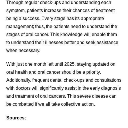
Through regular check-ups and understanding each
symptom, patients increase their chances of treatment
being a success. Every stage has its appropriate
management; thus, the patients need to understand the
stages of oral cancer. This knowledge will enable them
to understand their illnesses better and seek assistance
when necessary.
With just one month left until 2025, staying updated on
oral health and oral cancer should be a priority.
Additionally, frequent dental check-ups and consultations
with doctors will significantly assist in the early diagnosis
and treatment of oral cancers. This severe disease can
be combatted if we all take collective action.
Sources: