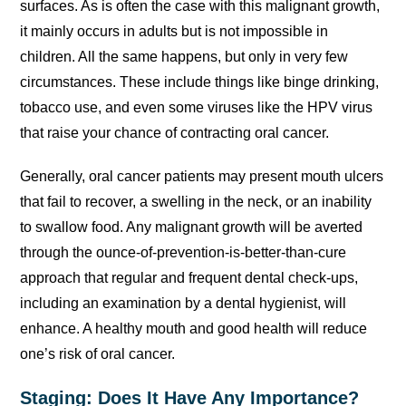
surfaces. As is often the case with this malignant growth,
it mainly occurs in adults but is not impossible in
children. All the same happens, but only in very few
circumstances. These include things like binge drinking,
tobacco use, and even some viruses like the HPV virus
that raise your chance of contracting oral cancer.
Generally, oral cancer patients may present mouth ulcers
that fail to recover, a swelling in the neck, or an inability
to swallow food. Any malignant growth will be averted
through the ounce-of-prevention-is-better-than-cure
approach that regular and frequent dental check-ups,
including an examination by a dental hygienist, will
enhance. A healthy mouth and good health will reduce
one’s risk of oral cancer.
Staging: Does It Have Any Importance?