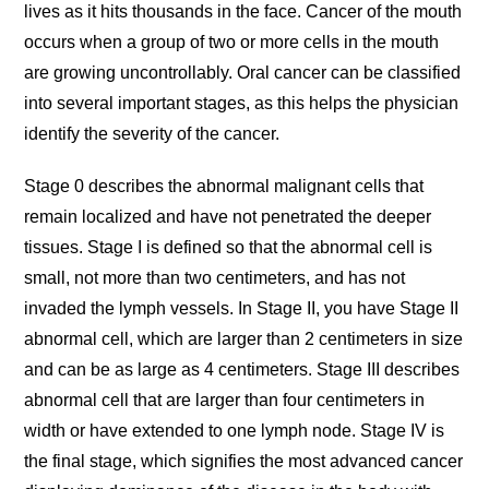
lives as it hits thousands in the face. Cancer of the mouth
occurs when a group of two or more cells in the mouth
are growing uncontrollably. Oral cancer can be classified
into several important stages, as this helps the physician
identify the severity of the cancer.
Stage 0 describes the abnormal malignant cells that
remain localized and have not penetrated the deeper
tissues. Stage I is defined so that the abnormal cell is
small, not more than two centimeters, and has not
invaded the lymph vessels. In Stage II, you have Stage II
abnormal cell, which are larger than 2 centimeters in size
and can be as large as 4 centimeters. Stage III describes
abnormal cell that are larger than four centimeters in
width or have extended to one lymph node. Stage IV is
the final stage, which signifies the most advanced cancer