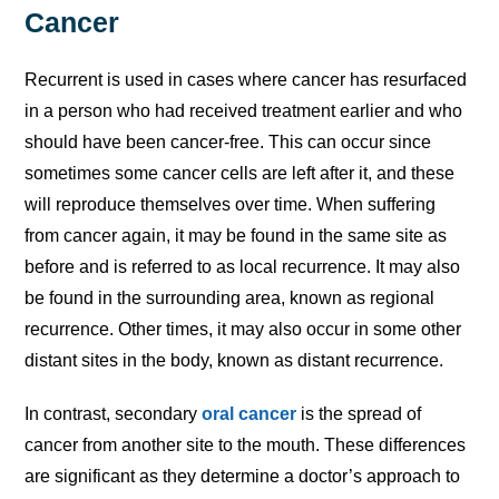
Cancer
Recurrent is used in cases where cancer has resurfaced
in a person who had received treatment earlier and who
should have been cancer-free. This can occur since
sometimes some cancer cells are left after it, and these
will reproduce themselves over time. When suffering
from cancer again, it may be found in the same site as
before and is referred to as local recurrence. It may also
be found in the surrounding area, known as regional
recurrence. Other times, it may also occur in some other
distant sites in the body, known as distant recurrence.
In contrast, secondary
oral cancer
is the spread of
cancer from another site to the mouth. These differences
are significant as they determine a doctor’s approach to