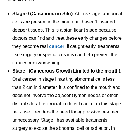
Stage 0 (Carcinoma in Situ):
At this stage, abnormal
cells are present in the mouth but haven’t invaded
deeper tissues. This is a significant stage because
doctors can find and treat these early changes before
they become real
cancer
. If caught early, treatments
like surgery or special creams can help prevent the
cancer from worsening.
Stage I (Cancerous Growth Limited to the mouth):
Oral cancer in stage I has tiny abnormal cells less
than 2 cm in diameter. It is confined to the mouth and
does not involve the adjacent lymph nodes or other
distant sites. It is crucial to detect cancer in this stage
because it renders the need for aggressive treatment
unnecessary. Stage I has available treatments:
surgery to excise the abnormal cell or radiation, in