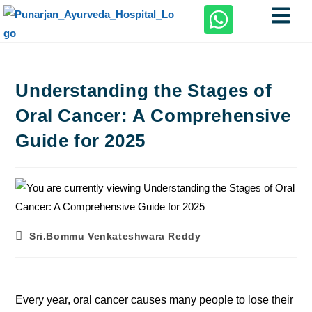
Understanding the Stages of
Oral Cancer: A Comprehensive
Guide for 2025
Sri.Bommu Venkateshwara Reddy
Every year, oral cancer causes many people to lose their