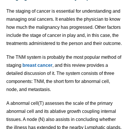
The staging of cancer is essential for understanding and
managing oral cancers. It enables the physician to know
how much the malignancy has progressed. Other factors
include the stage of cancer in play and, in this case, the
treatments administered to the person and their outcome.
The TNM system is probably the most popular method of
staging
breast cancer
, and this review provides a
detailed discussion of it. The system consists of three
components: TNM, the short form for abnormal cell,
node, and metastasis.
A abnormal cell(T) assesses the scale of the primary
abnormal cell and its ablative growth coupling internal
tissues. A node (N) also assists in concluding whether
the illness has extended to the nearby Lymphatic glands,