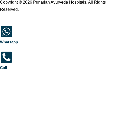
Copyright © 2026 Punarjan Ayurveda Hospitals. All Rights
Reserved.
Whatsapp
Call