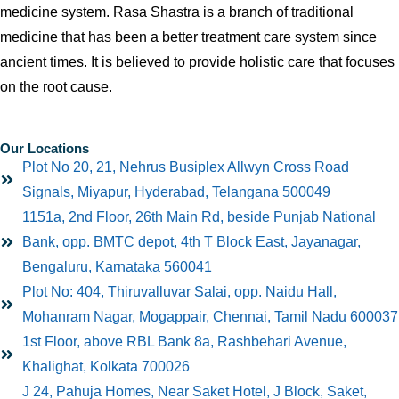
medicine system. Rasa Shastra is a branch of traditional
medicine that has been a better treatment care system since
ancient times. It is believed to provide holistic care that focuses
on the root cause.
Our Locations
Plot No 20, 21, Nehrus Busiplex Allwyn Cross Road
Signals, Miyapur, Hyderabad, Telangana 500049
1151a, 2nd Floor, 26th Main Rd, beside Punjab National
Bank, opp. BMTC depot, 4th T Block East, Jayanagar,
Bengaluru, Karnataka 560041
Plot No: 404, Thiruvalluvar Salai, opp. Naidu Hall,
Mohanram Nagar, Mogappair, Chennai, Tamil Nadu 600037
1st Floor, above RBL Bank 8a, Rashbehari Avenue,
Khalighat, Kolkata 700026
J 24, Pahuja Homes, Near Saket Hotel, J Block, Saket,