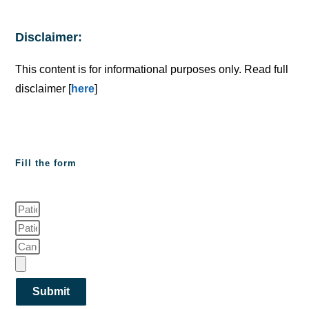
Disclaimer:
This content is for informational purposes only. Read full
disclaimer [
here
]
Fill the form
Submit