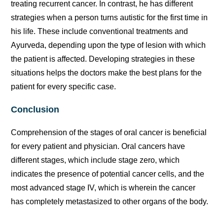
treating recurrent cancer. In contrast, he has different
strategies when a person turns autistic for the first time in
his life. These include conventional treatments and
Ayurveda, depending upon the type of lesion with which
the patient is affected. Developing strategies in these
situations helps the doctors make the best plans for the
patient for every specific case.
Conclusion
Comprehension of the stages of oral cancer is beneficial
for every patient and physician. Oral cancers have
different stages, which include stage zero, which
indicates the presence of potential cancer cells, and the
most advanced stage IV, which is wherein the cancer
has completely metastasized to other organs of the body.