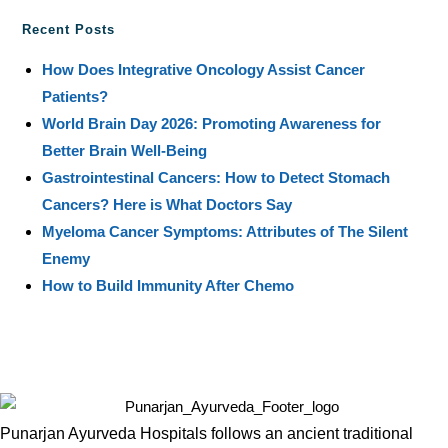
Recent Posts
How Does Integrative Oncology Assist Cancer
Patients?
World Brain Day 2026: Promoting Awareness for
Better Brain Well-Being
Gastrointestinal Cancers: How to Detect Stomach
Cancers? Here is What Doctors Say
Myeloma Cancer Symptoms: Attributes of The Silent
Enemy
How to Build Immunity After Chemo
Punarjan Ayurveda Hospitals follows an ancient traditional