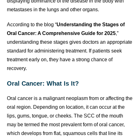
displaying dominance of the disease in the body with
metastases in the lungs and other organs.
According to the blog “
Understanding the Stages of
Oral Cancer: A Comprehensive Guide for 2025
,”
understanding these stages gives doctors an appropriate
standard for administering treatment. If patients seek
treatment early on, they have a strong chance of
recovery.
Oral Cancer: What Is It?
Oral cancer is a malignant neoplasm from or affecting the
oral region. Depending on location, it can occur at the
lips, gums, tongue, or cheeks. The SCC of the mouth
may be termed the most prevalent form of oral cancer,
which develops from flat, squamous cells that line its