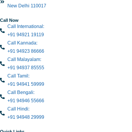
New Delhi 110017
Call Now
Call International:
+91 94921 19119
Call Kannada:
+91 94923 86666
Call Malayalam:
+91 94937 85555
Call Tamil:
+91 94941 59999
Call Bengali:
+91 94946 55666
Call Hindi:
+91 94948 29999
Quick Links