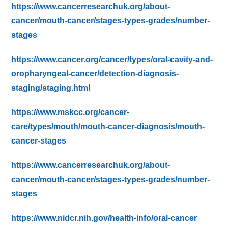
https://www.cancerresearchuk.org/about-
cancer/mouth-cancer/stages-types-grades/number-
stages
https://www.cancer.org/cancer/types/oral-cavity-and-
oropharyngeal-cancer/detection-diagnosis-
staging/staging.html
https://www.mskcc.org/cancer-
care/types/mouth/mouth-cancer-diagnosis/mouth-
cancer-stages
https://www.cancerresearchuk.org/about-
cancer/mouth-cancer/stages-types-grades/number-
stages
https://www.nidcr.nih.gov/health-info/oral-cancer