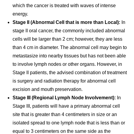
which the cancer is treated with waves of intense
energy.
Stage II (Abnormal Cell that is more than Local):
In
stage II oral cancer, the commonly included abnormal
cells will be larger than 2 cm; however, they are less
than 4 cm in diameter. The abnormal cell may begin to
metastasize into nearby tissues but has not been able
to involve lymph nodes or other organs. However, in
Stage II patients, the advised combination of treatment
is surgery and radiation therapy for abnormal cell
excision and mouth preservation.
Stage III (Regional Lymph Node Involvement):
In
Stage III, patients will have a primary abnormal cell
site that is greater than 4 centimeters in size or an
isolated spread to one lymph node that is less than or
equal to 3 centimeters on the same side as the