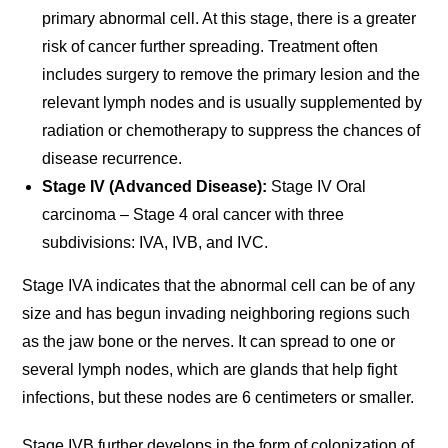
primary abnormal cell. At this stage, there is a greater
risk of cancer further spreading. Treatment often
includes surgery to remove the primary lesion and the
relevant lymph nodes and is usually supplemented by
radiation or chemotherapy to suppress the chances of
disease recurrence.
Stage IV (Advanced Disease):
Stage IV Oral
carcinoma – Stage 4 oral cancer with three
subdivisions: IVA, IVB, and IVC.
Stage IVA indicates that the abnormal cell can be of any
size and has begun invading neighboring regions such
as the jaw bone or the nerves. It can spread to one or
several lymph nodes, which are glands that help fight
infections, but these nodes are 6 centimeters or smaller.
Stage IVB further develops in the form of colonization of