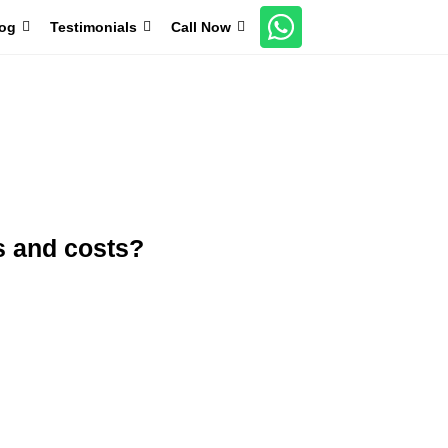
og
Testimonials
Call Now
Boosts Immunity
20+ Years of Research
s and costs?