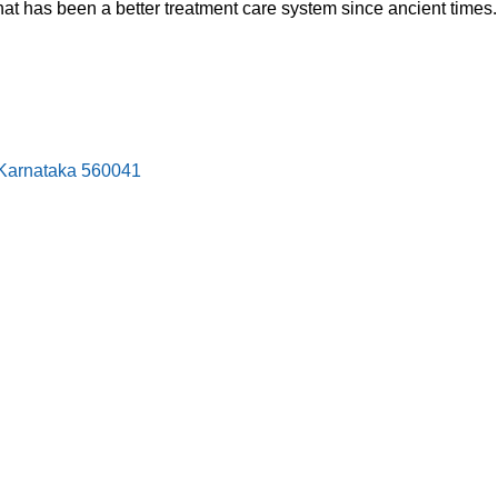
hat has been a better treatment care system since ancient times.
, Karnataka 560041