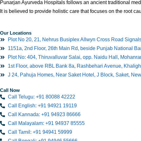
Punarjan Ayurveda Hospitals follows an ancient traditional medi
It is believed to provide holistic care that focuses on the root ca
Our Locations
Plot No 20, 21, Nehrus Busiplex Allwyn Cross Road Signal
1151a, 2nd Floor, 26th Main Rd, beside Punjab National B
Plot No: 404, Thiruvalluvar Salai, opp. Naidu Hall, Mohan
1st Floor, above RBL Bank 8a, Rashbehari Avenue, Khaligh
J 24, Pahuja Homes, Near Saket Hotel, J Block, Saket, Ne
Call Now
Call Telugu: +91 80088 42222
Call English: +91 94921 19119
Call Kannada: +91 94923 86666
Call Malayalam: +91 94937 85555
Call Tamil: +91 94941 59999
Call Bengali: +91 94946 55666