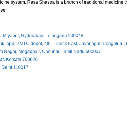
cine system. Rasa Shastra is a branch of traditional medicine t
use.
s, Miyapur, Hyderabad, Telangana 500049
ank, opp. BMTC depot, 4th T Block East, Jayanagar, Bengaluru
ram Nagar, Mogappair, Chennai, Tamil Nadu 600037
at, Kolkata 700026
w Delhi 110017