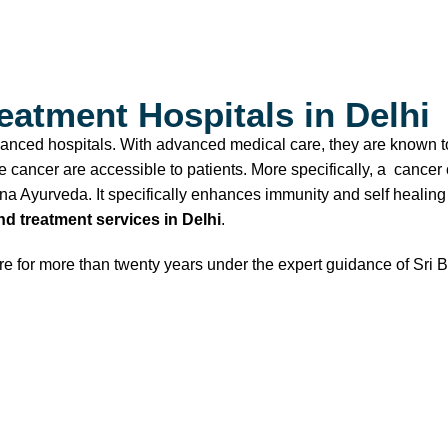
atment Hospitals in Delhi
dvanced hospitals. With advanced medical care, they are known to
 cancer are accessible to patients. More specifically, a cancer c
yana Ayurveda. It specifically enhances immunity and self heali
d treatment services in Delhi
.
care for more than twenty years under the expert guidance of S