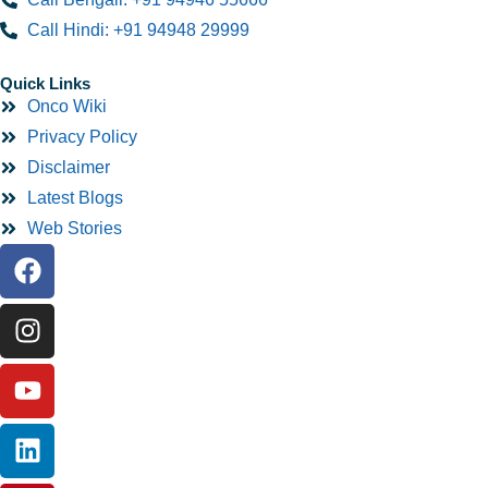
Call Hindi: +91 94948 29999
Quick Links
Onco Wiki
Privacy Policy
Disclaimer
Latest Blogs
Web Stories