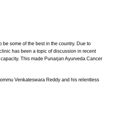
 be some of the best in the country. Due to
linic has been a topic of discussion in recent
ng capacity. This made Punarjan Ayurveda Cancer
ri Bommu Venkateswara Reddy and his relentless