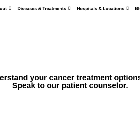
out
Diseases & Treatments
Hospitals & Locations
Bl
erstand your cancer treatment option
Speak to our patient counselor.