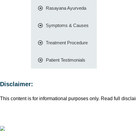
Rasayana Ayurveda
Symptoms & Causes
Treatment Procedure
Patient Testimonials
Disclaimer:
This content is for informational purposes only. Read full disclai