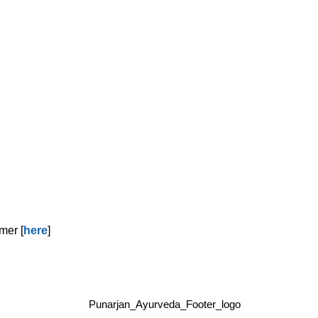
mer [
here
]