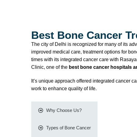
Best Bone Cancer Tre
The city of Delhi is recognized for many of its a
improved medical care, treatment options for bone
times with its integrated cancer care with Rasa
Clinic, one of the
best bone cancer hospitals an
It’s unique approach offered integrated cancer 
work to enhance quality of life.
Why Choose Us?
Types of Bone Cancer