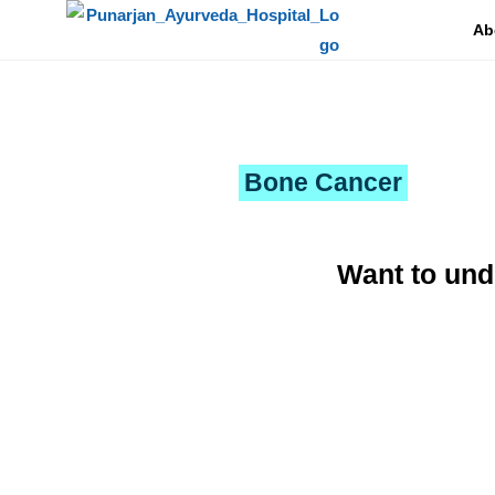
Ab
To a world of
new aspiration and bliss
Bone Cancer
Want to und