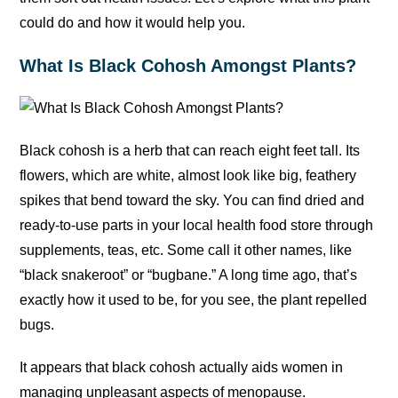
could do and how it would help you.
What Is Black Cohosh Amongst Plants?
Black cohosh is a herb that can reach eight feet tall. Its
flowers, which are white, almost look like big, feathery
spikes that bend toward the sky. You can find dried and
ready-to-use parts in your local health food store through
supplements, teas, etc. Some call it other names, like
“black snakeroot” or “bugbane.” A long time ago, that’s
exactly how it used to be, for you see, the plant repelled
bugs.
It appears that black cohosh actually aids women in
managing unpleasant aspects of menopause.