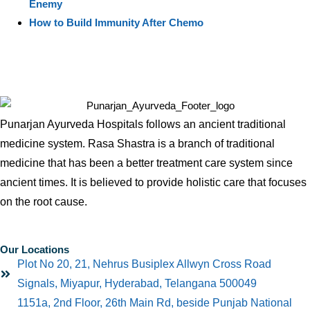
Enemy
How to Build Immunity After Chemo
Punarjan Ayurveda Hospitals follows an ancient traditional
medicine system. Rasa Shastra is a branch of traditional
medicine that has been a better treatment care system since
ancient times. It is believed to provide holistic care that focuses
on the root cause.
Our Locations
Plot No 20, 21, Nehrus Busiplex Allwyn Cross Road
Signals, Miyapur, Hyderabad, Telangana 500049
1151a, 2nd Floor, 26th Main Rd, beside Punjab National