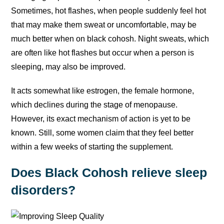
Sometimes, hot flashes, when people suddenly feel hot
that may make them sweat or uncomfortable, may be
much better when on black cohosh. Night sweats, which
are often like hot flashes but occur when a person is
sleeping, may also be improved.
It acts somewhat like estrogen, the female hormone,
which declines during the stage of menopause.
However, its exact mechanism of action is yet to be
known. Still, some women claim that they feel better
within a few weeks of starting the supplement.
Does Black Cohosh relieve sleep
disorders?