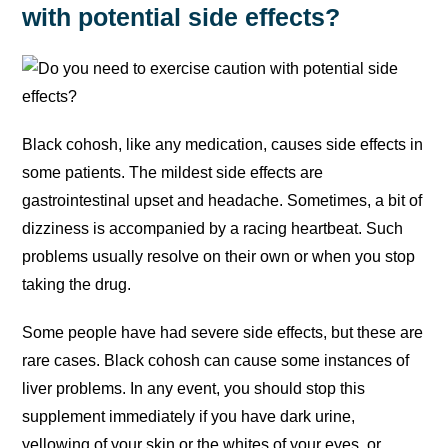
with potential side effects?
Black cohosh, like any medication, causes side effects in
some patients. The mildest side effects are
gastrointestinal upset and headache. Sometimes, a bit of
dizziness is accompanied by a racing heartbeat. Such
problems usually resolve on their own or when you stop
taking the drug.
Some people have had severe side effects, but these are
rare cases. Black cohosh can cause some instances of
liver problems. In any event, you should stop this
supplement immediately if you have dark urine,
yellowing of your skin or the whites of your eyes, or