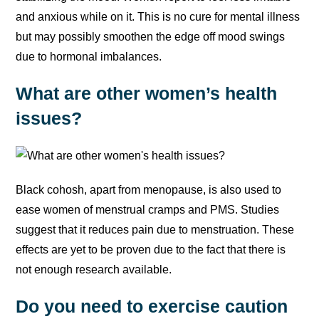
and anxious while on it. This is no cure for mental illness
but may possibly smoothen the edge off mood swings
due to hormonal imbalances.
What are other women’s health
issues?
Black cohosh, apart from menopause, is also used to
ease women of menstrual cramps and PMS. Studies
suggest that it reduces pain due to menstruation. These
effects are yet to be proven due to the fact that there is
not enough research available.
Do you need to exercise caution