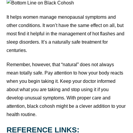
It helps women manage menopausal symptoms and
other conditions. It won’t have the same effect on all, but
most find it helpful in the management of hot flashes and
sleep disorders. It’s a naturally safe treatment for
centuries.
Remember, however, that “natural” does not always
mean totally safe. Pay attention to how your body reacts
when you begin taking it. Keep your doctor informed
about what you are taking and stop using it if you
develop unusual symptoms. With proper care and
attention, black cohosh might be a clever addition to your
health routine.
REFERENCE LINKS: