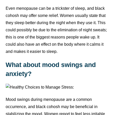
Even menopause can be a trickster of sleep, and black
cohosh may offer some relief. Women usually state that
they sleep better during the night when they use it. This
could possibly be due to the elimination of night sweats;
this is one of the biggest reasons people wake up. It
could also have an effect on the body where it calms it
and makes it easier to sleep.
What about mood swings and
anxiety?
Mood swings during menopause are a common
occurrence, and black cohosh may be beneficial in
stabilizing the mood. Women report to feel less irritable