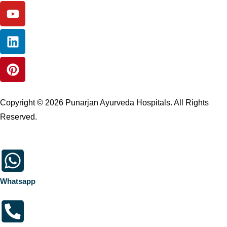
Copyright © 2026 Punarjan Ayurveda Hospitals. All Rights
Reserved.
Whatsapp