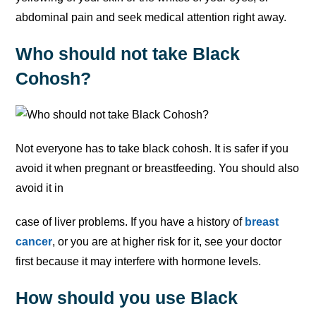
abdominal pain and seek medical attention right away.
Who should not take Black
Cohosh?
Not everyone has to take black cohosh. It is safer if you
avoid it when pregnant or breastfeeding. You should also
avoid it in
case of liver problems. If you have a history of
breast
cancer
, or you are at higher risk for it, see your doctor
first because it may interfere with hormone levels.
How should you use Black