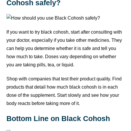
Cohosh safely?
If you want to try black cohosh, start after consulting with
your doctor, especially if you take other medicines. They
can help you determine whether it is safe and tell you
how much to take. Doses vary depending on whether
you are taking pills, tea, or liquid.
Shop with companies that test their product quality. Find
products that detail how much black cohosh is in each
dose of the supplement. Start slowly and see how your
body reacts before taking more of it.
Bottom Line on Black Cohosh