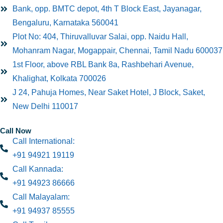
Bank, opp. BMTC depot, 4th T Block East, Jayanagar,
Bengaluru, Karnataka 560041
Plot No: 404, Thiruvalluvar Salai, opp. Naidu Hall,
Mohanram Nagar, Mogappair, Chennai, Tamil Nadu 600037
1st Floor, above RBL Bank 8a, Rashbehari Avenue,
Khalighat, Kolkata 700026
J 24, Pahuja Homes, Near Saket Hotel, J Block, Saket,
New Delhi 110017
Call Now
Call International:
+91 94921 19119
Call Kannada:
+91 94923 86666
Call Malayalam:
+91 94937 85555