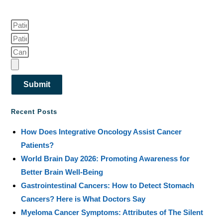
Submit
Recent Posts
How Does Integrative Oncology Assist Cancer
Patients?
World Brain Day 2026: Promoting Awareness for
Better Brain Well-Being
Gastrointestinal Cancers: How to Detect Stomach
Cancers? Here is What Doctors Say
Myeloma Cancer Symptoms: Attributes of The Silent