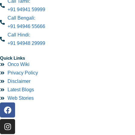
Call Tamil:
+91 94941 59999
Call Bengali:
+91 94946 55666
Call Hindi:
+91 94948 29999
Quick Links
Onco Wiki
Privacy Policy
Disclaimer
Latest Blogs
Web Stories