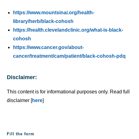
https://www.mountsinai.org/health-
library/herb/black-cohosh
https://health.clevelandclinic.org/what-is-black-
cohosh
https://www.cancer.gov/about-
cancer/treatment/cam/patient/black-cohosh-pdq
Disclaimer:
This content is for informational purposes only. Read full
disclaimer [
here
]
Fill the form