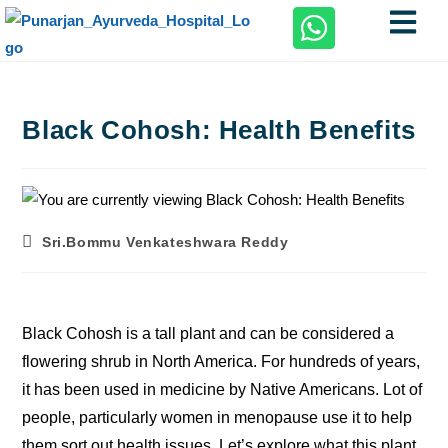
Black Cohosh: Health Benefits
Sri.Bommu Venkateshwara Reddy
Black Cohosh is a tall plant and can be considered a
flowering shrub in North America. For hundreds of years,
it has been used in medicine by Native Americans. Lot of
people, particularly women in menopause use it to help
them sort out health issues. Let’s explore what this plant