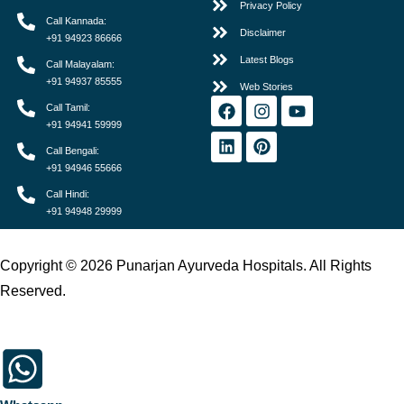
Privacy Policy
Call Kannada:
Disclaimer
+91 94923 86666
Latest Blogs
Call Malayalam:
+91 94937 85555
Web Stories
Call Tamil:
+91 94941 59999
Call Bengali:
+91 94946 55666
Call Hindi:
+91 94948 29999
Copyright © 2026 Punarjan Ayurveda Hospitals. All Rights
Reserved.