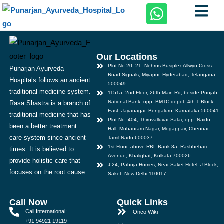
Our Locations
Plot No 20, 21, Nehrus Busiplex Allwyn Cross
Punarjan Ayurveda
Road Signals, Miyapur, Hyderabad, Telangana
Hospitals follows an ancient
500049
traditional medicine system.
1151a, 2nd Floor, 26th Main Rd, beside Punjab
National Bank, opp. BMTC depot, 4th T Block
Rasa Shastra is a branch of
East, Jayanagar, Bengaluru, Karnataka 560041
traditional medicine that has
Plot No: 404, Thiruvalluvar Salai, opp. Naidu
been a better treatment
Hall, Mohanram Nagar, Mogappair, Chennai,
care system since ancient
Tamil Nadu 600037
1st Floor, above RBL Bank 8a, Rashbehari
times. It is believed to
Avenue, Khalighat, Kolkata 700026
provide holistic care that
J 24, Pahuja Homes, Near Saket Hotel, J Block,
focuses on the root cause.
Saket, New Delhi 110017
Call Now
Quick Links
Call International:
Onco Wiki
+91 94921 19119