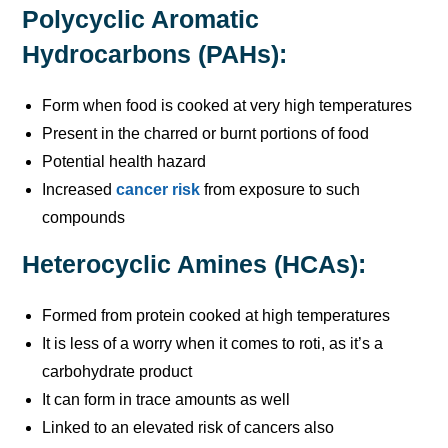
Polycyclic Aromatic
Hydrocarbons (PAHs):
Form when food is cooked at very high temperatures
Present in the charred or burnt portions of food
Potential health hazard
Increased
cancer risk
from exposure to such
compounds
Heterocyclic Amines (HCAs):
Formed from protein cooked at high temperatures
It is less of a worry when it comes to roti, as it’s a
carbohydrate product
It can form in trace amounts as well
Linked to an elevated risk of cancers also