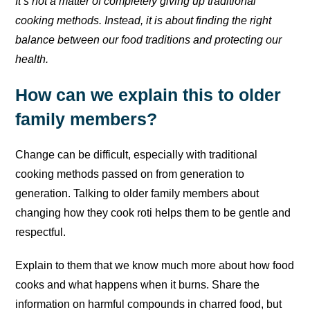
It’s not a matter of completely giving up traditional
cooking methods. Instead, it is about finding the right
balance between our food traditions and protecting our
health.
How can we explain this to older
family members?
Change can be difficult, especially with traditional
cooking methods passed on from generation to
generation. Talking to older family members about
changing how they cook roti helps them to be gentle and
respectful.
Explain to them that we know much more about how food
cooks and what happens when it burns. Share the
information on harmful compounds in charred food, but