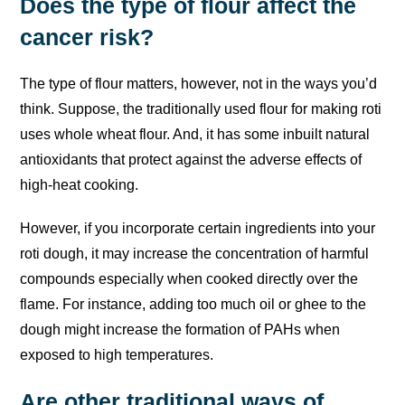
Does the type of flour affect the
cancer risk?
The type of flour matters, however, not in the ways you’d
think. Suppose, the traditionally used flour for making roti
uses whole wheat flour. And, it has some inbuilt natural
antioxidants that protect against the adverse effects of
high-heat cooking.
However, if you incorporate certain ingredients into your
roti dough, it may increase the concentration of harmful
compounds especially when cooked directly over the
flame. For instance, adding too much oil or ghee to the
dough might increase the formation of PAHs when
exposed to high temperatures.
Are other traditional ways of