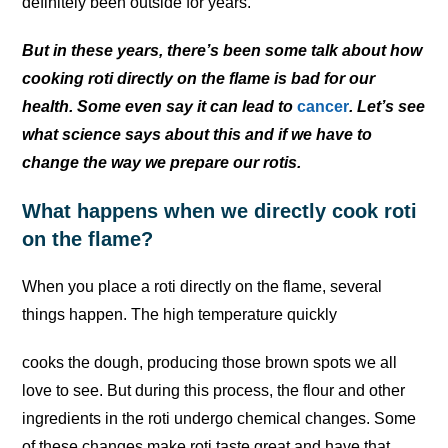
definitely been outside for years.
But in these years, there’s been some talk about how
cooking roti directly on the flame is bad for our
health. Some even say it can lead to
cancer
. Let’s see
what science says about this and if we have to
change the way we prepare our rotis.
What happens when we directly cook roti
on the flame?
When you place a roti directly on the flame, several
things happen. The high temperature quickly
cooks the dough, producing those brown spots we all
love to see. But during this process, the flour and other
ingredients in the roti undergo chemical changes. Some
of these changes make roti taste great and have that