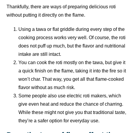
Thankfully, there are ways of preparing delicious roti
without putting it directly on the flame.
Using a tawa or flat griddle during every step of the
cooking process works very well. Of course, the roti
does not puff up much, but the flavor and nutritional
intake are still intact.
You can cook the roti mostly on the tawa, but give it
a quick finish on the flame, taking it into the fire so it
won’t char. That way, you get all that flame-cooked
flavor without as much risk.
Some people also use electric roti makers, which
give even heat and reduce the chance of charring.
While these might not give you that traditional taste,
they’re a safer option for everyday use.