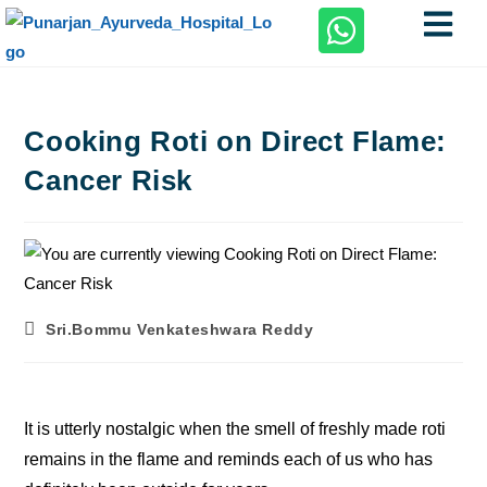
Cooking Roti on Direct Flame:
Cancer Risk
Sri.Bommu Venkateshwara Reddy
It is utterly nostalgic when the smell of freshly made roti
remains in the flame and reminds each of us who has