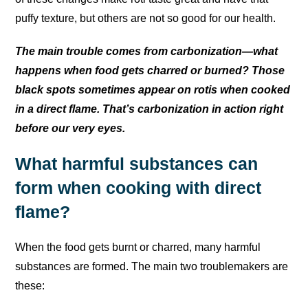
puffy texture, but others are not so good for our health.
The main trouble comes from carbonization—what
happens when food gets charred or burned? Those
black spots sometimes appear on rotis when cooked
in a direct flame. That’s carbonization in action right
before our very eyes.
What harmful substances can
form when cooking with direct
flame?
When the food gets burnt or charred, many harmful
substances are formed. The main two troublemakers are
these: