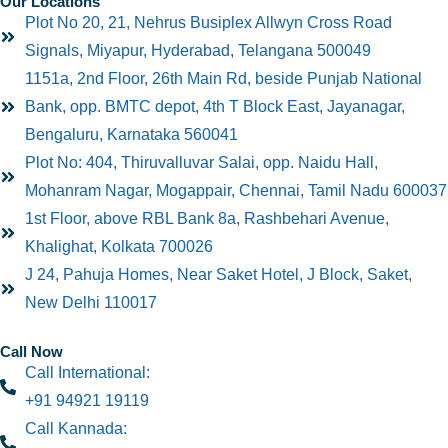
Our Locations
Plot No 20, 21, Nehrus Busiplex Allwyn Cross Road
Signals, Miyapur, Hyderabad, Telangana 500049
1151a, 2nd Floor, 26th Main Rd, beside Punjab National
Bank, opp. BMTC depot, 4th T Block East, Jayanagar,
Bengaluru, Karnataka 560041
Plot No: 404, Thiruvalluvar Salai, opp. Naidu Hall,
Mohanram Nagar, Mogappair, Chennai, Tamil Nadu 600037
1st Floor, above RBL Bank 8a, Rashbehari Avenue,
Khalighat, Kolkata 700026
J 24, Pahuja Homes, Near Saket Hotel, J Block, Saket,
New Delhi 110017
Call Now
Call International:
+91 94921 19119
Call Kannada: