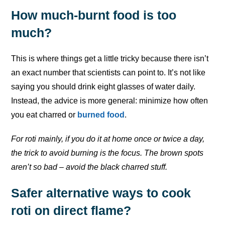
How much-burnt food is too
much?
This is where things get a little tricky because there isn’t
an exact number that scientists can point to. It’s not like
saying you should drink eight glasses of water daily.
Instead, the advice is more general: minimize how often
you eat charred or
burned food
.
For roti mainly, if you do it at home once or twice a day,
the trick to avoid burning is the focus. The brown spots
aren’t so bad – avoid the black charred stuff.
Safer alternative ways to cook
roti on direct flame?