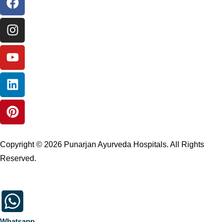
Copyright © 2026 Punarjan Ayurveda Hospitals. All Rights
Reserved.
Whatsapp