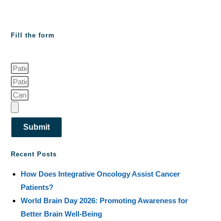
Fill the form
Submit
Recent Posts
How Does Integrative Oncology Assist Cancer
Patients?
World Brain Day 2026: Promoting Awareness for
Better Brain Well-Being