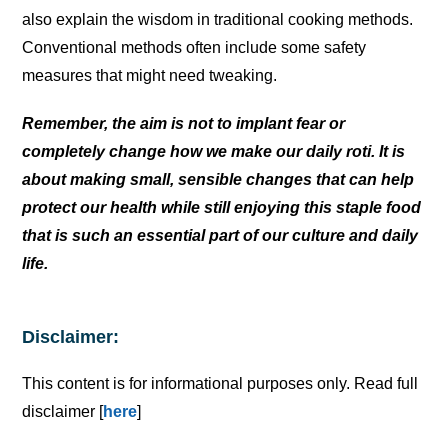
also explain the wisdom in traditional cooking methods.
Conventional methods often include some safety
measures that might need tweaking.
Remember, the aim is not to implant fear or
completely change how we make our daily roti. It is
about making small, sensible changes that can help
protect our health while still enjoying this staple food
that is such an essential part of our culture and daily
life.
Disclaimer:
This content is for informational purposes only. Read full
disclaimer [
here
]