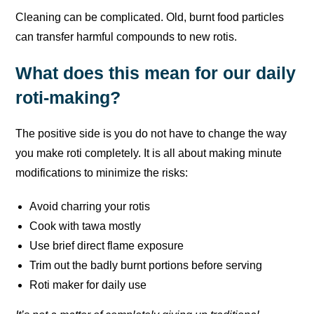
Cleaning can be complicated. Old, burnt food particles
can transfer harmful compounds to new rotis.
What does this mean for our daily
roti-making?
The positive side is you do not have to change the way
you make roti completely. It is all about making minute
modifications to minimize the risks:
Avoid charring your rotis
Cook with tawa mostly
Use brief direct flame exposure
Trim out the badly burnt portions before serving
Roti maker for daily use