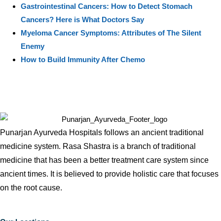
Gastrointestinal Cancers: How to Detect Stomach
Cancers? Here is What Doctors Say
Myeloma Cancer Symptoms: Attributes of The Silent
Enemy
How to Build Immunity After Chemo
Punarjan Ayurveda Hospitals follows an ancient traditional
medicine system. Rasa Shastra is a branch of traditional
medicine that has been a better treatment care system since
ancient times. It is believed to provide holistic care that focuses
on the root cause.