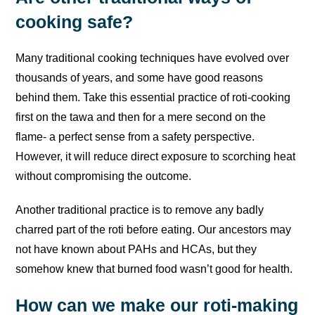
cooking safe?
Many traditional cooking techniques have evolved over
thousands of years, and some have good reasons
behind them. Take this essential practice of roti-cooking
first on the tawa and then for a mere second on the
flame- a perfect sense from a safety perspective.
However, it will reduce direct exposure to scorching heat
without compromising the outcome.
Another traditional practice is to remove any badly
charred part of the roti before eating. Our ancestors may
not have known about PAHs and HCAs, but they
somehow knew that burned food wasn’t good for health.
How can we make our roti-making