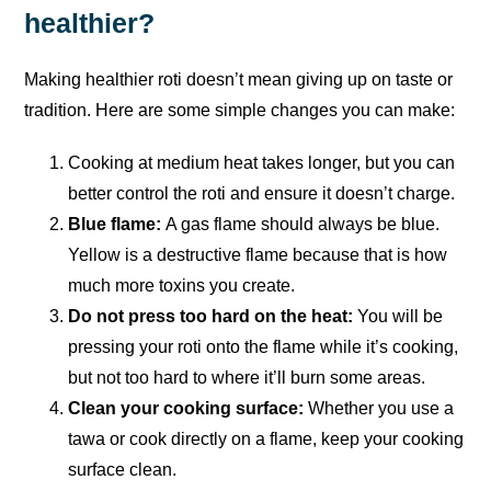
healthier?
Making healthier roti doesn’t mean giving up on taste or
tradition. Here are some simple changes you can make:
Cooking at medium heat takes longer, but you can
better control the roti and ensure it doesn’t charge.
Blue flame:
A gas flame should always be blue.
Yellow is a destructive flame because that is how
much more toxins you create.
Do not press too hard on the heat:
You will be
pressing your roti onto the flame while it’s cooking,
but not too hard to where it’ll burn some areas.
Clean your cooking surface:
Whether you use a
tawa or cook directly on a flame, keep your cooking
surface clean.