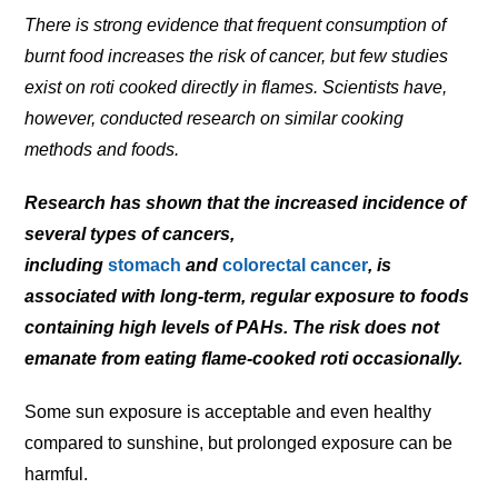
There is strong evidence that frequent consumption of
burnt food increases the risk of cancer, but few studies
exist on roti cooked directly in flames. Scientists have,
however, conducted research on similar cooking
methods and foods.
Research has shown that the increased incidence of
several types of cancers,
including
stomach
and
colorectal cancer
, is
associated with long-term, regular exposure to foods
containing high levels of PAHs. The risk does not
emanate from eating flame-cooked roti occasionally.
Some sun exposure is acceptable and even healthy
compared to sunshine, but prolonged exposure can be
harmful.