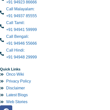
+91 94923 86666
Call Malayalam:
+91 94937 85555
Call Tamil:
+91 94941 59999
Call Bengali:
+91 94946 55666
Call Hindi:
+91 94948 29999
Quick Links
Onco Wiki
Privacy Policy
Disclaimer
Latest Blogs
Web Stories