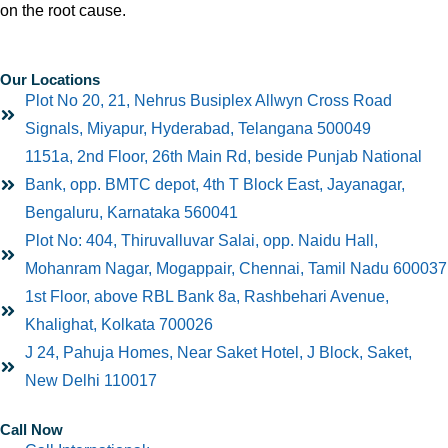
on the root cause.
Our Locations
Plot No 20, 21, Nehrus Busiplex Allwyn Cross Road
Signals, Miyapur, Hyderabad, Telangana 500049
1151a, 2nd Floor, 26th Main Rd, beside Punjab National
Bank, opp. BMTC depot, 4th T Block East, Jayanagar,
Bengaluru, Karnataka 560041
Plot No: 404, Thiruvalluvar Salai, opp. Naidu Hall,
Mohanram Nagar, Mogappair, Chennai, Tamil Nadu 600037
1st Floor, above RBL Bank 8a, Rashbehari Avenue,
Khalighat, Kolkata 700026
J 24, Pahuja Homes, Near Saket Hotel, J Block, Saket,
New Delhi 110017
Call Now