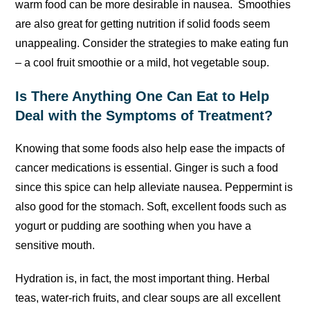
warm food can be more desirable in nausea. Smoothies
are also great for getting nutrition if solid foods seem
unappealing. Consider the strategies to make eating fun
– a cool fruit smoothie or a mild, hot vegetable soup.
Is There Anything One Can Eat to Help
Deal with the Symptoms of Treatment?
Knowing that some foods also help ease the impacts of
cancer medications is essential. Ginger is such a food
since this spice can help alleviate nausea. Peppermint is
also good for the stomach. Soft, excellent foods such as
yogurt or pudding are soothing when you have a
sensitive mouth.
Hydration is, in fact, the most important thing. Herbal
teas, water-rich fruits, and clear soups are all excellent