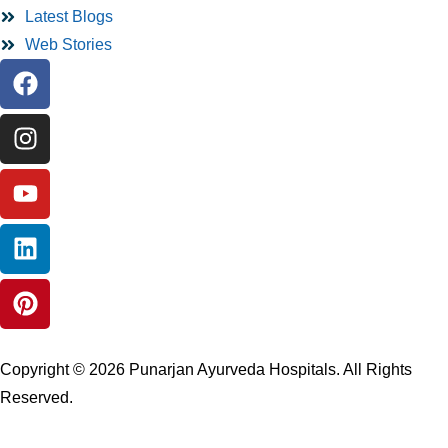
Latest Blogs
Web Stories
Copyright © 2026 Punarjan Ayurveda Hospitals. All Rights
Reserved.