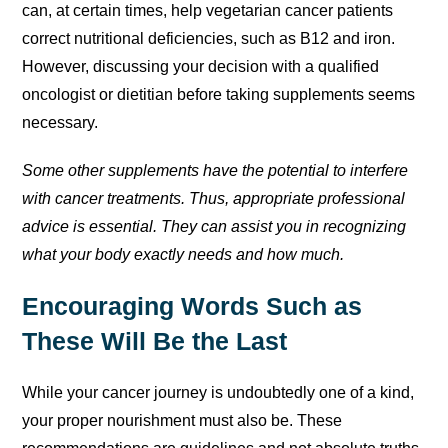
can, at certain times, help vegetarian cancer patients
correct nutritional deficiencies, such as B12 and iron.
However, discussing your decision with a qualified
oncologist or dietitian before taking supplements seems
necessary.
Some other supplements have the potential to interfere
with cancer treatments. Thus, appropriate professional
advice is essential. They can assist you in recognizing
what your body exactly needs and how much.
Encouraging Words Such as
These Will Be the Last
While your cancer journey is undoubtedly one of a kind,
your proper nourishment must also be. These