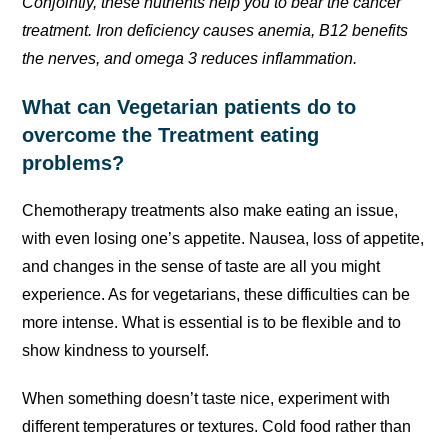
Conjointly, these nutrients help you to bear the cancer
treatment. Iron deficiency causes anemia, B12 benefits
the nerves, and omega 3 reduces inflammation.
What can Vegetarian patients do to
overcome the Treatment eating
problems?
Chemotherapy treatments also make eating an issue,
with even losing one’s appetite. Nausea, loss of appetite,
and changes in the sense of taste are all you might
experience. As for vegetarians, these difficulties can be
more intense. What is essential is to be flexible and to
show kindness to yourself.
When something doesn’t taste nice, experiment with
different temperatures or textures. Cold food rather than