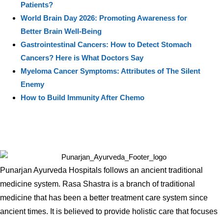
Patients?
World Brain Day 2026: Promoting Awareness for
Better Brain Well-Being
Gastrointestinal Cancers: How to Detect Stomach
Cancers? Here is What Doctors Say
Myeloma Cancer Symptoms: Attributes of The Silent
Enemy
How to Build Immunity After Chemo
Punarjan Ayurveda Hospitals follows an ancient traditional
medicine system. Rasa Shastra is a branch of traditional
medicine that has been a better treatment care system since
ancient times. It is believed to provide holistic care that focuses