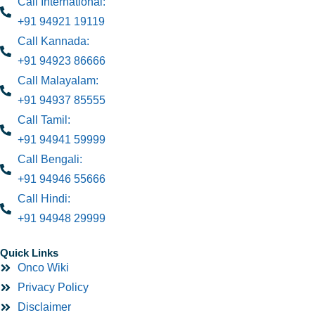
Call International:
+91 94921 19119
Call Kannada:
+91 94923 86666
Call Malayalam:
+91 94937 85555
Call Tamil:
+91 94941 59999
Call Bengali:
+91 94946 55666
Call Hindi:
+91 94948 29999
Quick Links
Onco Wiki
Privacy Policy
Disclaimer