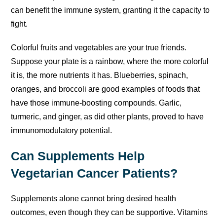
can benefit the immune system, granting it the capacity to
fight.
Colorful fruits and vegetables are your true friends.
Suppose your plate is a rainbow, where the more colorful
it is, the more nutrients it has. Blueberries, spinach,
oranges, and broccoli are good examples of foods that
have those immune-boosting compounds. Garlic,
turmeric, and ginger, as did other plants, proved to have
immunomodulatory potential.
Can Supplements Help
Vegetarian Cancer Patients?
Supplements alone cannot bring desired health
outcomes, even though they can be supportive. Vitamins