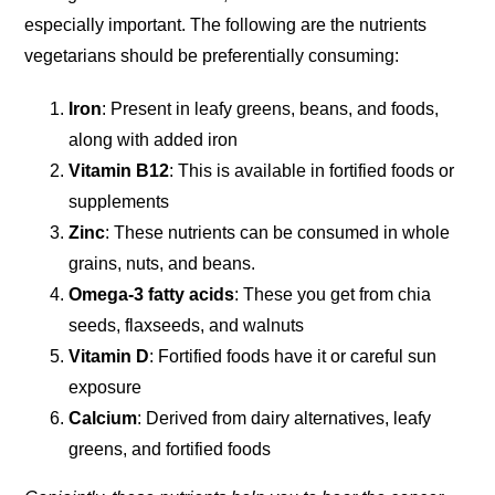
especially important. The following are the nutrients
vegetarians should be preferentially consuming:
Iron
: Present in leafy greens, beans, and foods,
along with added iron
Vitamin B12
: This is available in fortified foods or
supplements
Zinc
: These nutrients can be consumed in whole
grains, nuts, and beans.
Omega-3 fatty acids
: These you get from chia
seeds, flaxseeds, and walnuts
Vitamin D
: Fortified foods have it or careful sun
exposure
Calcium
: Derived from dairy alternatives, leafy
greens, and fortified foods