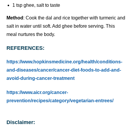
1 tsp ghee, salt to taste
Method
: Cook the dal and rice together with turmeric and
salt in water until soft. Add ghee before serving. This
meal nurtures the body.
REFERENCES:
https://www.hopkinsmedicine.org/health/conditions-
and-diseases/cancer/cancer-diet-foods-to-add-and-
avoid-during-cancer-treatment
https://www.aicr.org/cancer-
prevention/recipes/category/vegetarian-entrees/
Disclaimer: