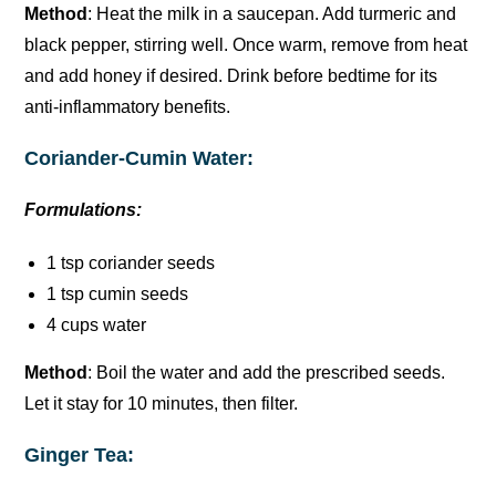
Method
: Heat the milk in a saucepan. Add turmeric and
black pepper, stirring well. Once warm, remove from heat
and add honey if desired. Drink before bedtime for its
anti-inflammatory benefits.
Coriander-Cumin Water:
Formulations:
1 tsp coriander seeds
1 tsp cumin seeds
4 cups water
Method
: Boil the water and add the prescribed seeds.
Let it stay for 10 minutes, then filter.
Ginger Tea: