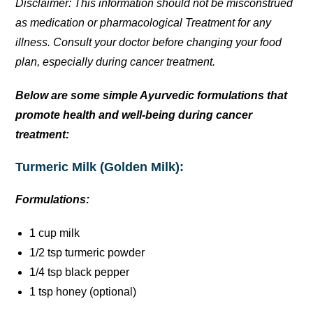
Disclaimer: This information should not be misconstrued
as medication or pharmacological Treatment for any
illness. Consult your doctor before changing your food
plan, especially during cancer treatment.
Below are some simple Ayurvedic formulations that
promote health and well-being during cancer
treatment:
Turmeric Milk (Golden Milk):
Formulations:
1 cup milk
1/2 tsp turmeric powder
1/4 tsp black pepper
1 tsp honey (optional)