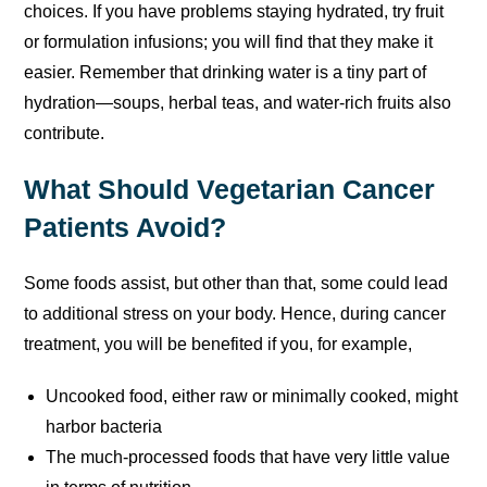
choices. If you have problems staying hydrated, try fruit
or formulation infusions; you will find that they make it
easier. Remember that drinking water is a tiny part of
hydration—soups, herbal teas, and water-rich fruits also
contribute.
What Should Vegetarian Cancer
Patients Avoid?
Some foods assist, but other than that, some could lead
to additional stress on your body. Hence, during cancer
treatment, you will be benefited if you, for example,
Uncooked food, either raw or minimally cooked, might
harbor bacteria
The much-processed foods that have very little value