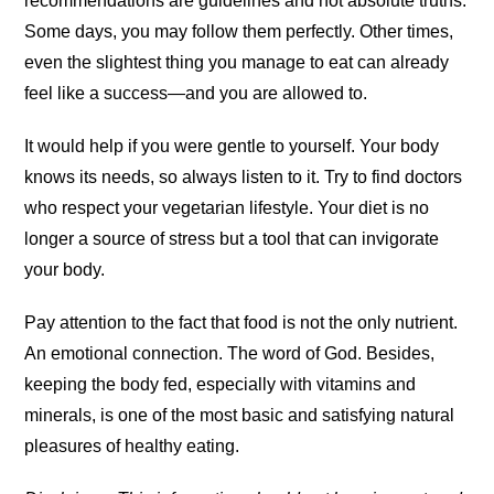
recommendations are guidelines and not absolute truths.
Some days, you may follow them perfectly. Other times,
even the slightest thing you manage to eat can already
feel like a success—and you are allowed to.
It would help if you were gentle to yourself. Your body
knows its needs, so always listen to it. Try to find doctors
who respect your vegetarian lifestyle. Your diet is no
longer a source of stress but a tool that can invigorate
your body.
Pay attention to the fact that food is not the only nutrient.
An emotional connection. The word of God. Besides,
keeping the body fed, especially with vitamins and
minerals, is one of the most basic and satisfying natural
pleasures of healthy eating.