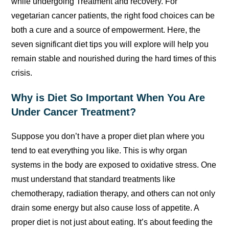
while undergoing Treatment and recovery. For
vegetarian cancer patients, the right food choices can be
both a cure and a source of empowerment. Here, the
seven significant diet tips you will explore will help you
remain stable and nourished during the hard times of this
crisis.
Why is Diet So Important When You Are
Under Cancer Treatment?
Suppose you don’t have a proper diet plan where you
tend to eat everything you like. This is why organ
systems in the body are exposed to oxidative stress. One
must understand that standard treatments like
chemotherapy, radiation therapy, and others can not only
drain some energy but also cause loss of appetite. A
proper diet is not just about eating. It’s about feeding the