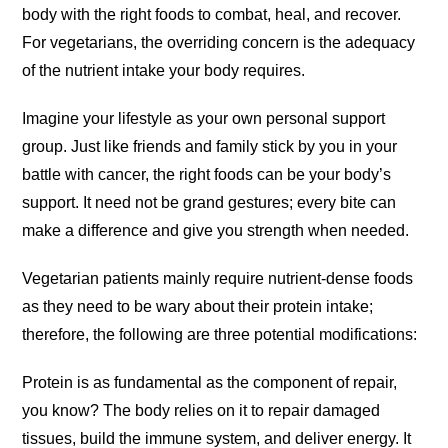
body with the right foods to combat, heal, and recover.
For vegetarians, the overriding concern is the adequacy
of the nutrient intake your body requires.
Imagine your lifestyle as your own personal support
group. Just like friends and family stick by you in your
battle with cancer, the right foods can be your body’s
support. It need not be grand gestures; every bite can
make a difference and give you strength when needed.
Vegetarian patients mainly require nutrient-dense foods
as they need to be wary about their protein intake;
therefore, the following are three potential modifications:
Protein is as fundamental as the component of repair,
you know? The body relies on it to repair damaged
tissues, build the immune system, and deliver energy. It