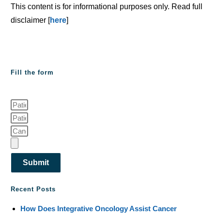
This content is for informational purposes only. Read full
disclaimer [
here
]
Fill the form
Submit
Recent Posts
How Does Integrative Oncology Assist Cancer