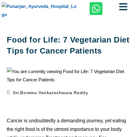
Food for Life: 7 Vegetarian Diet
Tips for Cancer Patients
Sri.Bommu Venkateshwara Reddy
Cancer is undoubtedly a demanding journey, yet eating
the right food is of the utmost importance to your body