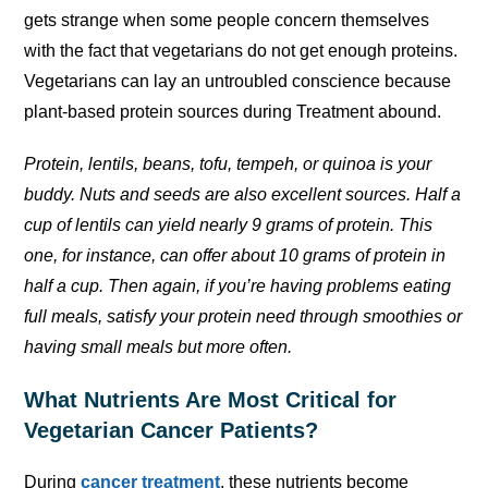
gets strange when some people concern themselves
with the fact that vegetarians do not get enough proteins.
Vegetarians can lay an untroubled conscience because
plant-based protein sources during Treatment abound.
Protein, lentils, beans, tofu, tempeh, or quinoa is your
buddy. Nuts and seeds are also excellent sources. Half a
cup of lentils can yield nearly 9 grams of protein. This
one, for instance, can offer about 10 grams of protein in
half a cup. Then again, if you’re having problems eating
full meals, satisfy your protein need through smoothies or
having small meals but more often.
What Nutrients Are Most Critical for
Vegetarian Cancer Patients?
During
cancer treatment
, these nutrients become