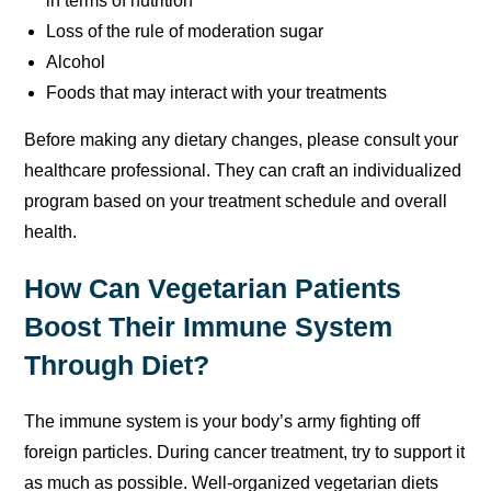
in terms of nutrition
Loss of the rule of moderation sugar
Alcohol
Foods that may interact with your treatments
Before making any dietary changes, please consult your
healthcare professional. They can craft an individualized
program based on your treatment schedule and overall
health.
How Can Vegetarian Patients
Boost Their Immune System
Through Diet?
The immune system is your body’s army fighting off
foreign particles. During cancer treatment, try to support it
as much as possible. Well-organized vegetarian diets