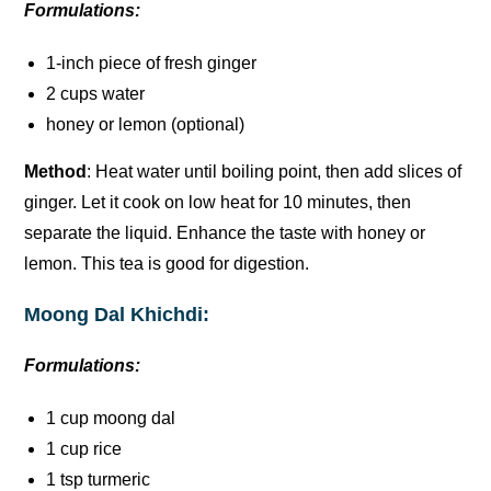
Formulations:
1-inch piece of fresh ginger
2 cups water
honey or lemon (optional)
Method
: Heat water until boiling point, then add slices of
ginger. Let it cook on low heat for 10 minutes, then
separate the liquid. Enhance the taste with honey or
lemon. This tea is good for digestion.
Moong Dal Khichdi:
Formulations:
1 cup moong dal
1 cup rice
1 tsp turmeric