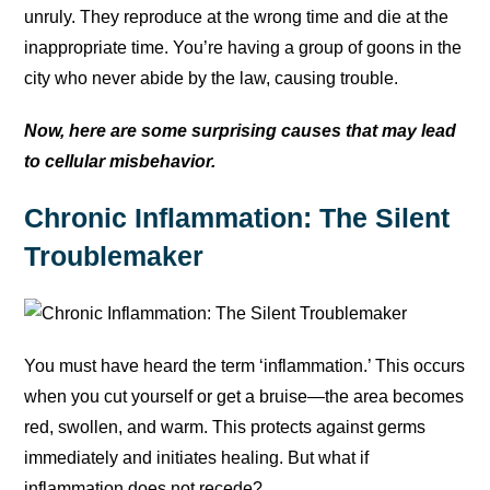
unruly. They reproduce at the wrong time and die at the
inappropriate time. You’re having a group of goons in the
city who never abide by the law, causing trouble.
Now, here are some surprising causes that may lead
to cellular misbehavior.
Chronic Inflammation: The Silent
Troublemaker
You must have heard the term ‘inflammation.’ This occurs
when you cut yourself or get a bruise—the area becomes
red, swollen, and warm. This protects against germs
immediately and initiates healing. But what if
inflammation does not recede?