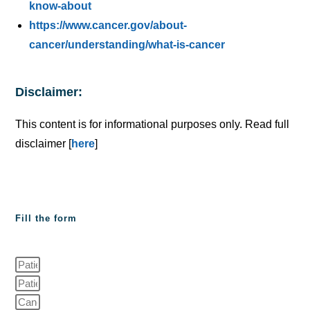
know-about
https://www.cancer.gov/about-
cancer/understanding/what-is-cancer
Disclaimer:
This content is for informational purposes only. Read full
disclaimer [
here
]
Fill the form