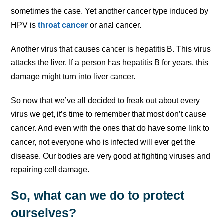
sometimes the case. Yet another cancer type induced by
HPV is
throat cancer
or anal cancer.
Another virus that causes cancer is hepatitis B. This virus
attacks the liver. If a person has hepatitis B for years, this
damage might turn into liver cancer.
So now that we’ve all decided to freak out about every
virus we get, it’s time to remember that most don’t cause
cancer. And even with the ones that do have some link to
cancer, not everyone who is infected will ever get the
disease. Our bodies are very good at fighting viruses and
repairing cell damage.
So, what can we do to protect
ourselves?