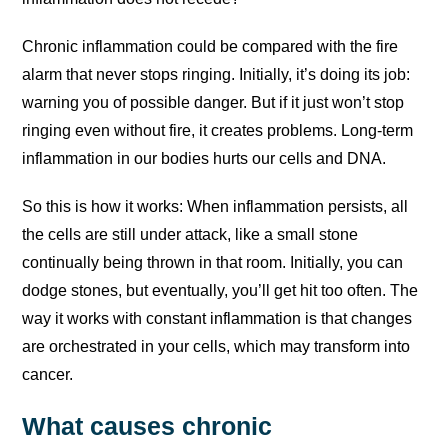
Chronic inflammation could be compared with the fire
alarm that never stops ringing. Initially, it’s doing its job:
warning you of possible danger. But if it just won’t stop
ringing even without fire, it creates problems. Long-term
inflammation in our bodies hurts our cells and DNA.
So this is how it works: When inflammation persists, all
the cells are still under attack, like a small stone
continually being thrown in that room. Initially, you can
dodge stones, but eventually, you’ll get hit too often. The
way it works with constant inflammation is that changes
are orchestrated in your cells, which may transform into
cancer.
What causes chronic