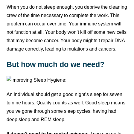
When you do not sleep enough, you deprive the cleaning
crew of the time necessary to complete the work. This
problem can occur over time. Your immune system will
not function at all. Your body won’t kill off some new cells
that may become cancer. Your body mightn’t repair DNA
damage correctly, leading to mutations and cancers.
But how much do we need?
An individual should get a good night’s sleep for seven
to nine hours. Quality counts as well. Good sleep means
you’ve gone through some sleep cycles, having had
deep sleep and REM sleep.
It doesn’t need to be rocket science
: if you can go to