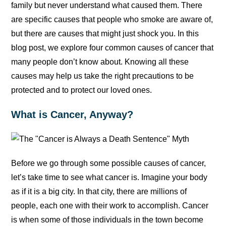
family but never understand what caused them. There
are specific causes that people who smoke are aware of,
but there are causes that might just shock you. In this
blog post, we explore four common causes of cancer that
many people don’t know about. Knowing all these
causes may help us take the right precautions to be
protected and to protect our loved ones.
What is Cancer, Anyway?
Before we go through some possible causes of cancer,
let’s take time to see what cancer is. Imagine your body
as if it is a big city. In that city, there are millions of
people, each one with their work to accomplish. Cancer
is when some of those individuals in the town become