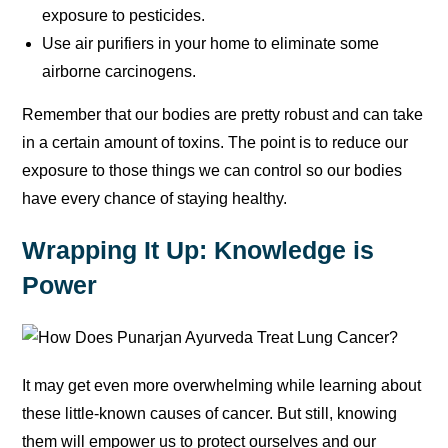
exposure to pesticides.
Use air purifiers in your home to eliminate some
airborne carcinogens.
Remember that our bodies are pretty robust and can take
in a certain amount of toxins. The point is to reduce our
exposure to those things we can control so our bodies
have every chance of staying healthy.
Wrapping It Up: Knowledge is
Power
It may get even more overwhelming while learning about
these little-known causes of cancer. But still, knowing
them will empower us to protect ourselves and our