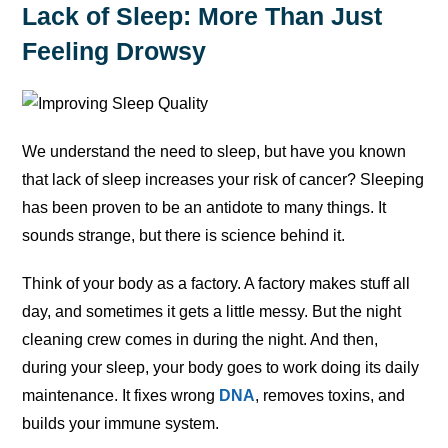
Lack of Sleep: More Than Just
Feeling Drowsy
We understand the need to sleep, but have you known
that lack of sleep increases your risk of cancer? Sleeping
has been proven to be an antidote to many things. It
sounds strange, but there is science behind it.
Think of your body as a factory. A factory makes stuff all
day, and sometimes it gets a little messy. But the night
cleaning crew comes in during the night. And then,
during your sleep, your body goes to work doing its daily
maintenance. It fixes wrong
DNA
, removes toxins, and
builds your immune system.