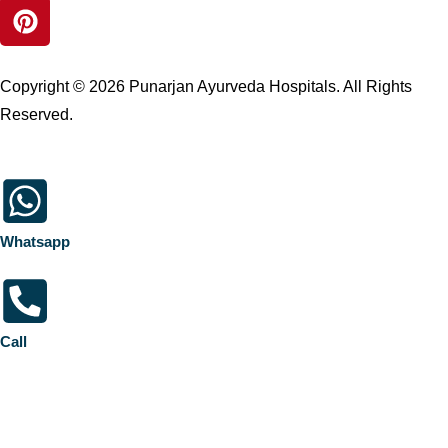
Copyright © 2026 Punarjan Ayurveda Hospitals. All Rights
Reserved.
Whatsapp
Call