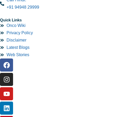
+91 94948 29999
Quick Links
Onco Wiki
Privacy Policy
Disclaimer
Latest Blogs
Web Stories