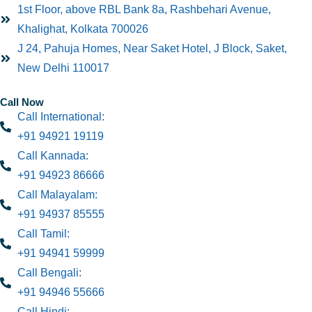
1st Floor, above RBL Bank 8a, Rashbehari Avenue,
Khalighat, Kolkata 700026
J 24, Pahuja Homes, Near Saket Hotel, J Block, Saket,
New Delhi 110017
Call Now
Call International:
+91 94921 19119
Call Kannada:
+91 94923 86666
Call Malayalam:
+91 94937 85555
Call Tamil:
+91 94941 59999
Call Bengali:
+91 94946 55666
Call Hindi: