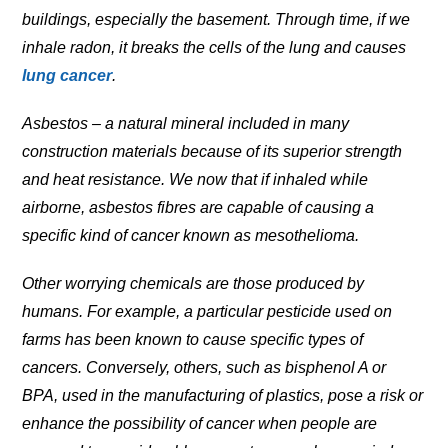
buildings, especially the basement. Through time, if we
inhale radon, it breaks the cells of the lung and causes
lung cancer
.
Asbestos – a natural mineral included in many
construction materials because of its superior strength
and heat resistance. We now that if inhaled while
airborne, asbestos fibres are capable of causing a
specific kind of cancer known as mesothelioma.
Other worrying chemicals are those produced by
humans. For example, a particular pesticide used on
farms has been known to cause specific types of
cancers. Conversely, others, such as bisphenol A or
BPA, used in the manufacturing of plastics, pose a risk or
enhance the possibility of cancer when people are