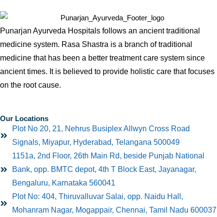
Punarjan Ayurveda Hospitals follows an ancient traditional
medicine system. Rasa Shastra is a branch of traditional
medicine that has been a better treatment care system since
ancient times. It is believed to provide holistic care that focuses
on the root cause.
Our Locations
Plot No 20, 21, Nehrus Busiplex Allwyn Cross Road
Signals, Miyapur, Hyderabad, Telangana 500049
1151a, 2nd Floor, 26th Main Rd, beside Punjab National
Bank, opp. BMTC depot, 4th T Block East, Jayanagar,
Bengaluru, Karnataka 560041
Plot No: 404, Thiruvalluvar Salai, opp. Naidu Hall,
Mohanram Nagar, Mogappair, Chennai, Tamil Nadu 600037