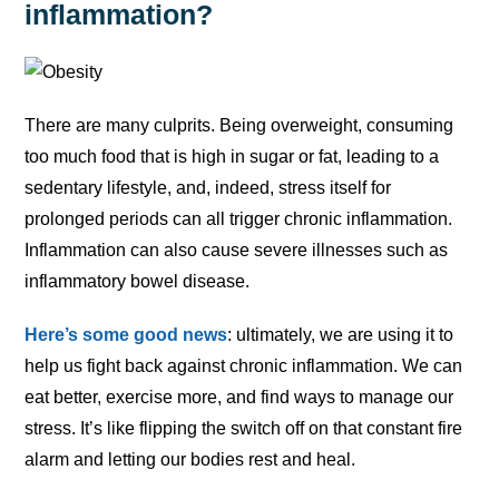
inflammation?
There are many culprits. Being overweight, consuming
too much food that is high in sugar or fat, leading to a
sedentary lifestyle, and, indeed, stress itself for
prolonged periods can all trigger chronic inflammation.
Inflammation can also cause severe illnesses such as
inflammatory bowel disease.
Here’s some good news
: ultimately, we are using it to
help us fight back against chronic inflammation. We can
eat better, exercise more, and find ways to manage our
stress. It’s like flipping the switch off on that constant fire
alarm and letting our bodies rest and heal.