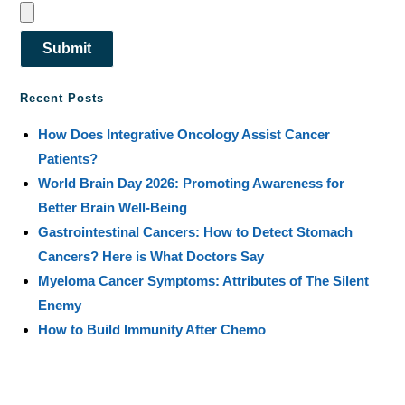
Submit
Recent Posts
How Does Integrative Oncology Assist Cancer
Patients?
World Brain Day 2026: Promoting Awareness for
Better Brain Well-Being
Gastrointestinal Cancers: How to Detect Stomach
Cancers? Here is What Doctors Say
Myeloma Cancer Symptoms: Attributes of The Silent
Enemy
How to Build Immunity After Chemo