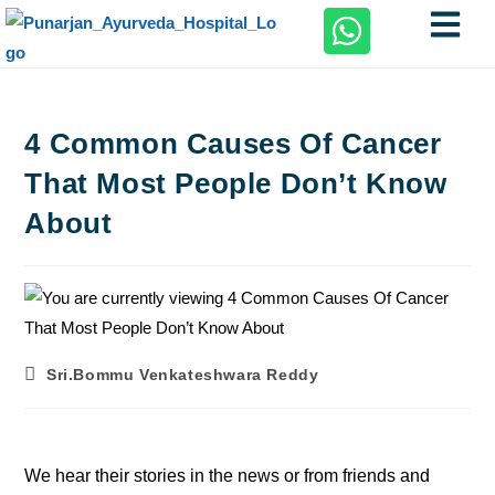
4 Common Causes Of Cancer
That Most People Don’t Know
About
Sri.Bommu Venkateshwara Reddy
We hear their stories in the news or from friends and