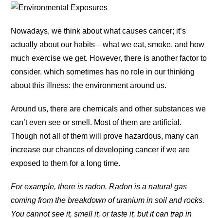
Nowadays, we think about what causes cancer; it’s
actually about our habits—what we eat, smoke, and how
much exercise we get. However, there is another factor to
consider, which sometimes has no role in our thinking
about this illness: the environment around us.
Around us, there are chemicals and other substances we
can’t even see or smell. Most of them are artificial.
Though not all of them will prove hazardous, many can
increase our chances of developing cancer if we are
exposed to them for a long time.
For example, there is radon. Radon is a natural gas
coming from the breakdown of uranium in soil and rocks.
You cannot see it, smell it, or taste it, but it can trap in