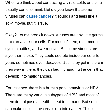
When we think about contracting a virus, colds or the flu
usually come to mind. But did you know that some
viruses can
cause cancer
? It sounds and feels like a
sci-fi movie, but it is true.
Okay? Let me break it down. Viruses are tiny little germs
that can attack our cells. For most of them, our immune
system battles, and we recover. But some viruses are
slyer than those. They could secrete inside our cells for
years-sometimes even decades. But if they get in there in
their way in there, they can begin changing the cells that
develop into malignancies.
For instance, there is a human papillomavirus or HPV.
There are many various subtypes of HPV, and most of
them do not pose a health threat to humans. But some
can make cells in the cervix turn into cancer. This is