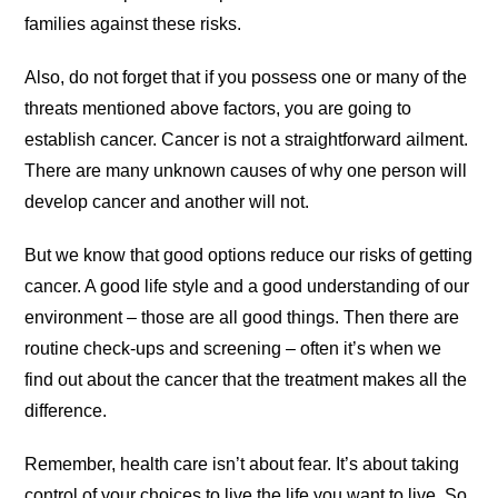
families against these risks.
Also, do not forget that if you possess one or many of the
threats mentioned above factors, you are going to
establish cancer. Cancer is not a straightforward ailment.
There are many unknown causes of why one person will
develop cancer and another will not.
But we know that good options reduce our risks of getting
cancer. A good life style and a good understanding of our
environment – those are all good things. Then there are
routine check-ups and screening – often it’s when we
find out about the cancer that the treatment makes all the
difference.
Remember, health care isn’t about fear. It’s about taking
control of your choices to live the life you want to live. So,