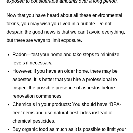
exposed to considerable amounts over a long period.
Now that you have heard about all these environmental
toxins, you may wish you lived in a bubble. Do not
despair; the good news is that we can’t avoid everything,
but there are ways to limit exposure.
Radon—test your home and take steps to minimize
levels if necessary.
However, if you have an older home, there may be
asbestos. It is better that you hire a professional to
inspect the possible presence of asbestos before
renovation commences.
Chemicals in your products: You should have “BPA-
free” items and use natural pesticides instead of
chemical pesticides.
Buy organic food as much as it is possible to limit your