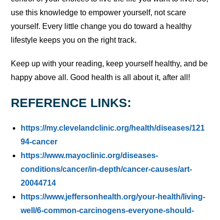
use this knowledge to empower yourself, not scare
yourself. Every little change you do toward a healthy
lifestyle keeps you on the right track.
Keep up with your reading, keep yourself healthy, and be
happy above all. Good health is all about it, after all!
REFERENCE LINKS:
https://my.clevelandclinic.org/health/diseases/121
94-cancer
https://www.mayoclinic.org/diseases-
conditions/cancer/in-depth/cancer-causes/art-
20044714
https://www.jeffersonhealth.org/your-health/living-
well/6-common-carcinogens-everyone-should-