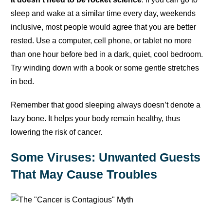
sleep and wake at a similar time every day, weekends
inclusive, most people would agree that you are better
rested. Use a computer, cell phone, or tablet no more
than one hour before bed in a dark, quiet, cool bedroom.
Try winding down with a book or some gentle stretches
in bed.
Remember that good sleeping always doesn’t denote a
lazy bone. It helps your body remain healthy, thus
lowering the risk of cancer.
Some Viruses: Unwanted Guests
That May Cause Troubles