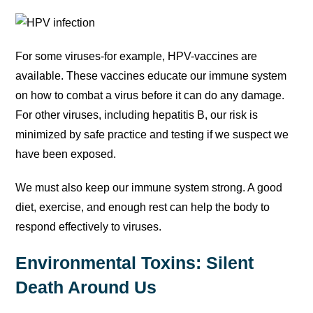
For some viruses-for example, HPV-vaccines are
available. These vaccines educate our immune system
on how to combat a virus before it can do any damage.
For other viruses, including hepatitis B, our risk is
minimized by safe practice and testing if we suspect we
have been exposed.
We must also keep our immune system strong. A good
diet, exercise, and enough rest can help the body to
respond effectively to viruses.
Environmental Toxins: Silent
Death Around Us