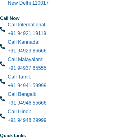
New Delhi 110017
Call Now
Call International:
+91 94921 19119
Call Kannada:
+91 94923 86666
Call Malayalam:
+91 94937 85555
Call Tamil:
+91 94941 59999
Call Bengali:
+91 94946 55666
Call Hindi:
+91 94948 29999
Quick Links