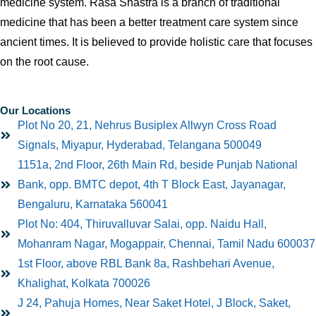
medicine system. Rasa Shastra is a branch of traditional
medicine that has been a better treatment care system since
ancient times. It is believed to provide holistic care that focuses
on the root cause.
Our Locations
Plot No 20, 21, Nehrus Busiplex Allwyn Cross Road
Signals, Miyapur, Hyderabad, Telangana 500049
1151a, 2nd Floor, 26th Main Rd, beside Punjab National
Bank, opp. BMTC depot, 4th T Block East, Jayanagar,
Bengaluru, Karnataka 560041
Plot No: 404, Thiruvalluvar Salai, opp. Naidu Hall,
Mohanram Nagar, Mogappair, Chennai, Tamil Nadu 600037
1st Floor, above RBL Bank 8a, Rashbehari Avenue,
Khalighat, Kolkata 700026
J 24, Pahuja Homes, Near Saket Hotel, J Block, Saket,