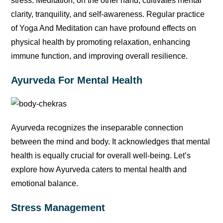
stress. Meditation, on the other hand, cultivates mental
clarity, tranquility, and self-awareness. Regular practice
of Yoga And Meditation can have profound effects on
physical health by promoting relaxation, enhancing
immune function, and improving overall resilience.
Ayurveda For Mental Health
Ayurveda recognizes the inseparable connection
between the mind and body. It acknowledges that mental
health is equally crucial for overall well-being. Let’s
explore how Ayurveda caters to mental health and
emotional balance.
Stress Management