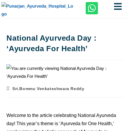
National Ayurveda Day :
‘Ayurveda For Health’
Sri.Bommu Venkateshwara Reddy
Welcome to the article celebrating National Ayurveda
day! This year’s theme is ‘Ayurveda for One Health,’