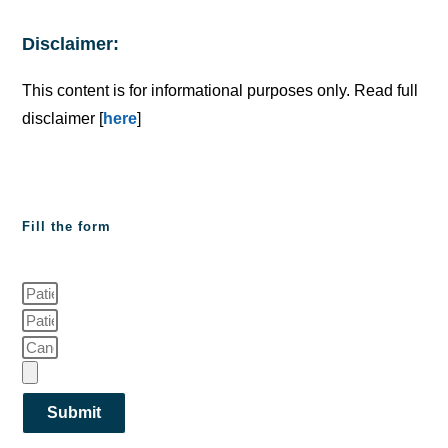
Disclaimer:
This content is for informational purposes only. Read full
disclaimer [
here
]
Fill the form
Submit