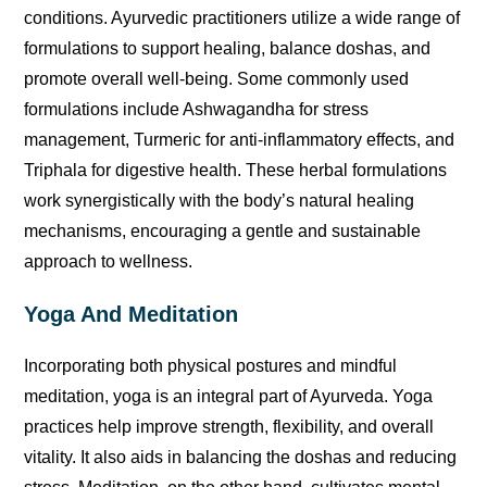
conditions. Ayurvedic practitioners utilize a wide range of
formulations to support healing, balance doshas, and
promote overall well-being. Some commonly used
formulations include Ashwagandha for stress
management, Turmeric for anti-inflammatory effects, and
Triphala for digestive health. These herbal formulations
work synergistically with the body’s natural healing
mechanisms, encouraging a gentle and sustainable
approach to wellness.
Yoga And Meditation
Incorporating both physical postures and mindful
meditation, yoga is an integral part of Ayurveda. Yoga
practices help improve strength, flexibility, and overall
vitality. It also aids in balancing the doshas and reducing