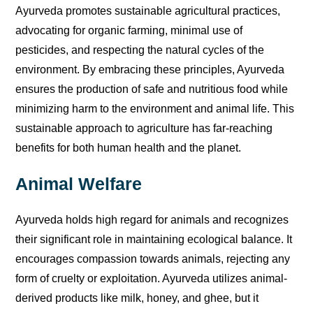
Ayurveda promotes sustainable agricultural practices,
advocating for organic farming, minimal use of
pesticides, and respecting the natural cycles of the
environment. By embracing these principles, Ayurveda
ensures the production of safe and nutritious food while
minimizing harm to the environment and animal life. This
sustainable approach to agriculture has far-reaching
benefits for both human health and the planet.
Animal Welfare
Ayurveda holds high regard for animals and recognizes
their significant role in maintaining ecological balance. It
encourages compassion towards animals, rejecting any
form of cruelty or exploitation. Ayurveda utilizes animal-
derived products like milk, honey, and ghee, but it