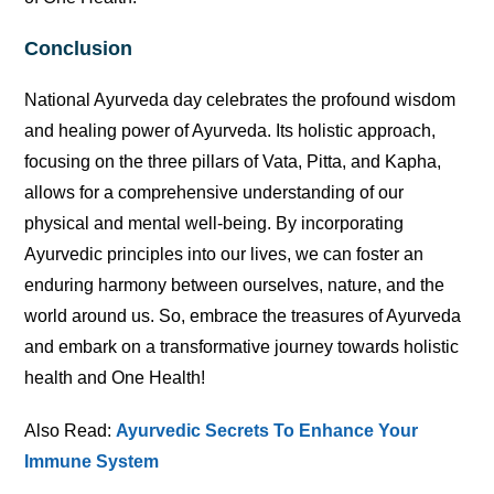
Conclusion
National Ayurveda day celebrates the profound wisdom
and healing power of Ayurveda. Its holistic approach,
focusing on the three pillars of Vata, Pitta, and Kapha,
allows for a comprehensive understanding of our
physical and mental well-being. By incorporating
Ayurvedic principles into our lives, we can foster an
enduring harmony between ourselves, nature, and the
world around us. So, embrace the treasures of Ayurveda
and embark on a transformative journey towards holistic
health and One Health!
Also Read:
Ayurvedic Secrets To Enhance Your
Immune System