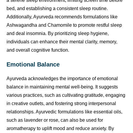
a serene sleep environment, limiting screen time before
bed, and establishing a consistent sleep routine.
Additionally, Ayurveda recommends formulations like
Ashwagandha and Chamomile to promote restful sleep
and deal insomnia. By prioritizing sleep hygiene,
individuals can enhance their mental clarity, memory,
and overall cognitive function.
Emotional Balance
Ayurveda acknowledges the importance of emotional
balance in maintaining mental well-being. It suggests
various practices, such as cultivating gratitude, engaging
in creative outlets, and fostering strong interpersonal
relationships. Ayurvedic formulations like essential oils,
such as lavender or rose, can also be used for
aromatherapy to uplift mood and reduce anxiety. By