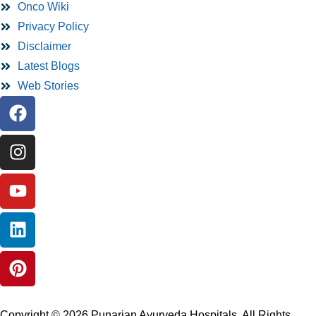
Onco Wiki
Privacy Policy
Disclaimer
Latest Blogs
Web Stories
Copyright © 2026 Punarjan Ayurveda Hospitals. All Rights