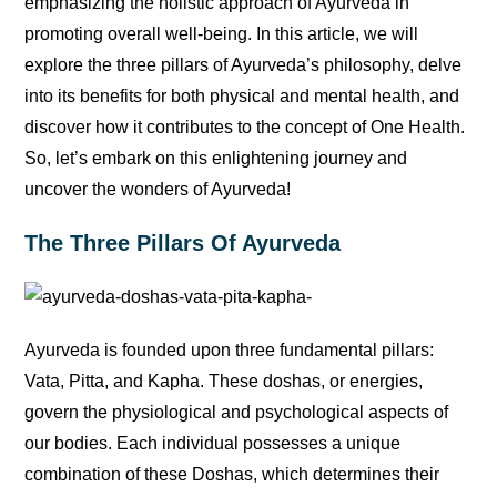
emphasizing the holistic approach of Ayurveda in
promoting overall well-being. In this article, we will
explore the three pillars of Ayurveda’s philosophy, delve
into its benefits for both physical and mental health, and
discover how it contributes to the concept of One Health.
So, let’s embark on this enlightening journey and
uncover the wonders of Ayurveda!
The Three Pillars Of Ayurveda
Ayurveda is founded upon three fundamental pillars:
Vata, Pitta, and Kapha. These doshas, or energies,
govern the physiological and psychological aspects of
our bodies. Each individual possesses a unique
combination of these Doshas, which determines their