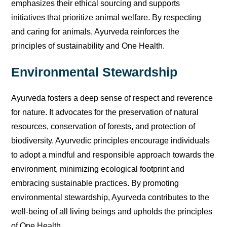
emphasizes their ethical sourcing and supports
initiatives that prioritize animal welfare. By respecting
and caring for animals, Ayurveda reinforces the
principles of sustainability and One Health.
Environmental Stewardship
Ayurveda fosters a deep sense of respect and reverence
for nature. It advocates for the preservation of natural
resources, conservation of forests, and protection of
biodiversity. Ayurvedic principles encourage individuals
to adopt a mindful and responsible approach towards the
environment, minimizing ecological footprint and
embracing sustainable practices. By promoting
environmental stewardship, Ayurveda contributes to the
well-being of all living beings and upholds the principles
of One Health.