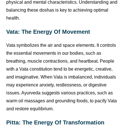
physical and mental characteristics. Understanding and
balancing these doshas is key to achieving optimal
health.
Vata: The Energy Of Movement
Vata symbolizes the air and space elements. It controls
the essential movements in our bodies, such as
breathing, muscle contractions, and heartbeat. People
with a Vata constitution tend to be energetic, creative,
and imaginative. When Vata is imbalanced, individuals
may experience anxiety, restlessness, or digestive
issues. Ayurveda suggests various practices, such as
warm oil massages and grounding foods, to pacify Vata
and restore equilibrium.
Pitta: The Energy Of Transformation