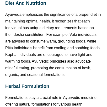
Diet And Nutrition
Ayurveda emphasizes the significance of a proper diet in
maintaining optimal health. It recognizes that each
individual has unique dietary requirements based on
their dosha constitution. For example, Vata individuals
are advised to consume warm, grounding foods, while
Pitta individuals benefit from cooling and soothing foods.
Kapha individuals are encouraged to have light and
warming foods. Ayurvedic principles also advocate
mindful eating, promoting the consumption of fresh,
organic, and seasonal formulations.
Herbal Formulation
Formulations play a crucial role in Ayurvedic medicine,
offering natural formulations for various health