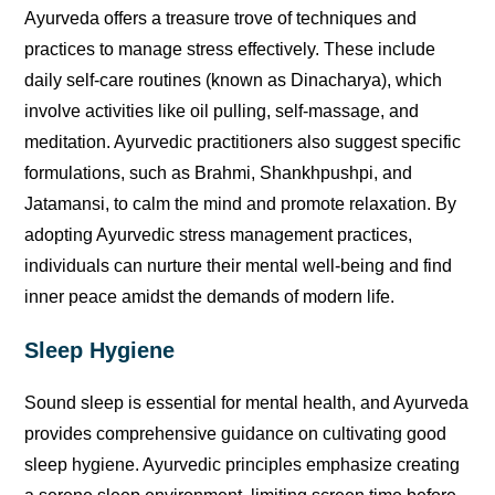
Ayurveda offers a treasure trove of techniques and
practices to manage stress effectively. These include
daily self-care routines (known as Dinacharya), which
involve activities like oil pulling, self-massage, and
meditation. Ayurvedic practitioners also suggest specific
formulations, such as Brahmi, Shankhpushpi, and
Jatamansi, to calm the mind and promote relaxation. By
adopting Ayurvedic stress management practices,
individuals can nurture their mental well-being and find
inner peace amidst the demands of modern life.
Sleep Hygiene
Sound sleep is essential for mental health, and Ayurveda
provides comprehensive guidance on cultivating good
sleep hygiene. Ayurvedic principles emphasize creating