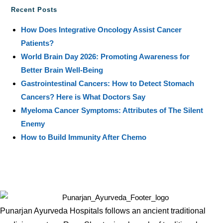
Recent Posts
How Does Integrative Oncology Assist Cancer
Patients?
World Brain Day 2026: Promoting Awareness for
Better Brain Well-Being
Gastrointestinal Cancers: How to Detect Stomach
Cancers? Here is What Doctors Say
Myeloma Cancer Symptoms: Attributes of The Silent
Enemy
How to Build Immunity After Chemo
Punarjan Ayurveda Hospitals follows an ancient traditional