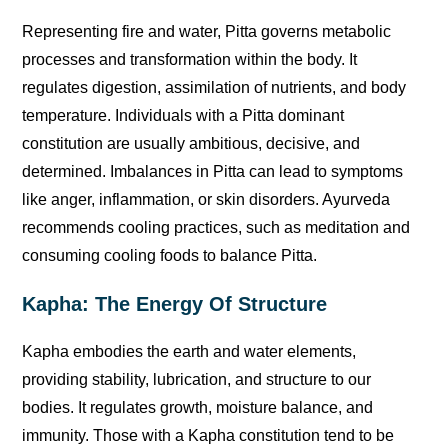
Representing fire and water, Pitta governs metabolic
processes and transformation within the body. It
regulates digestion, assimilation of nutrients, and body
temperature. Individuals with a Pitta dominant
constitution are usually ambitious, decisive, and
determined. Imbalances in Pitta can lead to symptoms
like anger, inflammation, or skin disorders. Ayurveda
recommends cooling practices, such as meditation and
consuming cooling foods to balance Pitta.
Kapha: The Energy Of Structure
Kapha embodies the earth and water elements,
providing stability, lubrication, and structure to our
bodies. It regulates growth, moisture balance, and
immunity. Those with a Kapha constitution tend to be