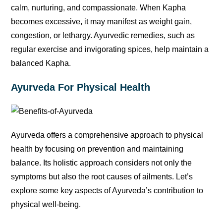
calm, nurturing, and compassionate. When Kapha
becomes excessive, it may manifest as weight gain,
congestion, or lethargy. Ayurvedic remedies, such as
regular exercise and invigorating spices, help maintain a
balanced Kapha.
Ayurveda For Physical Health
Ayurveda offers a comprehensive approach to physical
health by focusing on prevention and maintaining
balance. Its holistic approach considers not only the
symptoms but also the root causes of ailments. Let’s
explore some key aspects of Ayurveda’s contribution to
physical well-being.