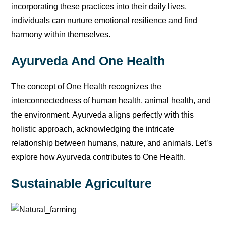
incorporating these practices into their daily lives,
individuals can nurture emotional resilience and find
harmony within themselves.
Ayurveda And One Health
The concept of One Health recognizes the
interconnectedness of human health, animal health, and
the environment. Ayurveda aligns perfectly with this
holistic approach, acknowledging the intricate
relationship between humans, nature, and animals. Let’s
explore how Ayurveda contributes to One Health.
Sustainable Agriculture