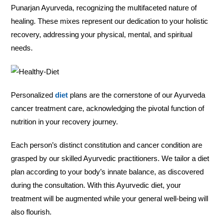
Punarjan Ayurveda, recognizing the multifaceted nature of
healing. These mixes represent our dedication to your holistic
recovery, addressing your physical, mental, and spiritual
needs.
Personalized
diet
plans are the cornerstone of our Ayurveda
cancer treatment care, acknowledging the pivotal function of
nutrition in your recovery journey.
Each person’s distinct constitution and cancer condition are
grasped by our skilled Ayurvedic practitioners. We tailor a diet
plan according to your body’s innate balance, as discovered
during the consultation. With this Ayurvedic diet, your
treatment will be augmented while your general well-being will
also flourish.