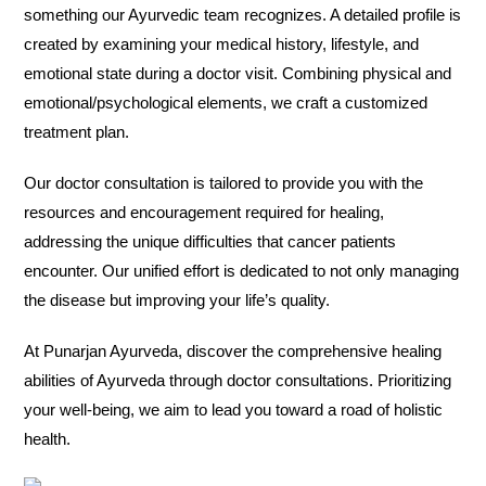
something our Ayurvedic team recognizes. A detailed profile is
created by examining your medical history, lifestyle, and
emotional state during a doctor visit. Combining physical and
emotional/psychological elements, we craft a customized
treatment plan.
Our doctor consultation is tailored to provide you with the
resources and encouragement required for healing,
addressing the unique difficulties that cancer patients
encounter. Our unified effort is dedicated to not only managing
the disease but improving your life’s quality.
At Punarjan Ayurveda, discover the comprehensive healing
abilities of Ayurveda through doctor consultations. Prioritizing
your well-being, we aim to lead you toward a road of holistic
health.