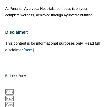
At Punarjan Ayurveda Hospitals, our focus is on your
complete wellness, achieved through Ayurvedic nutrition.
Disclaimer:
This content is for informational purposes only. Read full
disclaimer [
here
]
Fill the form