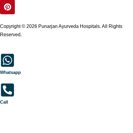
Copyright © 2026 Punarjan Ayurveda Hospitals. All Rights
Reserved.
Whatsapp
Call