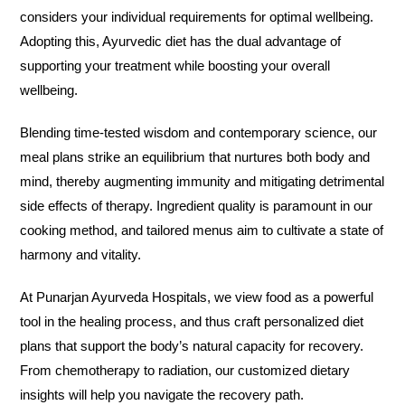
considers your individual requirements for optimal wellbeing.
Adopting this, Ayurvedic diet has the dual advantage of
supporting your treatment while boosting your overall
wellbeing.
Blending time-tested wisdom and contemporary science, our
meal plans strike an equilibrium that nurtures both body and
mind, thereby augmenting immunity and mitigating detrimental
side effects of therapy. Ingredient quality is paramount in our
cooking method, and tailored menus aim to cultivate a state of
harmony and vitality.
At Punarjan Ayurveda Hospitals, we view food as a powerful
tool in the healing process, and thus craft personalized diet
plans that support the body’s natural capacity for recovery.
From chemotherapy to radiation, our customized dietary
insights will help you navigate the recovery path.