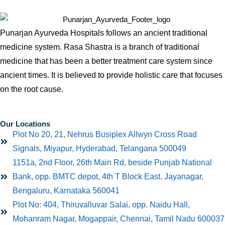
Punarjan Ayurveda Hospitals follows an ancient traditional
medicine system. Rasa Shastra is a branch of traditional
medicine that has been a better treatment care system since
ancient times. It is believed to provide holistic care that focuses
on the root cause.
Our Locations
Plot No 20, 21, Nehrus Busiplex Allwyn Cross Road
Signals, Miyapur, Hyderabad, Telangana 500049
1151a, 2nd Floor, 26th Main Rd, beside Punjab National
Bank, opp. BMTC depot, 4th T Block East, Jayanagar,
Bengaluru, Karnataka 560041
Plot No: 404, Thiruvalluvar Salai, opp. Naidu Hall,
Mohanram Nagar, Mogappair, Chennai, Tamil Nadu 600037