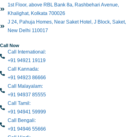
1st Floor, above RBL Bank 8a, Rashbehari Avenue,
Khalighat, Kolkata 700026
J 24, Pahuja Homes, Near Saket Hotel, J Block, Saket,
New Delhi 110017
Call Now
Call International:
+91 94921 19119
Call Kannada:
+91 94923 86666
Call Malayalam:
+91 94937 85555
Call Tamil:
+91 94941 59999
Call Bengali:
+91 94946 55666