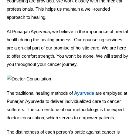
counseling are provided. We work closely with the medical
professionals. This helps us maintain a well-rounded
approach to healing.
At Punarjan Ayurveda, we believe in the importance of mental
health during the healing process. Our counseling services
are a crucial part of our promise of holistic care. We are here
to offer comfort strength. You won’t be alone. We will stand by
you throughout your cancer journey.
The traditional healing methods of
Ayurveda
are employed at
Punarjan Ayurveda to deliver individualized care to cancer
sufferers. The cornerstone of our methodology is the expert
doctor consultation, which serves to empower patients.
The distinctness of each person’s battle against cancer is