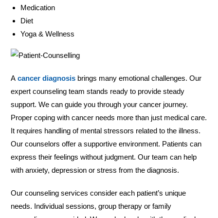
Medication
Diet
Yoga & Wellness
A
cancer diagnosis
brings many emotional challenges. Our
expert counseling team stands ready to provide steady
support. We can guide you through your cancer journey.
Proper coping with cancer needs more than just medical care.
It requires handling of mental stressors related to the illness.
Our counselors offer a supportive environment. Patients can
express their feelings without judgment. Our team can help
with anxiety, depression or stress from the diagnosis.
Our counseling services consider each patient’s unique
needs. Individual sessions, group therapy or family