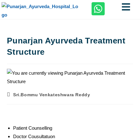
Punarjan Ayurveda Treatment
Structure
Sri.Bommu Venkateshwara Reddy
Patient Counselling
Doctor Cousultatuon