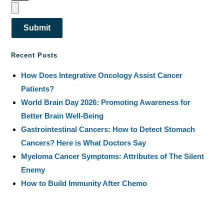
Submit
Recent Posts
How Does Integrative Oncology Assist Cancer
Patients?
World Brain Day 2026: Promoting Awareness for
Better Brain Well-Being
Gastrointestinal Cancers: How to Detect Stomach
Cancers? Here is What Doctors Say
Myeloma Cancer Symptoms: Attributes of The Silent
Enemy
How to Build Immunity After Chemo