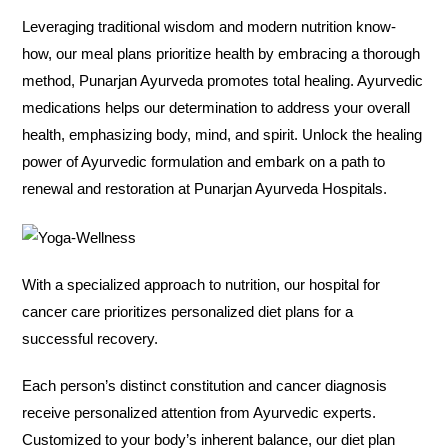
Leveraging traditional wisdom and modern nutrition know-
how, our meal plans prioritize health by embracing a thorough
method, Punarjan Ayurveda promotes total healing. Ayurvedic
medications helps our determination to address your overall
health, emphasizing body, mind, and spirit. Unlock the healing
power of Ayurvedic formulation and embark on a path to
renewal and restoration at Punarjan Ayurveda Hospitals.
With a specialized approach to nutrition, our hospital for
cancer care prioritizes personalized diet plans for a
successful recovery.
Each person’s distinct constitution and cancer diagnosis
receive personalized attention from Ayurvedic experts.
Customized to your body’s inherent balance, our diet plan