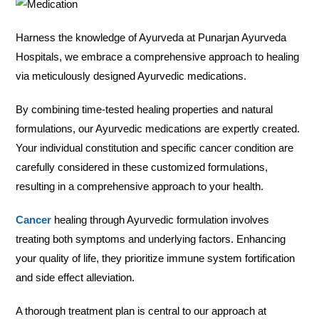
Harness the knowledge of Ayurveda at Punarjan Ayurveda
Hospitals, we embrace a comprehensive approach to healing
via meticulously designed Ayurvedic medications.
By combining time-tested healing properties and natural
formulations, our Ayurvedic medications are expertly created.
Your individual constitution and specific cancer condition are
carefully considered in these customized formulations,
resulting in a comprehensive approach to your health.
Cancer
healing through Ayurvedic formulation involves
treating both symptoms and underlying factors. Enhancing
your quality of life, they prioritize immune system fortification
and side effect alleviation.
A thorough treatment plan is central to our approach at