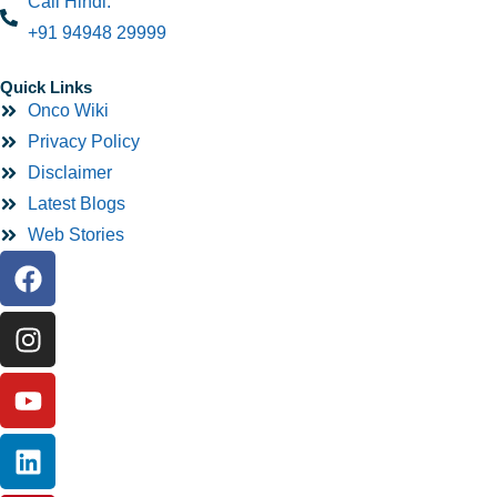
Call Hindi:
+91 94948 29999
Quick Links
Onco Wiki
Privacy Policy
Disclaimer
Latest Blogs
Web Stories