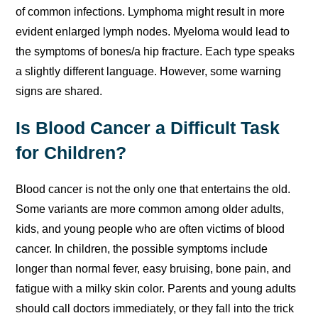
of common infections. Lymphoma might result in more
evident enlarged lymph nodes. Myeloma would lead to
the symptoms of bones/a hip fracture. Each type speaks
a slightly different language. However, some warning
signs are shared.
Is Blood Cancer a Difficult Task
for Children?
Blood cancer is not the only one that entertains the old.
Some variants are more common among older adults,
kids, and young people who are often victims of blood
cancer. In children, the possible symptoms include
longer than normal fever, easy bruising, bone pain, and
fatigue with a milky skin color. Parents and young adults
should call doctors immediately, or they fall into the trick