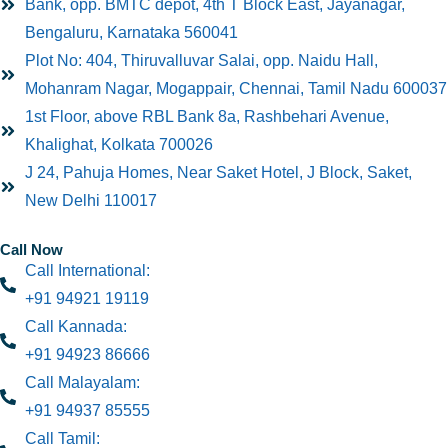
Bank, opp. BMTC depot, 4th T Block East, Jayanagar,
Bengaluru, Karnataka 560041
Plot No: 404, Thiruvalluvar Salai, opp. Naidu Hall,
Mohanram Nagar, Mogappair, Chennai, Tamil Nadu 600037
1st Floor, above RBL Bank 8a, Rashbehari Avenue,
Khalighat, Kolkata 700026
J 24, Pahuja Homes, Near Saket Hotel, J Block, Saket,
New Delhi 110017
Call Now
Call International:
+91 94921 19119
Call Kannada:
+91 94923 86666
Call Malayalam:
+91 94937 85555
Call Tamil: