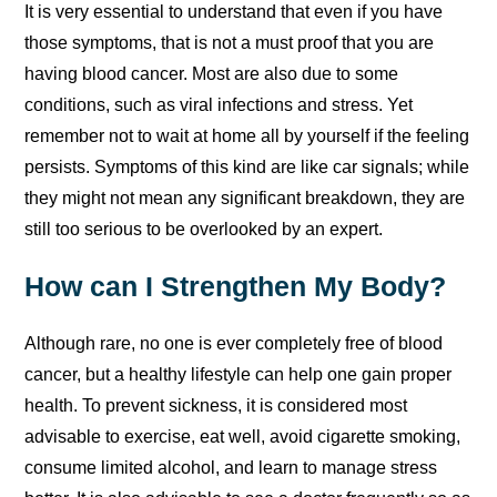
It is very essential to understand that even if you have
those symptoms, that is not a must proof that you are
having blood cancer. Most are also due to some
conditions, such as viral infections and stress. Yet
remember not to wait at home all by yourself if the feeling
persists. Symptoms of this kind are like car signals; while
they might not mean any significant breakdown, they are
still too serious to be overlooked by an expert.
How can I Strengthen My Body?
Although rare, no one is ever completely free of blood
cancer, but a healthy lifestyle can help one gain proper
health. To prevent sickness, it is considered most
advisable to exercise, eat well, avoid cigarette smoking,
consume limited alcohol, and learn to manage stress