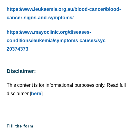
https://www.leukaemia.org.au/blood-cancer/blood-
cancer-signs-and-symptoms/
https://www.mayoclinic.org/diseases-
conditions/leukemia/symptoms-causes/syc-
20374373
Disclaimer:
This content is for informational purposes only. Read full
disclaimer [
here
]
Fill the form