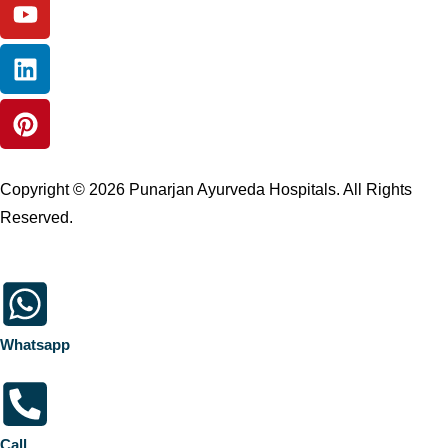
Copyright © 2026 Punarjan Ayurveda Hospitals. All Rights
Reserved.
Whatsapp
Call