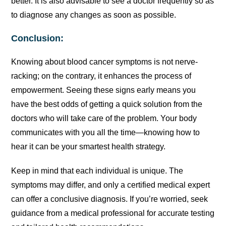
better. It is also advisable to see a doctor frequently so as
to diagnose any changes as soon as possible.
Conclusion:
Knowing about blood cancer symptoms is not nerve-
racking; on the contrary, it enhances the process of
empowerment. Seeing these signs early means you
have the best odds of getting a quick solution from the
doctors who will take care of the problem. Your body
communicates with you all the time—knowing how to
hear it can be your smartest health strategy.
Keep in mind that each individual is unique. The
symptoms may differ, and only a certified medical expert
can offer a conclusive diagnosis. If you’re worried, seek
guidance from a medical professional for accurate testing