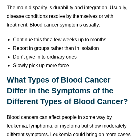
The main disparity is durability and integration. Usually,
disease conditions resolve by themselves or with
treatment. Blood cancer symptoms usually:
Continue this for a few weeks up to months
Report in groups rather than in isolation
Don’t give in to ordinary ones
Slowly pick up more force
What Types of Blood Cancer
Differ in the Symptoms of the
Different Types of Blood Cancer?
Blood cancers can affect people in some way by
leukemia, lymphoma, or myeloma but show moderately
different symptoms. Leukemia could bring on more cases