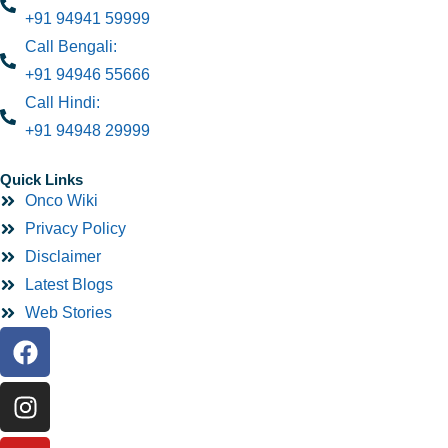
+91 94941 59999
Call Bengali:
+91 94946 55666
Call Hindi:
+91 94948 29999
Quick Links
Onco Wiki
Privacy Policy
Disclaimer
Latest Blogs
Web Stories