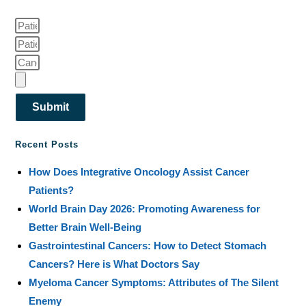
Submit
Recent Posts
How Does Integrative Oncology Assist Cancer
Patients?
World Brain Day 2026: Promoting Awareness for
Better Brain Well-Being
Gastrointestinal Cancers: How to Detect Stomach
Cancers? Here is What Doctors Say
Myeloma Cancer Symptoms: Attributes of The Silent
Enemy