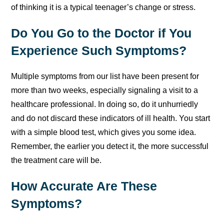
of thinking it is a typical teenager’s change or stress.
Do You Go to the Doctor if You
Experience Such Symptoms?
Multiple symptoms from our list have been present for
more than two weeks, especially signaling a visit to a
healthcare professional. In doing so, do it unhurriedly
and do not discard these indicators of ill health. You start
with a simple blood test, which gives you some idea.
Remember, the earlier you detect it, the more successful
the treatment care will be.
How Accurate Are These
Symptoms?