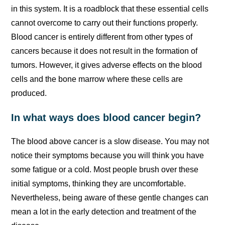
in this system. It is a roadblock that these essential cells
cannot overcome to carry out their functions properly.
Blood cancer is entirely different from other types of
cancers because it does not result in the formation of
tumors. However, it gives adverse effects on the blood
cells and the bone marrow where these cells are
produced.
In what ways does blood cancer begin?
The blood above cancer is a slow disease. You may not
notice their symptoms because you will think you have
some fatigue or a cold. Most people brush over these
initial symptoms, thinking they are uncomfortable.
Nevertheless, being aware of these gentle changes can
mean a lot in the early detection and treatment of the