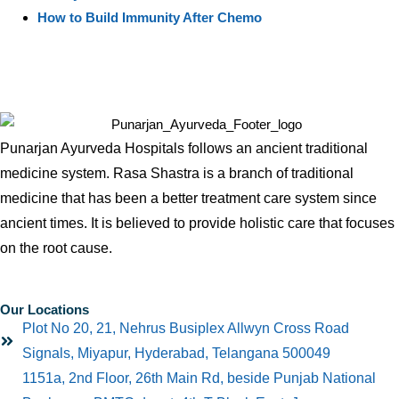
How to Build Immunity After Chemo
Punarjan Ayurveda Hospitals follows an ancient traditional
medicine system. Rasa Shastra is a branch of traditional
medicine that has been a better treatment care system since
ancient times. It is believed to provide holistic care that focuses
on the root cause.
Our Locations
Plot No 20, 21, Nehrus Busiplex Allwyn Cross Road
Signals, Miyapur, Hyderabad, Telangana 500049
1151a, 2nd Floor, 26th Main Rd, beside Punjab National