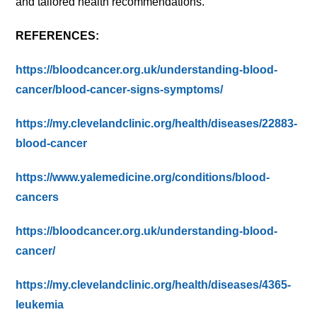
and tailored health recommendations.
REFERENCES:
https://bloodcancer.org.uk/understanding-blood-
cancer/blood-cancer-signs-symptoms/
https://my.clevelandclinic.org/health/diseases/22883-
blood-cancer
https://www.yalemedicine.org/conditions/blood-
cancers
https://bloodcancer.org.uk/understanding-blood-
cancer/
https://my.clevelandclinic.org/health/diseases/4365-
leukemia