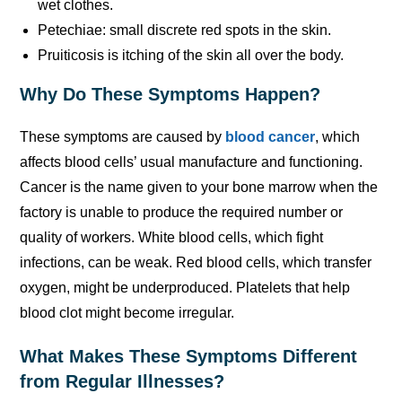
wet clothes.
Petechiae: small discrete red spots in the skin.
Pruiticosis is itching of the skin all over the body.
Why Do These Symptoms Happen?
These symptoms are caused by
blood cancer
, which
affects blood cells’ usual manufacture and functioning.
Cancer is the name given to your bone marrow when the
factory is unable to produce the required number or
quality of workers. White blood cells, which fight
infections, can be weak. Red blood cells, which transfer
oxygen, might be underproduced. Platelets that help
blood clot might become irregular.
What Makes These Symptoms Different
from Regular Illnesses?