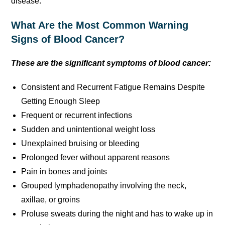
disease.
What Are the Most Common Warning
Signs of Blood Cancer?
These are the significant symptoms of blood cancer:
Consistent and Recurrent Fatigue Remains Despite
Getting Enough Sleep
Frequent or recurrent infections
Sudden and unintentional weight loss
Unexplained bruising or bleeding
Prolonged fever without apparent reasons
Pain in bones and joints
Grouped lymphadenopathy involving the neck,
axillae, or groins
Proluse sweats during the night and has to wake up in