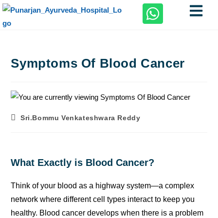
Symptoms Of Blood Cancer
Sri.Bommu Venkateshwara Reddy
What Exactly is Blood Cancer?
Think of your blood as a highway system—a complex
network where different cell types interact to keep you
healthy. Blood cancer develops when there is a problem