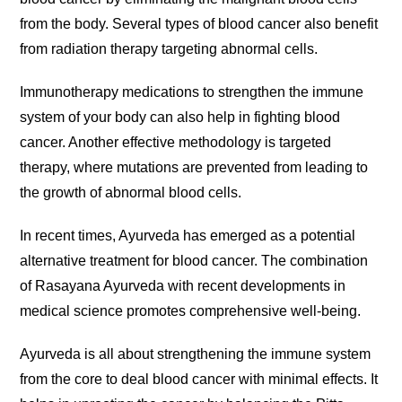
from the body. Several types of blood cancer also benefit
from radiation therapy targeting abnormal cells.
Immunotherapy medications to strengthen the immune
system of your body can also help in fighting blood
cancer. Another effective methodology is targeted
therapy, where mutations are prevented from leading to
the growth of abnormal blood cells.
In recent times, Ayurveda has emerged as a potential
alternative treatment for blood cancer. The combination
of Rasayana Ayurveda with recent developments in
medical science promotes comprehensive well-being.
Ayurveda is all about strengthening the immune system
from the core to deal blood cancer with minimal effects. It