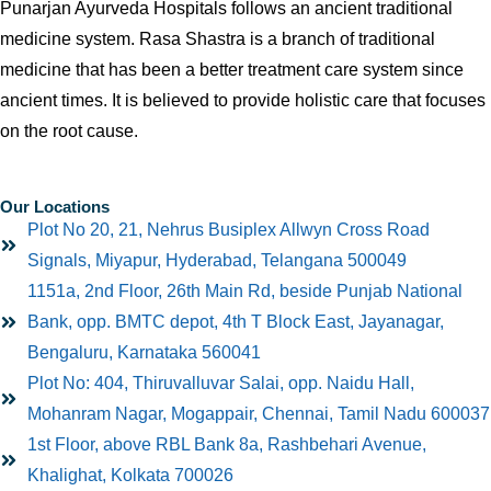
Punarjan Ayurveda Hospitals follows an ancient traditional
medicine system. Rasa Shastra is a branch of traditional
medicine that has been a better treatment care system since
ancient times. It is believed to provide holistic care that focuses
on the root cause.
Our Locations
Plot No 20, 21, Nehrus Busiplex Allwyn Cross Road
Signals, Miyapur, Hyderabad, Telangana 500049
1151a, 2nd Floor, 26th Main Rd, beside Punjab National
Bank, opp. BMTC depot, 4th T Block East, Jayanagar,
Bengaluru, Karnataka 560041
Plot No: 404, Thiruvalluvar Salai, opp. Naidu Hall,
Mohanram Nagar, Mogappair, Chennai, Tamil Nadu 600037
1st Floor, above RBL Bank 8a, Rashbehari Avenue,
Khalighat, Kolkata 700026