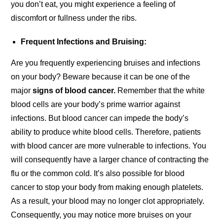
you don’t eat, you might experience a feeling of
discomfort or fullness under the ribs.
Frequent Infections and Bruising:
Are you frequently experiencing bruises and infections
on your body? Beware because it can be one of the
major
signs of blood cancer.
Remember that the white
blood cells are your body’s prime warrior against
infections. But blood cancer can impede the body’s
ability to produce white blood cells. Therefore, patients
with blood cancer are more vulnerable to infections. You
will consequently have a larger chance of contracting the
flu or the common cold. It’s also possible for blood
cancer to stop your body from making enough platelets.
As a result, your blood may no longer clot appropriately.
Consequently, you may notice more bruises on your