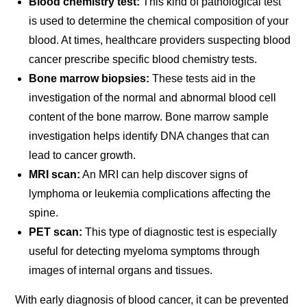
Blood chemistry test:
This kind of pathological test
is used to determine the chemical composition of your
blood. At times, healthcare providers suspecting blood
cancer prescribe specific blood chemistry tests.
Bone marrow biopsies:
These tests aid in the
investigation of the normal and abnormal blood cell
content of the bone marrow. Bone marrow sample
investigation helps identify DNA changes that can
lead to cancer growth.
MRI scan:
An MRI can help discover signs of
lymphoma or leukemia complications affecting the
spine.
PET scan:
This type of diagnostic test is especially
useful for detecting myeloma symptoms through
images of internal organs and tissues.
With early diagnosis of blood cancer, it can be prevented