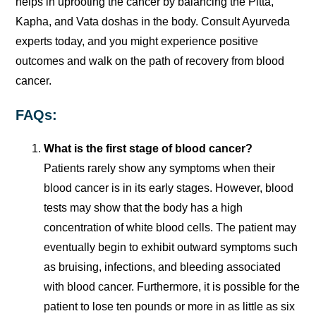
helps in uprooting the cancer by balancing the Pitta,
Kapha, and Vata doshas in the body. Consult Ayurveda
experts today, and you might experience positive
outcomes and walk on the path of recovery from blood
cancer.
FAQs:
What is the first stage of blood cancer?
Patients rarely show any symptoms when their
blood cancer is in its early stages. However, blood
tests may show that the body has a high
concentration of white blood cells. The patient may
eventually begin to exhibit outward symptoms such
as bruising, infections, and bleeding associated
with blood cancer. Furthermore, it is possible for the
patient to lose ten pounds or more in as little as six