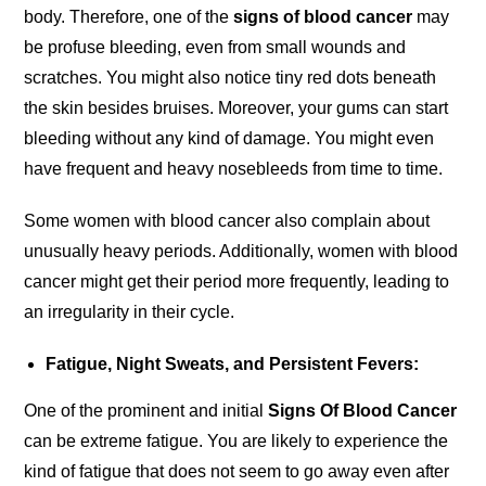
body. Therefore, one of the
signs of blood cancer
may
be profuse bleeding, even from small wounds and
scratches. You might also notice tiny red dots beneath
the skin besides bruises. Moreover, your gums can start
bleeding without any kind of damage. You might even
have frequent and heavy nosebleeds from time to time.
Some women with blood cancer also complain about
unusually heavy periods. Additionally, women with blood
cancer might get their period more frequently, leading to
an irregularity in their cycle.
Fatigue, Night Sweats, and Persistent Fevers:
One of the prominent and initial
Signs Of Blood Cancer
can be extreme fatigue. You are likely to experience the
kind of fatigue that does not seem to go away even after