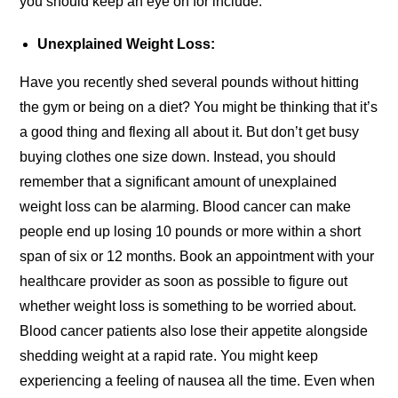
you should keep an eye on for include:
Unexplained Weight Loss:
Have you recently shed several pounds without hitting
the gym or being on a diet? You might be thinking that it’s
a good thing and flexing all about it. But don’t get busy
buying clothes one size down. Instead, you should
remember that a significant amount of unexplained
weight loss can be alarming. Blood cancer can make
people end up losing 10 pounds or more within a short
span of six or 12 months. Book an appointment with your
healthcare provider as soon as possible to figure out
whether weight loss is something to be worried about.
Blood cancer patients also lose their appetite alongside
shedding weight at a rapid rate. You might keep
experiencing a feeling of nausea all the time. Even when