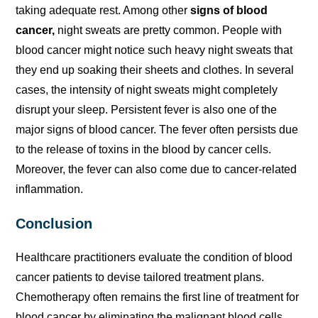
taking adequate rest. Among other
signs of blood
cancer,
night sweats are pretty common. People with
blood cancer might notice such heavy night sweats that
they end up soaking their sheets and clothes. In several
cases, the intensity of night sweats might completely
disrupt your sleep. Persistent fever is also one of the
major signs of blood cancer. The fever often persists due
to the release of toxins in the blood by cancer cells.
Moreover, the fever can also come due to cancer-related
inflammation.
Conclusion
Healthcare practitioners evaluate the condition of blood
cancer patients to devise tailored treatment plans.
Chemotherapy often remains the first line of treatment for
blood cancer by eliminating the malignant blood cells