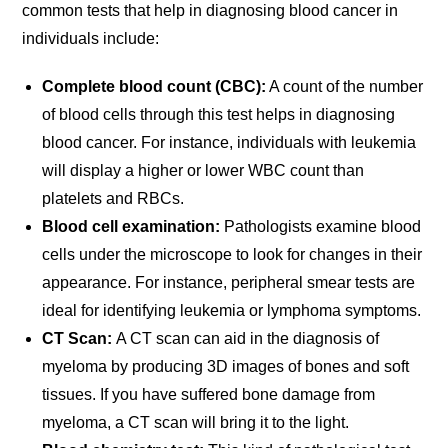
common tests that help in diagnosing blood cancer in
individuals include:
Complete blood count (CBC):
A count of the number
of blood cells through this test helps in diagnosing
blood cancer. For instance, individuals with leukemia
will display a higher or lower WBC count than
platelets and RBCs.
Blood cell examination:
Pathologists examine blood
cells under the microscope to look for changes in their
appearance. For instance, peripheral smear tests are
ideal for identifying leukemia or lymphoma symptoms.
CT Scan:
A CT scan can aid in the diagnosis of
myeloma by producing 3D images of bones and soft
tissues. If you have suffered bone damage from
myeloma, a CT scan will bring it to the light.