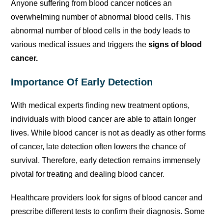
Anyone suffering from blood cancer notices an
overwhelming number of abnormal blood cells. This
abnormal number of blood cells in the body leads to
various medical issues and triggers the
signs of blood
cancer.
Importance Of Early Detection
With medical experts finding new treatment options,
individuals with blood cancer are able to attain longer
lives. While blood cancer is not as deadly as other forms
of cancer, late detection often lowers the chance of
survival. Therefore, early detection remains immensely
pivotal for treating and dealing blood cancer.
Healthcare providers look for signs of blood cancer and
prescribe different tests to confirm their diagnosis. Some