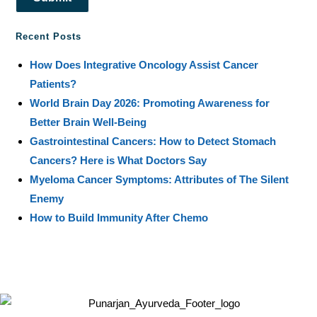
Recent Posts
How Does Integrative Oncology Assist Cancer
Patients?
World Brain Day 2026: Promoting Awareness for
Better Brain Well-Being
Gastrointestinal Cancers: How to Detect Stomach
Cancers? Here is What Doctors Say
Myeloma Cancer Symptoms: Attributes of The Silent
Enemy
How to Build Immunity After Chemo