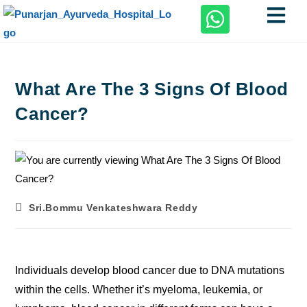
What Are The 3 Signs Of Blood
Cancer?
Sri.Bommu Venkateshwara Reddy
Individuals develop blood cancer due to DNA mutations
within the cells. Whether it’s myeloma, leukemia, or