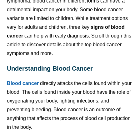
lymphoma, blood cancer in different forms can have a
detrimental impact on your body. Some blood cancer
variants are limited to children. While treatment options
vary for adults and children, three key
signs of blood
cancer
can help with early diagnosis. Scroll through this
article to discover details about the top blood cancer
symptoms and more.
Understanding Blood Cancer
Blood cancer
directly attacks the cells found within your
blood. The cells found inside your blood have the role of
oxygenating your body, fighting infections, and
preventing bleeding. Blood cancer is an outcome of
anything that affects the process of blood cell production
in the body.