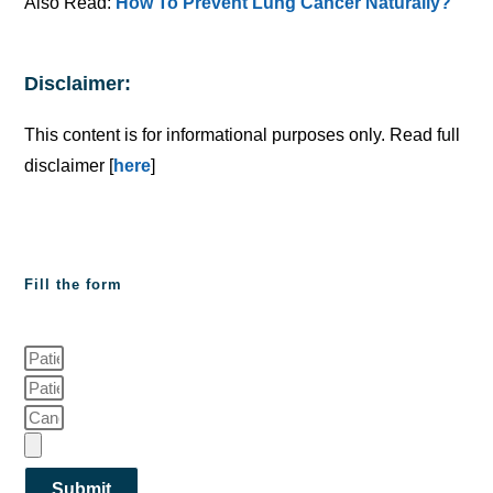
Also Read:
How To Prevent Lung Cancer Naturally?
Disclaimer:
This content is for informational purposes only. Read full
disclaimer [
here
]
Fill the form
Submit