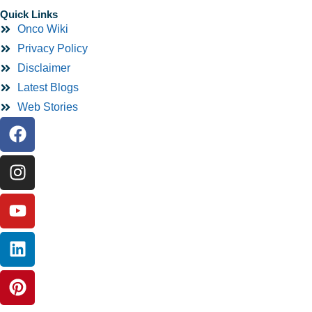
Quick Links
Onco Wiki
Privacy Policy
Disclaimer
Latest Blogs
Web Stories