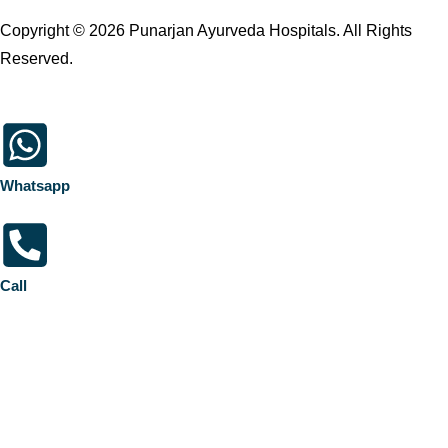
Copyright © 2026 Punarjan Ayurveda Hospitals. All Rights
Reserved.
Whatsapp
Call