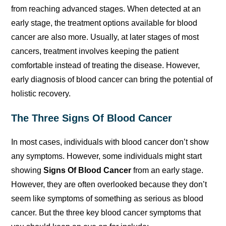
from reaching advanced stages. When detected at an
early stage, the treatment options available for blood
cancer are also more. Usually, at later stages of most
cancers, treatment involves keeping the patient
comfortable instead of treating the disease. However,
early diagnosis of blood cancer can bring the potential of
holistic recovery.
The Three Signs Of Blood Cancer
In most cases, individuals with blood cancer don’t show
any symptoms. However, some individuals might start
showing
Signs Of Blood Cancer
from an early stage.
However, they are often overlooked because they don’t
seem like symptoms of something as serious as blood
cancer. But the three key blood cancer symptoms that