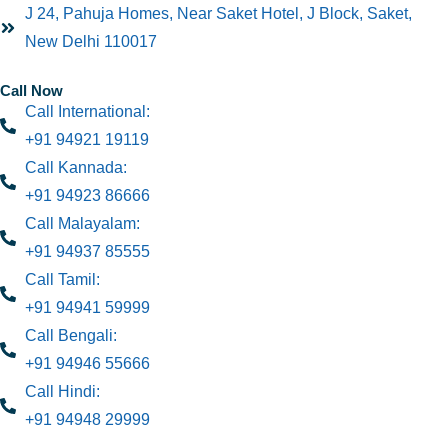
J 24, Pahuja Homes, Near Saket Hotel, J Block, Saket,
New Delhi 110017
Call Now
Call International:
+91 94921 19119
Call Kannada:
+91 94923 86666
Call Malayalam:
+91 94937 85555
Call Tamil:
+91 94941 59999
Call Bengali:
+91 94946 55666
Call Hindi:
+91 94948 29999