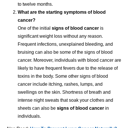
to twelve months.
What are the starting symptoms of blood
cancer?
One of the initial
signs of blood cancer
is
significant weight loss without any reason.
Frequent infections, unexplained bleeding, and
bruising can also be some of the signs of blood
cancer. Moreover, individuals with blood cancer are
likely to have frequent fevers due to the release of
toxins in the body. Some other signs of blood
cancer include itching, rashes, lumps, and
swellings on the skin. Shortness of breath and
intense night sweats that soak your clothes and
sheets can also be
signs of blood cancer
in
individuals.