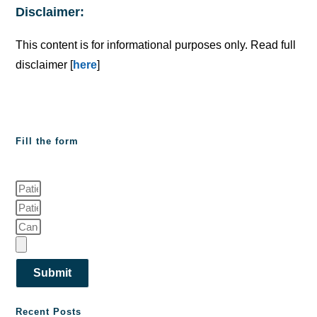
Disclaimer:
This content is for informational purposes only. Read full
disclaimer [
here
]
Fill the form
Submit
Recent Posts