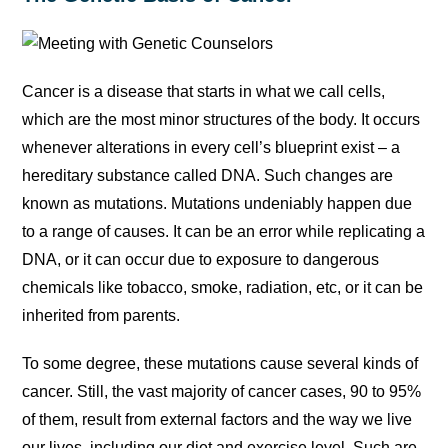
Cancer is a disease that starts in what we call cells,
which are the most minor structures of the body. It occurs
whenever alterations in every cell’s blueprint exist – a
hereditary substance called DNA. Such changes are
known as mutations. Mutations undeniably happen due
to a range of causes. It can be an error while replicating a
DNA, or it can occur due to exposure to dangerous
chemicals like tobacco, smoke, radiation, etc, or it can be
inherited from parents.
To some degree, these mutations cause several kinds of
cancer. Still, the vast majority of cancer cases, 90 to 95%
of them, result from external factors and the way we live
our lives, including our diet and exercise level. Such are