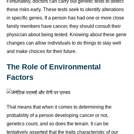
Fortunately, doctors can carry out genetic tests to detect
these risks early. These tests seek to identify alterations
in specific genes. If a person has had one or more close
family members have cancer, they should consult their
physician about being tested. Knowing about these gene
changes can allow individuals to do things to stay well
and make choices for their future.
The Role of Environmental
Factors
That means that when it comes to determining the
probability of a person developing cancer or not,
genetics count, and so does the terrain. It can be
tentatively asserted that the traits characteristic of our