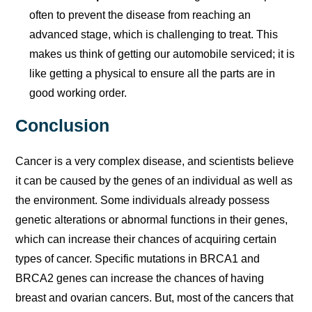
often to prevent the disease from reaching an
advanced stage, which is challenging to treat. This
makes us think of getting our automobile serviced; it is
like getting a physical to ensure all the parts are in
good working order.
Conclusion
Cancer is a very complex disease, and scientists believe
it can be caused by the genes of an individual as well as
the environment. Some individuals already possess
genetic alterations or abnormal functions in their genes,
which can increase their chances of acquiring certain
types of cancer. Specific mutations in BRCA1 and
BRCA2 genes can increase the chances of having
breast and ovarian cancers. But, most of the cancers that