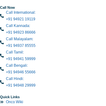
Call Now
Call International:
+91 94921 19119
Call Kannada:
+91 94923 86666
Call Malayalam:
+91 94937 85555
Call Tamil:
+91 94941 59999
Call Bengali:
+91 94946 55666
Call Hindi:
+91 94948 29999
Quick Links
Onco Wiki