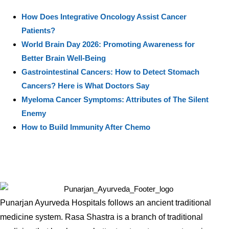
How Does Integrative Oncology Assist Cancer
Patients?
World Brain Day 2026: Promoting Awareness for
Better Brain Well-Being
Gastrointestinal Cancers: How to Detect Stomach
Cancers? Here is What Doctors Say
Myeloma Cancer Symptoms: Attributes of The Silent
Enemy
How to Build Immunity After Chemo
Punarjan Ayurveda Hospitals follows an ancient traditional
medicine system. Rasa Shastra is a branch of traditional