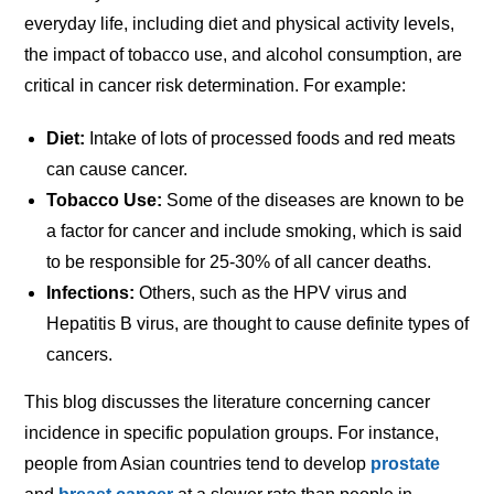
everyday life, including diet and physical activity levels,
the impact of tobacco use, and alcohol consumption, are
critical in cancer risk determination. For example:
Diet:
Intake of lots of processed foods and red meats
can cause cancer.
Tobacco Use:
Some of the diseases are known to be
a factor for cancer and include smoking, which is said
to be responsible for 25-30% of all cancer deaths.
Infections:
Others, such as the HPV virus and
Hepatitis B virus, are thought to cause definite types of
cancers.
This blog discusses the literature concerning cancer
incidence in specific population groups. For instance,
people from Asian countries tend to develop
prostate