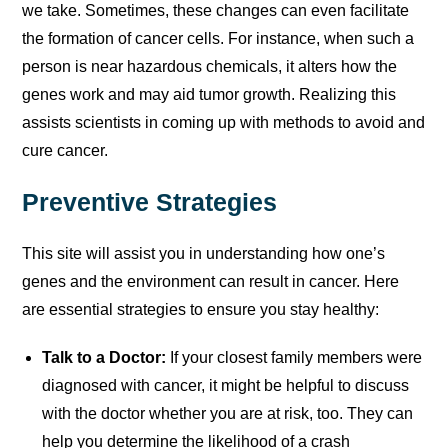
we take. Sometimes, these changes can even facilitate
the formation of cancer cells. For instance, when such a
person is near hazardous chemicals, it alters how the
genes work and may aid tumor growth. Realizing this
assists scientists in coming up with methods to avoid and
cure cancer.
Preventive Strategies
This site will assist you in understanding how one’s
genes and the environment can result in cancer. Here
are essential strategies to ensure you stay healthy:
Talk to a Doctor:
If your closest family members were
diagnosed with cancer, it might be helpful to discuss
with the doctor whether you are at risk, too. They can
help you determine the likelihood of a crash