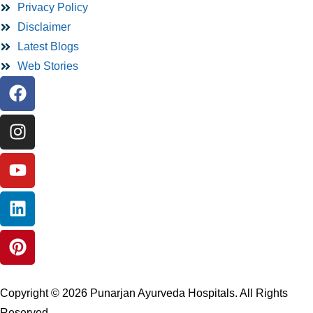
Privacy Policy
Disclaimer
Latest Blogs
Web Stories
Copyright © 2026 Punarjan Ayurveda Hospitals. All Rights
Reserved.