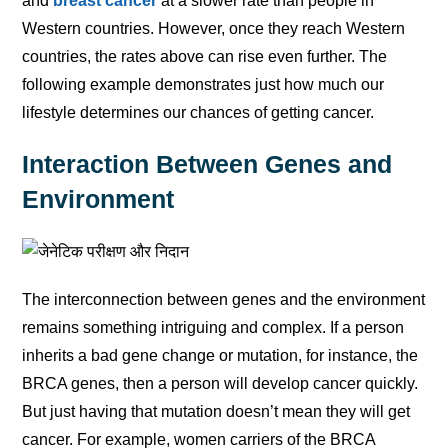
and
breast cancer
at a slower rate than people in
Western countries. However, once they reach Western
countries, the rates above can rise even further. The
following example demonstrates just how much our
lifestyle determines our chances of getting cancer.
Interaction Between Genes and
Environment
The interconnection between genes and the environment
remains something intriguing and complex. If a person
inherits a bad gene change or mutation, for instance, the
BRCA genes, then a person will develop cancer quickly.
But just having that mutation doesn’t mean they will get
cancer. For example, women carriers of the BRCA