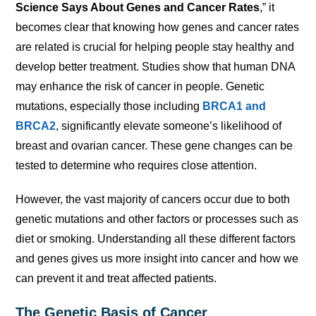
Science Says About Genes and Cancer Rates
,” it
becomes clear that knowing how genes and cancer rates
are related is crucial for helping people stay healthy and
develop better treatment. Studies show that human DNA
may enhance the risk of cancer in people. Genetic
mutations, especially those including
BRCA1 and
BRCA2
, significantly elevate someone’s likelihood of
breast and ovarian cancer. These gene changes can be
tested to determine who requires close attention.
However, the vast majority of cancers occur due to both
genetic mutations and other factors or processes such as
diet or smoking. Understanding all these different factors
and genes gives us more insight into cancer and how we
can prevent it and treat affected patients.
The Genetic Basis of Cancer