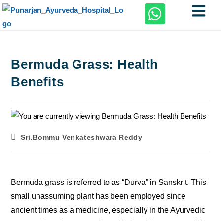
Bermuda Grass: Health
Benefits
Sri.Bommu Venkateshwara Reddy
Bermuda grass is referred to as “Durva” in Sanskrit. This
small unassuming plant has been employed since
ancient times as a medicine, especially in the Ayurvedic