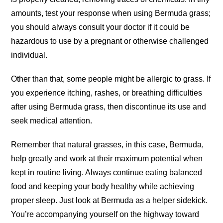
amounts, test your response when using Bermuda grass;
you should always consult your doctor if it could be
hazardous to use by a pregnant or otherwise challenged
individual.
Other than that, some people might be allergic to grass. If
you experience itching, rashes, or breathing difficulties
after using Bermuda grass, then discontinue its use and
seek medical attention.
Remember that natural grasses, in this case, Bermuda,
help greatly and work at their maximum potential when
kept in routine living. Always continue eating balanced
food and keeping your body healthy while achieving
proper sleep. Just look at Bermuda as a helper sidekick.
You’re accompanying yourself on the highway toward