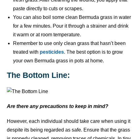
paste directly to cuts or scrapes.
You can also boil some clean Bermuda grass in water
for a few minutes. Pour it through a strainer and drink
it warm or at room temperature.
Remember to use only clean grass that hasn’t been
treated with
pesticides
. The best option is to grow
your own Bermuda grass in pots at home.
The Bottom Line:
Are there any precautions to keep in mind?
However, each individual should take care when using it
despite its being regarded as safe. Ensure that the grass
is properly cleaned, removing traces of chemicals. In tiny