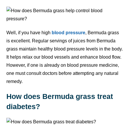
Well, if you have high
blood pressure
, Bermuda grass
is excellent. Regular servings of juices from Bermuda
grass maintain healthy blood pressure levels in the body.
It helps relax our blood vessels and enhance blood flow.
However, if one is already on blood pressure medicine,
one must consult doctors before attempting any natural
remedy.
How does Bermuda grass treat
diabetes?