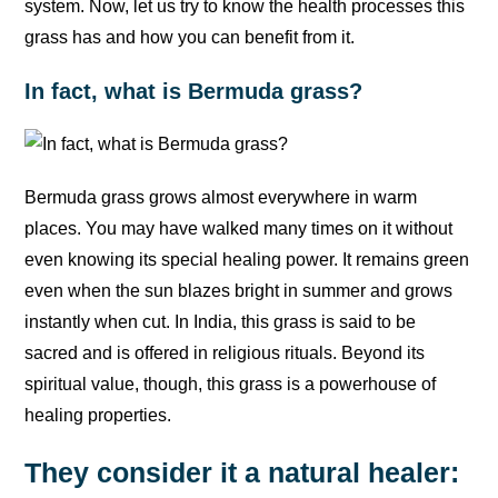
system. Now, let us try to know the health processes this
grass has and how you can benefit from it.
In fact, what is Bermuda grass?
Bermuda grass grows almost everywhere in warm
places. You may have walked many times on it without
even knowing its special healing power. It remains green
even when the sun blazes bright in summer and grows
instantly when cut. In India, this grass is said to be
sacred and is offered in religious rituals. Beyond its
spiritual value, though, this grass is a powerhouse of
healing properties.
They consider it a natural healer: