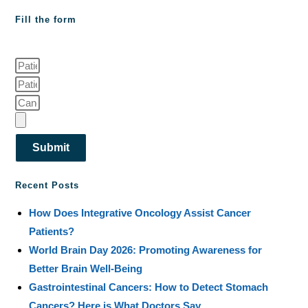
Fill the form
Submit
Recent Posts
How Does Integrative Oncology Assist Cancer
Patients?
World Brain Day 2026: Promoting Awareness for
Better Brain Well-Being
Gastrointestinal Cancers: How to Detect Stomach
Cancers? Here is What Doctors Say