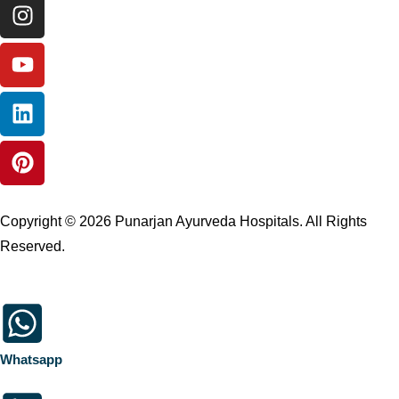
Copyright © 2026 Punarjan Ayurveda Hospitals. All Rights
Reserved.
Whatsapp