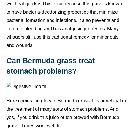
will heal quickly. This is so because the grass is known
to have bacteria-deodorizing properties that minimize
bacterial formation and infections. It also prevents and
controls bleeding and has analgesic properties. Many
villagers still use this traditional remedy for minor cuts
and wounds.
Can Bermuda grass treat
stomach problems?
Here comes the glory of Bermuda grass. It is beneficial in
the treatment of many sorts of stomach problems. And
yes, if you drink this juice or tea brewed with Bermuda
grass, it does work well for: