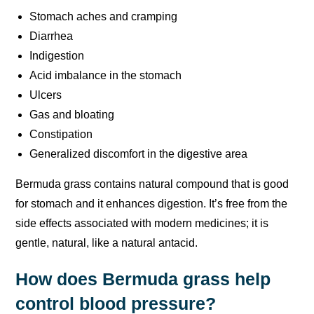
Stomach aches and cramping
Diarrhea
Indigestion
Acid imbalance in the stomach
Ulcers
Gas and bloating
Constipation
Generalized discomfort in the digestive area
Bermuda grass contains natural compound that is good
for stomach and it enhances digestion. It’s free from the
side effects associated with modern medicines; it is
gentle, natural, like a natural antacid.
How does Bermuda grass help
control blood pressure?