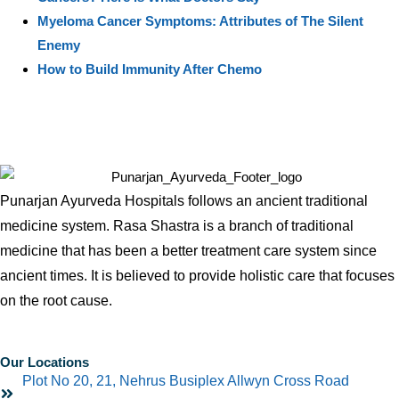
Myeloma Cancer Symptoms: Attributes of The Silent
Enemy
How to Build Immunity After Chemo
Punarjan Ayurveda Hospitals follows an ancient traditional
medicine system. Rasa Shastra is a branch of traditional
medicine that has been a better treatment care system since
ancient times. It is believed to provide holistic care that focuses
on the root cause.
Our Locations
Plot No 20, 21, Nehrus Busiplex Allwyn Cross Road