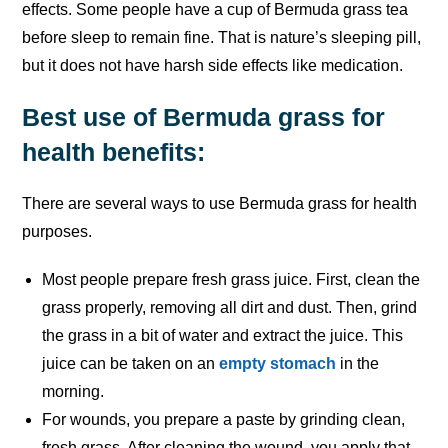
effects. Some people have a cup of Bermuda grass tea
before sleep to remain fine. That is nature’s sleeping pill,
but it does not have harsh side effects like medication.
Best use of Bermuda grass for
health benefits:
There are several ways to use Bermuda grass for health
purposes.
Most people prepare fresh grass juice. First, clean the
grass properly, removing all dirt and dust. Then, grind
the grass in a bit of water and extract the juice. This
juice can be taken on an
empty stomach
in the
morning.
For wounds, you prepare a paste by grinding clean,
fresh grass. After cleaning the wound, you apply that