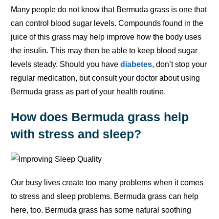
Many people do not know that Bermuda grass is one that
can control blood sugar levels. Compounds found in the
juice of this grass may help improve how the body uses
the insulin. This may then be able to keep blood sugar
levels steady. Should you have
diabetes
, don’t stop your
regular medication, but consult your doctor about using
Bermuda grass as part of your health routine.
How does Bermuda grass help
with stress and sleep?
Our busy lives create too many problems when it comes
to stress and sleep problems. Bermuda grass can help
here, too. Bermuda grass has some natural soothing