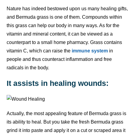
Nature has indeed bestowed upon us many healing gifts,
and Bermuda grass is one of them. Compounds within
this grass can help our body in many ways. As for the
vitamin and mineral content, it can be viewed as a
counterpart to a small home pharmacy. Grass contains
vitamin C, which can raise the
immune system
in
people and thus counteract inflammation and free
radicals in the body.
It assists in healing wounds:
Actually, the most appealing feature of Bermuda grass is
its ability to heal. But you take the fresh Bermuda grass
grind it into paste and apply it on a cut or scraped area it