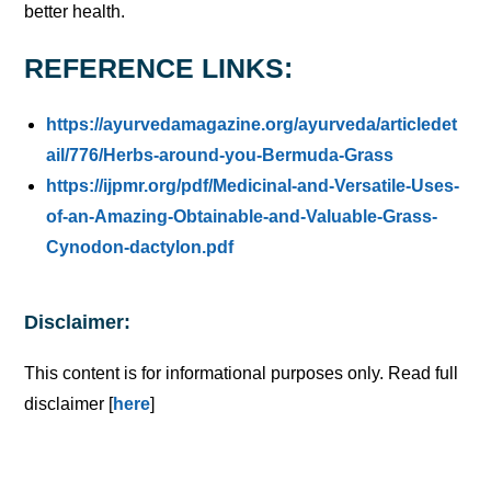
better health.
REFERENCE LINKS:
https://ayurvedamagazine.org/ayurveda/articledet
ail/776/Herbs-around-you-Bermuda-Grass
https://ijpmr.org/pdf/Medicinal-and-Versatile-Uses-
of-an-Amazing-Obtainable-and-Valuable-Grass-
Cynodon-dactylon.pdf
Disclaimer:
This content is for informational purposes only. Read full
disclaimer [
here
]