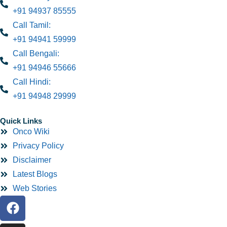
+91 94937 85555
Call Tamil:
+91 94941 59999
Call Bengali:
+91 94946 55666
Call Hindi:
+91 94948 29999
Quick Links
Onco Wiki
Privacy Policy
Disclaimer
Latest Blogs
Web Stories