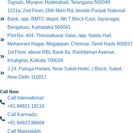
Signals, Miyapur, Hyderabad, Telangana 500049
1151a, 2nd Floor, 26th Main Rd, beside Punjab National
Bank, opp. BMTC depot, 4th T Block East, Jayanagar,
Bengaluru, Karnataka 560041
Plot No: 404, Thiruvalluvar Salai, opp. Naidu Hall,
Mohanram Nagar, Mogappair, Chennai, Tamil Nadu 600037
1st Floor, above RBL Bank 8a, Rashbehari Avenue,
Khalighat, Kolkata 700026
J 24, Pahuja Homes, Near Saket Hotel, J Block, Saket,
New Delhi 110017
Call Now
Call International:
+91 94921 19119
Call Kannada:
+91 94923 86666
Call Malayalam: