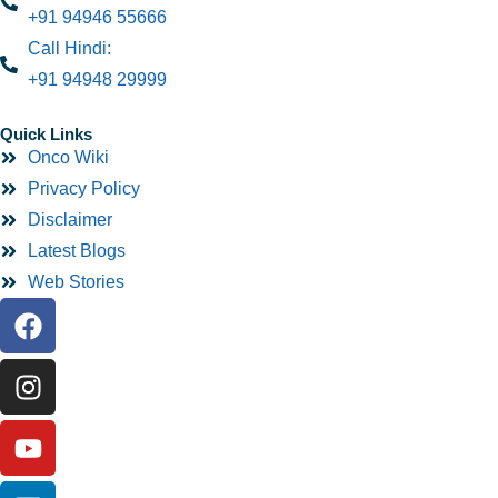
+91 94946 55666
Call Hindi:
+91 94948 29999
Quick Links
Onco Wiki
Privacy Policy
Disclaimer
Latest Blogs
Web Stories