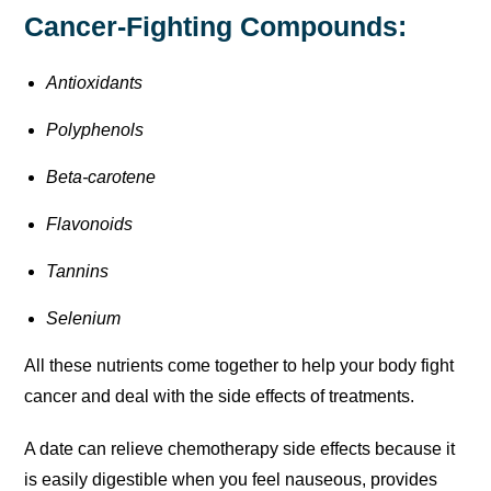
Cancer-Fighting Compounds:
Antioxidants
Polyphenols
Beta-carotene
Flavonoids
Tannins
Selenium
All these nutrients come together to help your body fight
cancer and deal with the side effects of treatments.
A date can relieve chemotherapy side effects because it
is easily digestible when you feel nauseous, provides