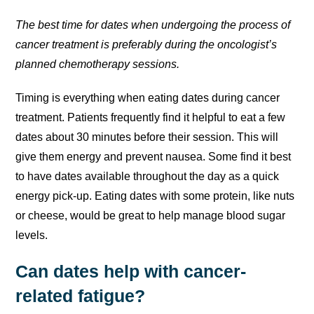
The best time for dates when undergoing the process of
cancer treatment is preferably during the oncologist’s
planned chemotherapy sessions.
Timing is everything when eating dates during cancer
treatment. Patients frequently find it helpful to eat a few
dates about 30 minutes before their session. This will
give them energy and prevent nausea. Some find it best
to have dates available throughout the day as a quick
energy pick-up. Eating dates with some protein, like nuts
or cheese, would be great to help manage blood sugar
levels.
Can dates help with cancer-
related fatigue?