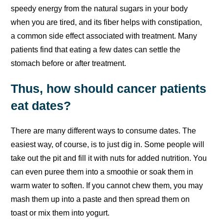
speedy energy from the natural sugars in your body
when you are tired, and its fiber helps with constipation,
a common side effect associated with treatment. Many
patients find that eating a few dates can settle the
stomach before or after treatment.
Thus, how should cancer patients
eat dates?
There are many different ways to consume dates. The
easiest way, of course, is to just dig in. Some people will
take out the pit and fill it with nuts for added nutrition. You
can even puree them into a smoothie or soak them in
warm water to soften. If you cannot chew them, you may
mash them up into a paste and then spread them on
toast or mix them into yogurt.