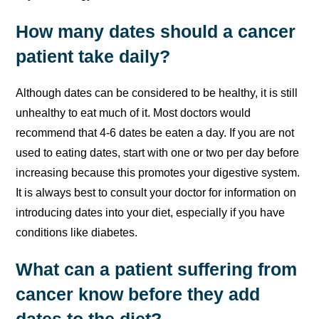
How many dates should a cancer
patient take daily?
Although dates can be considered to be healthy, it is still
unhealthy to eat much of it. Most doctors would
recommend that 4-6 dates be eaten a day. If you are not
used to eating dates, start with one or two per day before
increasing because this promotes your digestive system.
It is always best to consult your doctor for information on
introducing dates into your diet, especially if you have
conditions like diabetes.
What can a patient suffering from
cancer know before they add
dates to the diet?