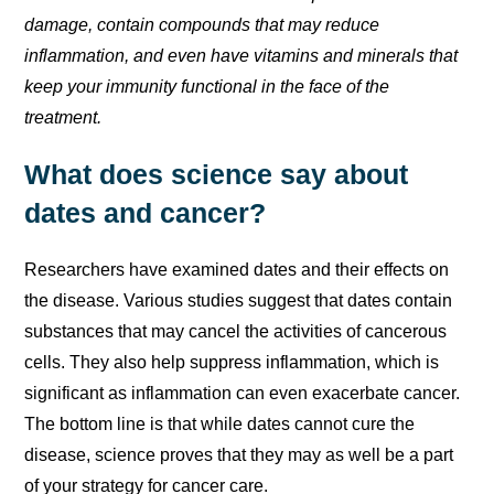
damage, contain compounds that may reduce
inflammation, and even have vitamins and minerals that
keep your immunity functional in the face of the
treatment.
What does science say about
dates and cancer?
Researchers have examined dates and their effects on
the disease. Various studies suggest that dates contain
substances that may cancel the activities of cancerous
cells. They also help suppress inflammation, which is
significant as inflammation can even exacerbate cancer.
The bottom line is that while dates cannot cure the
disease, science proves that they may as well be a part
of your strategy for cancer care.