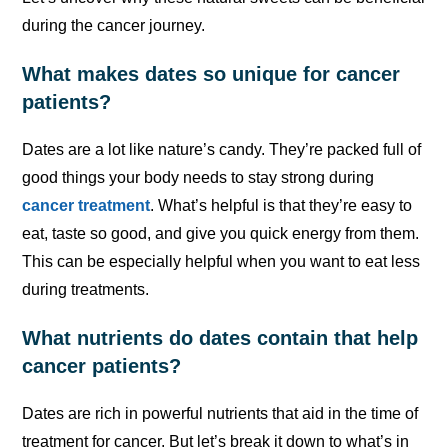
during the cancer journey.
What makes dates so unique for cancer
patients?
Dates are a lot like nature’s candy. They’re packed full of
good things your body needs to stay strong during
cancer treatment
. What’s helpful is that they’re easy to
eat, taste so good, and give you quick energy from them.
This can be especially helpful when you want to eat less
during treatments.
What nutrients do dates contain that help
cancer patients?
Dates are rich in powerful nutrients that aid in the time of
treatment for cancer. But let’s break it down to what’s in