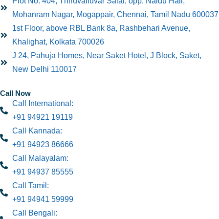
Plot No: 404, Thiruvalluvar Salai, opp. Naidu Hall,
Mohanram Nagar, Mogappair, Chennai, Tamil Nadu 600037
1st Floor, above RBL Bank 8a, Rashbehari Avenue,
Khalighat, Kolkata 700026
J 24, Pahuja Homes, Near Saket Hotel, J Block, Saket,
New Delhi 110017
Call Now
Call International:
+91 94921 19119
Call Kannada:
+91 94923 86666
Call Malayalam:
+91 94937 85555
Call Tamil:
+91 94941 59999
Call Bengali: