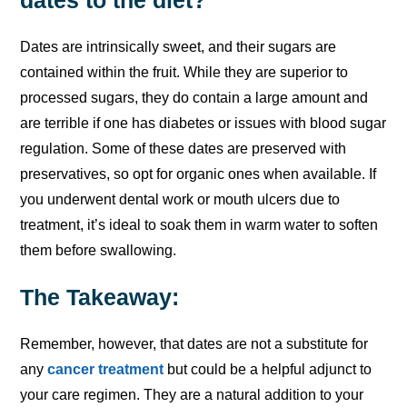
Dates are intrinsically sweet, and their sugars are
contained within the fruit. While they are superior to
processed sugars, they do contain a large amount and
are terrible if one has diabetes or issues with blood sugar
regulation. Some of these dates are preserved with
preservatives, so opt for organic ones when available. If
you underwent dental work or mouth ulcers due to
treatment, it’s ideal to soak them in warm water to soften
them before swallowing.
The Takeaway:
Remember, however, that dates are not a substitute for
any
cancer treatment
but could be a helpful adjunct to
your care regimen. They are a natural addition to your