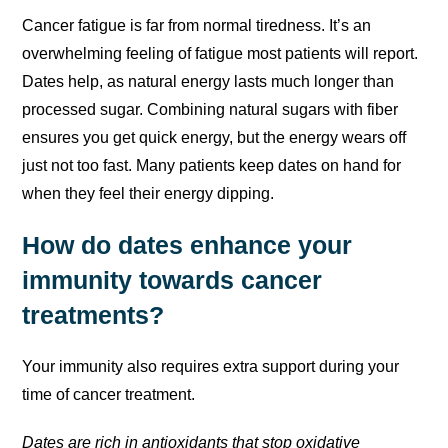
Cancer fatigue is far from normal tiredness. It’s an
overwhelming feeling of fatigue most patients will report.
Dates help, as natural energy lasts much longer than
processed sugar. Combining natural sugars with fiber
ensures you get quick energy, but the energy wears off
just not too fast. Many patients keep dates on hand for
when they feel their energy dipping.
How do dates enhance your
immunity towards cancer
treatments?
Your immunity also requires extra support during your
time of cancer treatment.
Dates are rich in antioxidants that stop oxidative