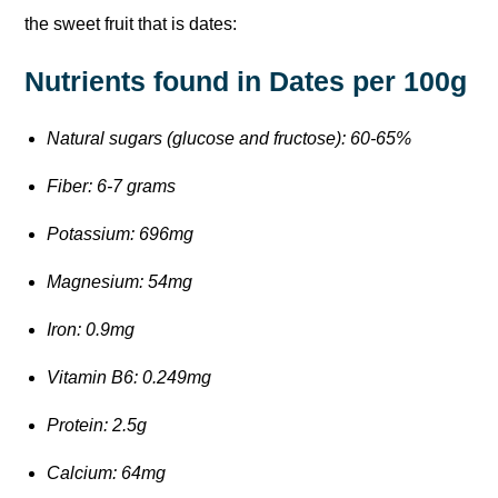
the sweet fruit that is dates:
Nutrients found in Dates per 100g
Natural sugars (glucose and fructose): 60-65%
Fiber: 6-7 grams
Potassium: 696mg
Magnesium: 54mg
Iron: 0.9mg
Vitamin B6: 0.249mg
Protein: 2.5g
Calcium: 64mg