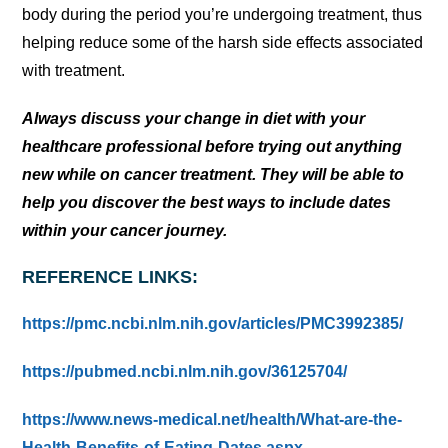
body during the period you’re undergoing treatment, thus
helping reduce some of the harsh side effects associated
with treatment.
Always discuss your change in diet with your
healthcare professional before trying out anything
new while on cancer treatment. They will be able to
help you discover the best ways to include dates
within your cancer journey.
REFERENCE LINKS:
https://pmc.ncbi.nlm.nih.gov/articles/PMC3992385/
https://pubmed.ncbi.nlm.nih.gov/36125704/
https://www.news-medical.net/health/What-are-the-
Health-Benefits-of-Eating-Dates.aspx