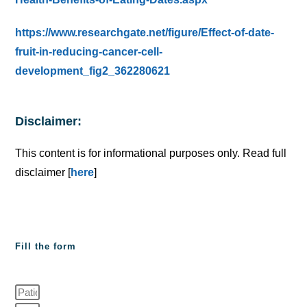
https://www.researchgate.net/figure/Effect-of-date-
fruit-in-reducing-cancer-cell-
development_fig2_362280621
Disclaimer:
This content is for informational purposes only. Read full
disclaimer [
here
]
Fill the form