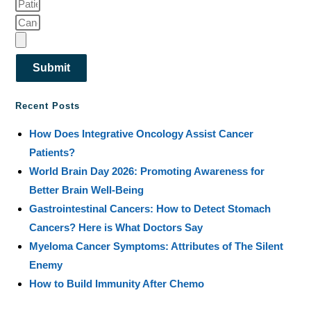
Submit
Recent Posts
How Does Integrative Oncology Assist Cancer
Patients?
World Brain Day 2026: Promoting Awareness for
Better Brain Well-Being
Gastrointestinal Cancers: How to Detect Stomach
Cancers? Here is What Doctors Say
Myeloma Cancer Symptoms: Attributes of The Silent
Enemy
How to Build Immunity After Chemo