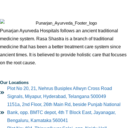
Punarjan Ayurveda Hospitals follows an ancient traditional
medicine system. Rasa Shastra is a branch of traditional
medicine that has been a better treatment care system since
ancient times. It is believed to provide holistic care that focuses
on the root cause.
Our Locations
Plot No 20, 21, Nehrus Busiplex Allwyn Cross Road
Signals, Miyapur, Hyderabad, Telangana 500049
1151a, 2nd Floor, 26th Main Rd, beside Punjab National
Bank, opp. BMTC depot, 4th T Block East, Jayanagar,
Bengaluru, Karnataka 560041