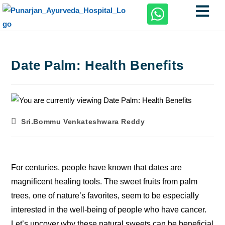
Date Palm: Health Benefits
Sri.Bommu Venkateshwara Reddy
For centuries, people have known that dates are
magnificent healing tools. The sweet fruits from palm
trees, one of nature’s favorites, seem to be especially
interested in the well-being of people who have cancer.
Let’s uncover why these natural sweets can be beneficial