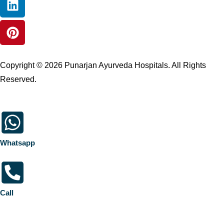
Copyright © 2026 Punarjan Ayurveda Hospitals. All Rights
Reserved.
Whatsapp
Call