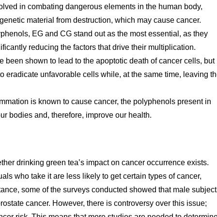
volved in combating dangerous elements in the human body,
r genetic material from destruction, which may cause cancer.
phenols, EG and CG stand out as the most essential, as they
ificantly reducing the factors that drive their multiplication.
een shown to lead to the apoptotic death of cancer cells, but
y to eradicate unfavorable cells while, at the same time, leaving t
mmation is known to cause cancer, the polyphenols present in
r bodies and, therefore, improve our health.
her drinking green tea’s impact on cancer occurrence exists.
ls who take it are less likely to get certain types of cancer,
nstance, some of the surveys conducted showed that male subject
ostate cancer. However, there is controversy over this issue;
ancer risk. This means that more studies are needed to determin