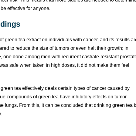
 be effective for anyone.
ndings
of green tea extract on individuals with cancer, and its results ar
red to reduce the size of tumors or even halt their growth; in
le, one done among men with recurrent castrate-resistant prostat
as safe when taken in high doses, it did not make them feel
green tea effectively deals certain types of cancer caused by
ue compounds of green tea have inhibitory effects on tumor
he lungs. From this, it can be concluded that drinking green tea i
r.