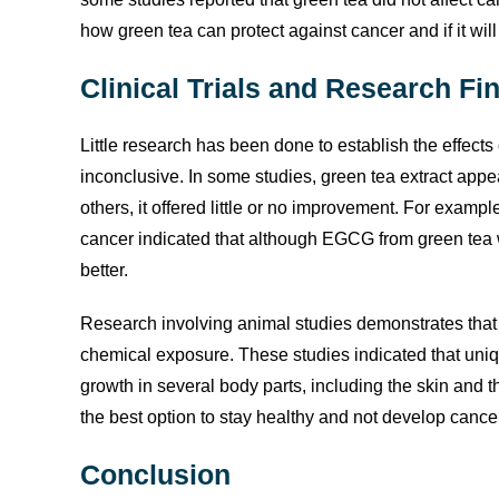
how green tea can protect against cancer and if it will
Clinical Trials and Research Fi
Little research has been done to establish the effects 
inconclusive. In some studies, green tea extract appea
others, it offered little or no improvement. For examp
cancer indicated that although EGCG from green tea w
better.
Research involving animal studies demonstrates that 
chemical exposure. These studies indicated that uniq
growth in several body parts, including the skin and t
the best option to stay healthy and not develop cance
Conclusion