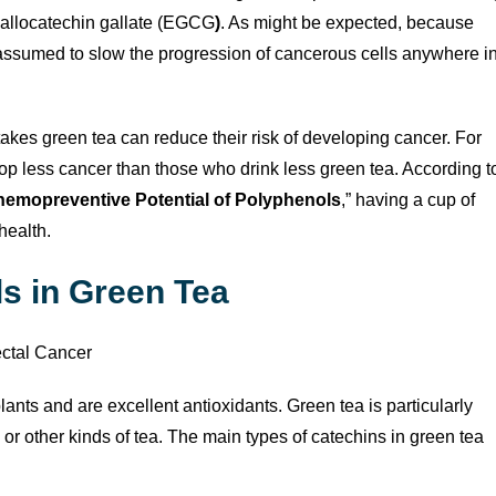
gallocatechin gallate (EGCG
)
. As might be expected, because
ssumed to slow the progression of cancerous cells anywhere i
takes green tea can reduce their risk of developing cancer. For
 less cancer than those who drink less green tea. According t
emopreventive Potential of Polyphenols
,” having a cup of
health.
s in Green Tea
ants and are excellent antioxidants. Green tea is particularly
or other kinds of tea. The main types of catechins in green tea