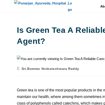
Ab
Is Green Tea A Reliab
Agent?
Sri.Bommu Venkateshwara Reddy
Green tea is one of the most popular products in the m
maintain our health, where among them sometimes ma
class of polyphenols called catechins, which makes 