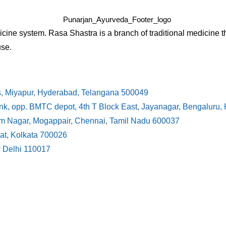
cine system. Rasa Shastra is a branch of traditional medicine t
use.
s, Miyapur, Hyderabad, Telangana 500049
ank, opp. BMTC depot, 4th T Block East, Jayanagar, Bengaluru
ram Nagar, Mogappair, Chennai, Tamil Nadu 600037
at, Kolkata 700026
w Delhi 110017