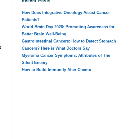
Recent Posts
How Does Integrative Oncology Assist Cancer
n
Patients?
World Brain Day 2026: Promoting Awareness for
Better Brain Well-Being
Gastrointestinal Cancers: How to Detect Stomach
o
Cancers? Here is What Doctors Say
Myeloma Cancer Symptoms: Attributes of The
Silent Enemy
How to Build Immunity After Chemo