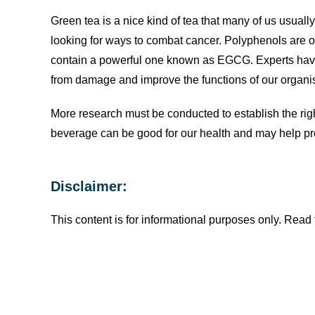
Green tea is a nice kind of tea that many of us usuall
looking for ways to combat cancer. Polyphenols are on
contain a powerful one known as EGCG. Experts hav
from damage and improve the functions of our organi
More research must be conducted to establish the righ
beverage can be good for our health and may help pro
Disclaimer:
This content is for informational purposes only. Read f