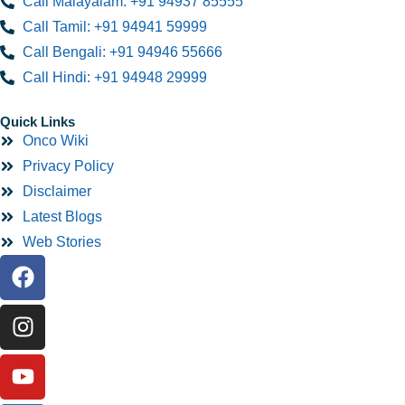
Call Malayalam: +91 94937 85555
Call Tamil: +91 94941 59999
Call Bengali: +91 94946 55666
Call Hindi: +91 94948 29999
Quick Links
Onco Wiki
Privacy Policy
Disclaimer
Latest Blogs
Web Stories