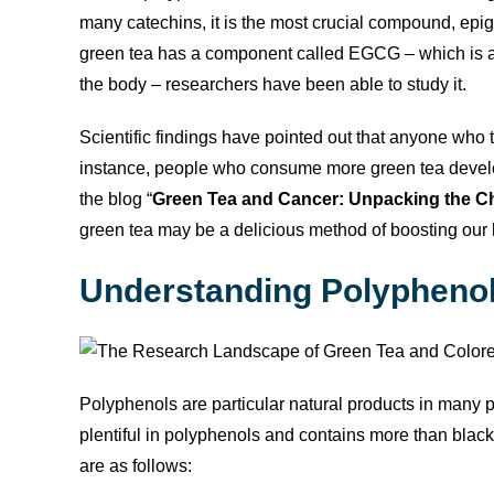
many catechins, it is the most crucial compound, epi
green tea has a component called EGCG – which is a
the body – researchers have been able to study it.
Scientific findings have pointed out that anyone who 
instance, people who consume more green tea develop
the blog “
Green Tea and Cancer: Unpacking the Ch
green tea may be a delicious method of boosting our 
Understanding Polyphenol
Polyphenols are particular natural products in many pl
plentiful in polyphenols and contains more than black 
are as follows: