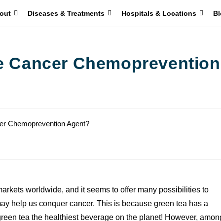
out
Diseases & Treatments
Hospitals & Locations
Bl
le Cancer Chemoprevention
arkets worldwide, and it seems to offer many possibilities to
y help us conquer cancer. This is because green tea has a
green tea the healthiest beverage on the planet! However, amon