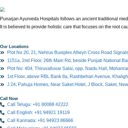
Punarjan Ayurveda Hospitals follows an ancient traditional medi
It is believed to provide holistic care that focuses on the root ca
Our Locations
Plot No 20, 21, Nehrus Busiplex Allwyn Cross Road Signal
1151a, 2nd Floor, 26th Main Rd, beside Punjab National B
Plot No: 404, Thiruvalluvar Salai, opp. Naidu Hall, Mohan
1st Floor, above RBL Bank 8a, Rashbehari Avenue, Khaligh
J 24, Pahuja Homes, Near Saket Hotel, J Block, Saket, Ne
Call Now
Call Telugu: +91 80088 42222
Call English: +91 94921 19119
Call Kannada: +91 94923 86666