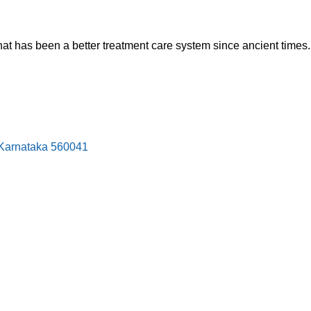
hat has been a better treatment care system since ancient times.
, Karnataka 560041