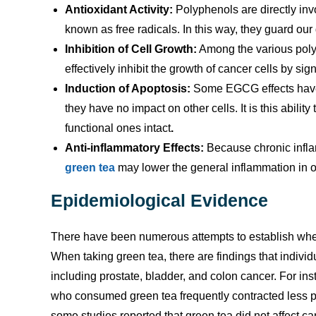
Antioxidant Activity:
Polyphenols are directly in
known as free radicals. In this way, they guard ou
Inhibition of Cell Growth:
Among the various poly
effectively inhibit the growth of cancer cells by sign
Induction of Apoptosis:
Some EGCG effects have b
they have no impact on other cells. It is this abilit
functional ones intact
.
Anti-inflammatory Effects:
Because chronic infla
green tea
may lower the general inflammation in ou
Epidemiological Evidence
There have been numerous attempts to establish whet
When taking green tea, there are findings that individua
including prostate, bladder, and colon cancer. For i
who consumed green tea frequently contracted less pr
some studies reported that green tea did not affect c