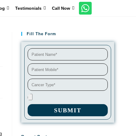
og
Testimonials
Call Now
Fill The Form
SUBMIT
g