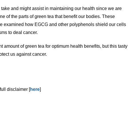
y take and might assist in maintaining our health since we are
e of the parts of green tea that benefit our bodies. These
e examined how EGCG and other polyphenols shield our cells
sms to deal cancer.
t amount of green tea for optimum health benefits, but this tasty
tect us against cancer.
ull disclaimer [
here
]