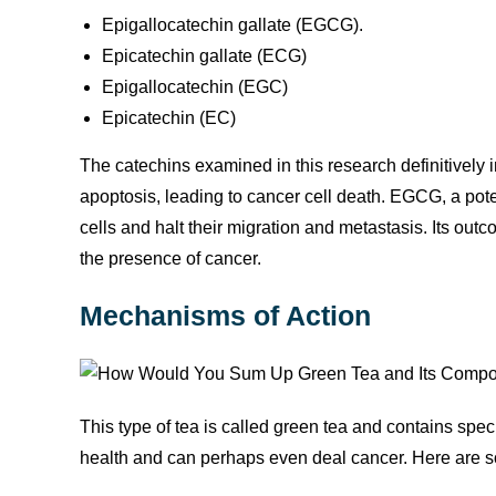
Epigallocatechin gallate (EGCG).
Epicatechin gallate (ECG)
Epigallocatechin (EGC)
Epicatechin (EC)
The catechins examined in this research definitively i
apoptosis, leading to cancer cell death. EGCG, a pot
cells and halt their migration and metastasis. Its o
the presence of cancer.
Mechanisms of Action
This type of tea is called green tea and contains spe
health and can perhaps even deal cancer. Here are 