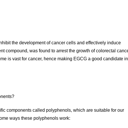
nhibit the development of cancer cells and effectively induce
ent compound, was found to arrest the growth of colorectal canc
utcome is vast for cancer, hence making EGCG a good candidate in
cific components called polyphenols, which are suitable for our
some ways these polyphenols work: