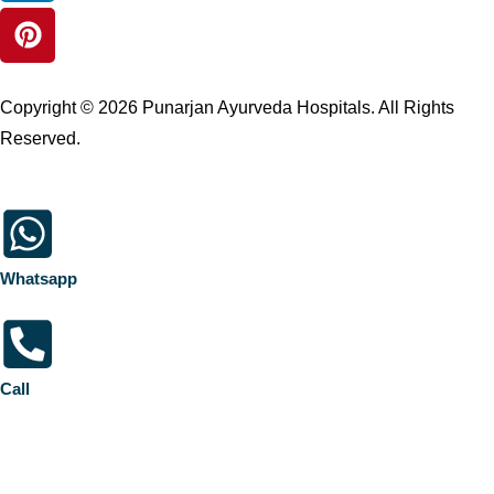
Copyright © 2026 Punarjan Ayurveda Hospitals. All Rights
Reserved.
Whatsapp
Call