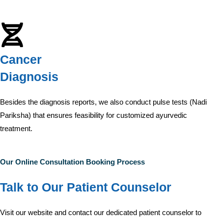
Cancer
Diagnosis
Besides the diagnosis reports, we also conduct pulse tests (Nadi
Pariksha) that ensures feasibility for customized ayurvedic
treatment.
Our Online Consultation Booking Process
Talk to Our Patient Counselor
Visit our website and contact our dedicated patient counselor to