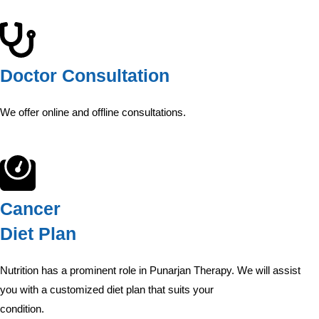
Doctor Consultation
We offer online and offline consultations.
Cancer
Diet Plan
Nutrition has a prominent role in Punarjan Therapy. We will assist
you with a customized diet plan that suits your
condition.