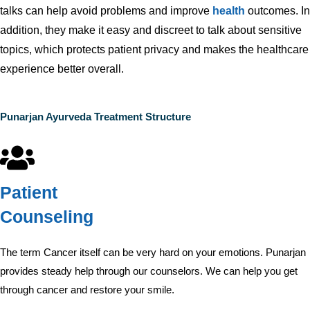
talks can help avoid problems and improve
health
outcomes. In
addition, they make it easy and discreet to talk about sensitive
topics, which protects patient privacy and makes the healthcare
experience better overall.
Punarjan Ayurveda Treatment Structure
Patient
Counseling
The term Cancer itself can be very hard on your emotions. Punarjan
provides steady help through our counselors. We can help you get
through cancer and restore your smile.