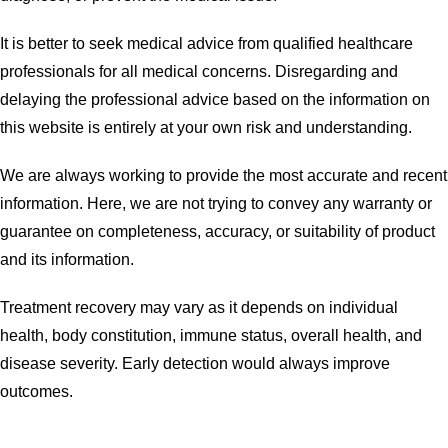
It is better to seek medical advice from qualified healthcare
professionals for all medical concerns. Disregarding and
delaying the professional advice based on the information on
this website is entirely at your own risk and understanding.
We are always working to provide the most accurate and recent
information. Here, we are not trying to convey any warranty or
guarantee on completeness, accuracy, or suitability of product
and its information.
Treatment recovery may vary as it depends on individual
health, body constitution, immune status, overall health, and
disease severity. Early detection would always improve
outcomes.