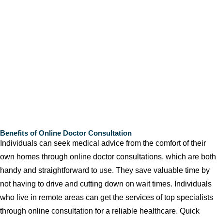
Benefits of Online Doctor Consultation
Individuals can seek medical advice from the comfort of their
own homes through online doctor consultations, which are both
handy and straightforward to use. They save valuable time by
not having to drive and cutting down on wait times. Individuals
who live in remote areas can get the services of top specialists
through online consultation for a reliable healthcare. Quick