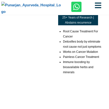
25+ Years of Research |
Abstains recurrence
Root Cause Treatment For
Cancer
Detoxifies body by eliminate
root cause not just symptoms
Works on Cancer Mutation
Painless Cancer Treatment
Immune boosting by
bioavailable herbs and
minerals
Schedule Your Appointment Today !
Meet Our Expert Doctors .