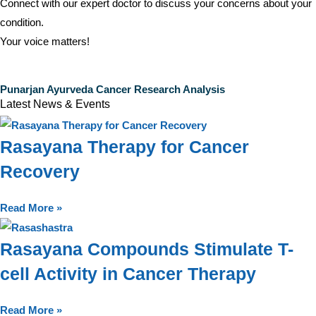
Connect with our expert doctor to discuss your concerns about your
condition.
Your voice matters!
Punarjan Ayurveda Cancer Research Analysis
Latest News & Events
Rasayana Therapy for Cancer
Recovery
Read More »
Rasayana Compounds Stimulate T-
cell Activity in Cancer Therapy
Read More »