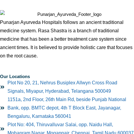
Punarjan Ayurveda Hospitals follows an ancient traditional
medicine system. Rasa Shastra is a branch of traditional
medicine that has been a better treatment care system since
ancient times. It is believed to provide holistic care that focuses
on the root cause.
Our Locations
Plot No 20, 21, Nehrus Busiplex Allwyn Cross Road
Signals, Miyapur, Hyderabad, Telangana 500049
1151a, 2nd Floor, 26th Main Rd, beside Punjab National
Bank, opp. BMTC depot, 4th T Block East, Jayanagar,
Bengaluru, Karnataka 560041
Plot No: 404, Thiruvalluvar Salai, opp. Naidu Hall,
Mohanram Nagar, Mogappair, Chennai, Tamil Nadu 600037