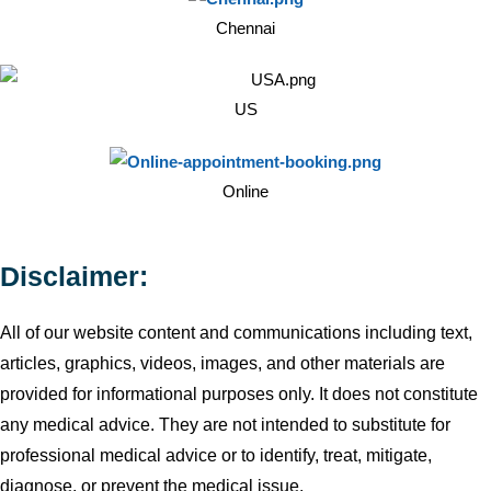
Chennai
US
Online
Disclaimer:
All of our website content and communications including text,
articles, graphics, videos, images, and other materials are
provided for informational purposes only. It does not constitute
any medical advice. They are not intended to substitute for
professional medical advice or to identify, treat, mitigate,
diagnose, or prevent the medical issue.