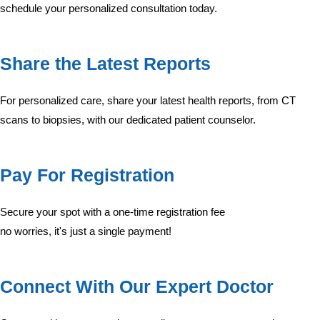
schedule your personalized consultation today.
Share the Latest Reports
For personalized care, share your latest health reports, from CT
scans to biopsies, with our dedicated patient counselor.
Pay For Registration
Secure your spot with a one-time registration fee
no worries, it's just a single payment!
Connect With Our Expert Doctor