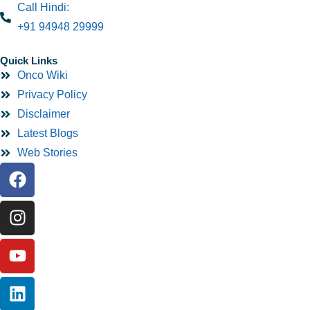
Call Hindi:
+91 94948 29999
Quick Links
Onco Wiki
Privacy Policy
Disclaimer
Latest Blogs
Web Stories