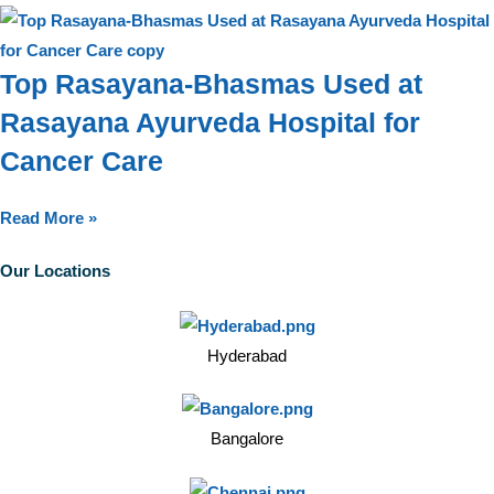
Top Rasayana-Bhasmas Used at
Rasayana Ayurveda Hospital for
Cancer Care
Read More »
Our Locations
Hyderabad
Bangalore