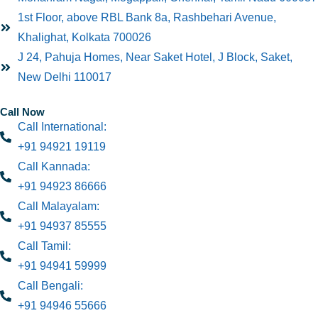
1st Floor, above RBL Bank 8a, Rashbehari Avenue,
Khalighat, Kolkata 700026
J 24, Pahuja Homes, Near Saket Hotel, J Block, Saket,
New Delhi 110017
Call Now
Call International:
+91 94921 19119
Call Kannada:
+91 94923 86666
Call Malayalam:
+91 94937 85555
Call Tamil:
+91 94941 59999
Call Bengali:
+91 94946 55666