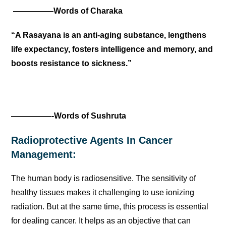
—————Words of Charaka
“A Rasayana is an anti-aging substance, lengthens
life expectancy, fosters intelligence and memory, and
boosts resistance to sickness.”
—————-Words of Sushruta
Radioprotective Agents In Cancer
Management:
The human body is radiosensitive. The sensitivity of
healthy tissues makes it challenging to use ionizing
radiation. But at the same time, this process is essential
for dealing cancer. It helps as an objective that can