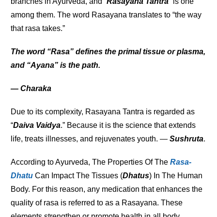
branches in Ayurveda, and “
Rasayana Tantra
” is one
among them. The word Rasayana translates to “the way
that rasa takes.”
The word “Rasa” defines the primal tissue or plasma,
and “Ayana” is the path.
— Charaka
Due to its complexity, Rasayana Tantra is regarded as
“
Daiva Vaidya
.” Because it is the science that extends
life, treats illnesses, and rejuvenates youth. —
Sushruta
.
According to Ayurveda, The Properties Of The
Rasa-
Dhatu
Can Impact The Tissues (
Dhatus
) In The Human
Body. For this reason, any medication that enhances the
quality of rasa is referred to as a Rasayana. These
elements strengthen or promote health in all body